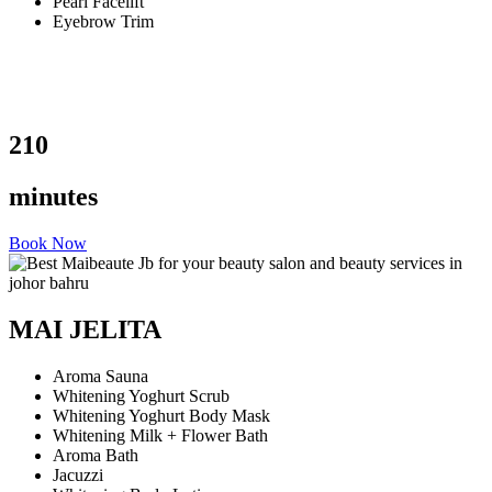
Pearl Facelift
Eyebrow Trim
210
minutes
Book Now
MAI JELITA
Aroma Sauna
Whitening Yoghurt Scrub
Whitening Yoghurt Body Mask
Whitening Milk + Flower Bath
Aroma Bath
Jacuzzi