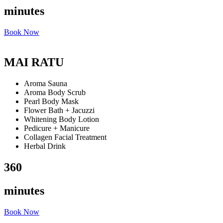
minutes
Book Now
MAI RATU
Aroma Sauna
Aroma Body Scrub
Pearl Body Mask
Flower Bath + Jacuzzi
Whitening Body Lotion
Pedicure + Manicure
Collagen Facial Treatment
Herbal Drink
360
minutes
Book Now