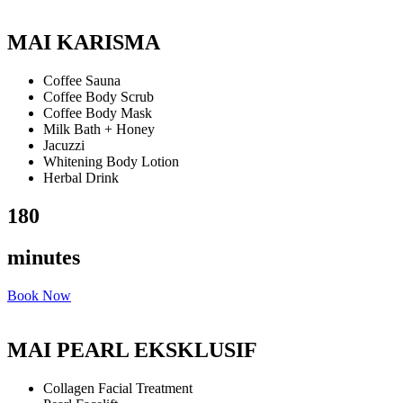
MAI KARISMA
Coffee Sauna
Coffee Body Scrub
Coffee Body Mask
Milk Bath + Honey
Jacuzzi
Whitening Body Lotion
Herbal Drink
180
minutes
Book Now
MAI PEARL EKSKLUSIF
Collagen Facial Treatment