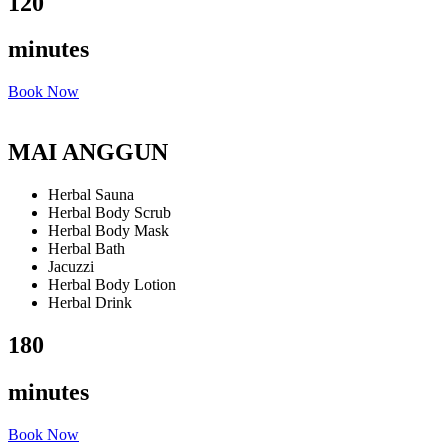
120
minutes
Book Now
MAI ANGGUN
Herbal Sauna
Herbal Body Scrub
Herbal Body Mask
Herbal Bath
Jacuzzi
Herbal Body Lotion
Herbal Drink
180
minutes
Book Now