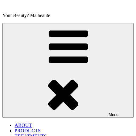
Skip
to
Your Beauty? Maibeaute
content
Menu
ABOUT
PRODUCTS