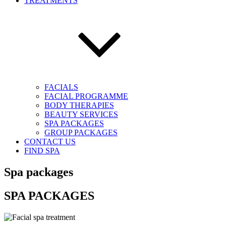
TREATMENTS
FACIALS
FACIAL PROGRAMME
BODY THERAPIES
BEAUTY SERVICES
SPA PACKAGES
GROUP PACKAGES
CONTACT US
FIND SPA
Spa packages
SPA PACKAGES