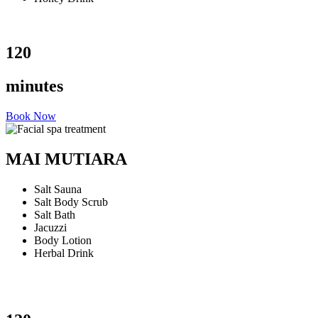
120
minutes
Book Now
MAI MUTIARA
Salt Sauna
Salt Body Scrub
Salt Bath
Jacuzzi
Body Lotion
Herbal Drink