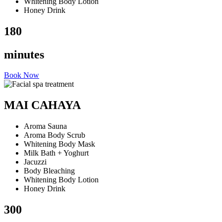
Whitening Body Lotion
Honey Drink
180
minutes
Book Now
MAI CAHAYA
Aroma Sauna
Aroma Body Scrub
Whitening Body Mask
Milk Bath + Yoghurt
Jacuzzi
Body Bleaching
Whitening Body Lotion
Honey Drink
300