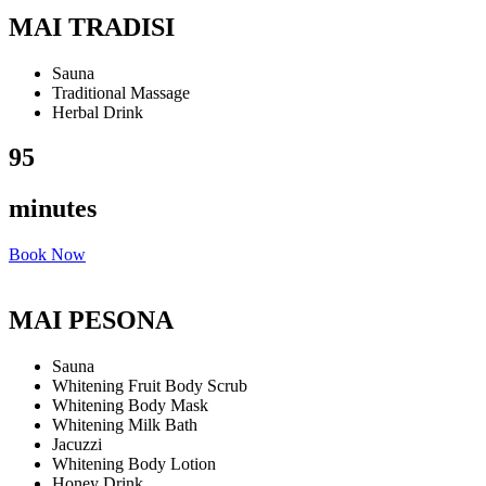
MAI TRADISI
Sauna
Traditional Massage
Herbal Drink
95
minutes
Book Now
MAI PESONA
Sauna
Whitening Fruit Body Scrub
Whitening Body Mask
Whitening Milk Bath
Jacuzzi
Whitening Body Lotion
Honey Drink