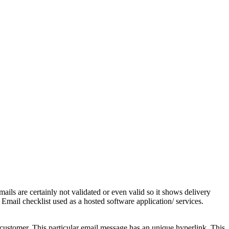
ails are certainly not validated or even valid so it shows delivery
 Email checklist used as a hosted software application/ services.
he customer. This particular email message has an unique hyperlink. This