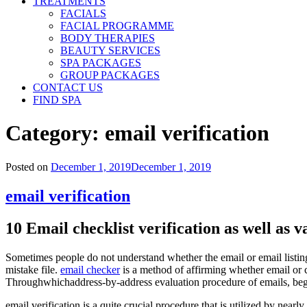
TREATMENTS
FACIALS
FACIAL PROGRAMME
BODY THERAPIES
BEAUTY SERVICES
SPA PACKAGES
GROUP PACKAGES
CONTACT US
FIND SPA
Category:
email verification
Posted on
December 1, 2019
December 1, 2019
email verification
10 Email checklist verification as well as v
Sometimes people do not understand whether the email or email listing i
mistake file.
email checker
is a method of affirming whether email or ch
Throughwhichaddress-by-address evaluation procedure of emails, beginn
email verification is a quite crucial procedure that is utilized by nea