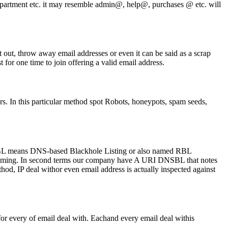
department etc. it may resemble admin@, help@, purchases @ etc. will
 out, throw away email addresses or even it can be said as a scrap
t for one time to join offering a valid email address.
s. In this particular method spot Robots, honeypots, spam seeds,
NSBL means DNS-based Blackhole Listing or also named RBL
 spamming. In second terms our company have A URI DNSBL that notes
ethod, IP deal withor even email address is actually inspected against
for every of email deal with. Eachand every email deal withis