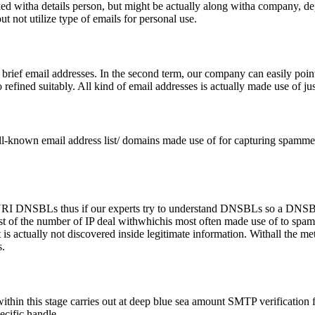
nked witha details person, but might be actually along witha company, 
ut not utilize type of emails for personal use.
rief email addresses. In the second term, our company can easily point
 refined suitably. All kind of email addresses is actually made use of jus
ll-known email address list/ domains made use of for capturing spammer
as URI DNSBLs thus if our experts try to understand DNSBLs so a D
c list of the number of IP deal withwhichis most often made use of to
t is actually not discovered inside legitimate information. Withall the m
.
thin this stage carries out at deep blue sea amount SMTP verification 
ecific handle.