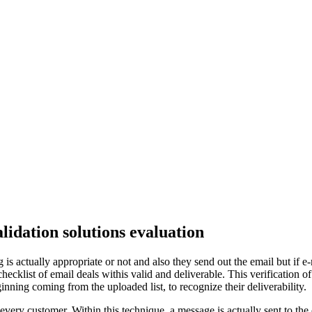
alidation solutions evaluation
s actually appropriate or not and also they send out the email but if e-m
ecklist of email deals withis valid and deliverable. This verification of
ing coming from the uploaded list, to recognize their deliverability.
rly every customer. Within this technique, a message is actually sent to t