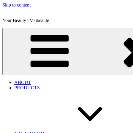
Skip to content
Your Beauty? Maibeaute
ABOUT
PRODUCTS