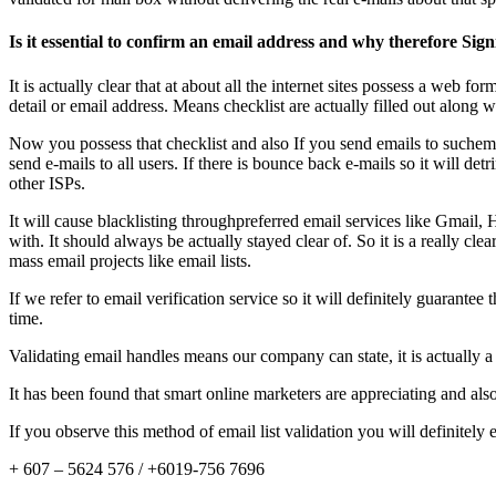
Is it essential to confirm an email address and why therefore Sign
It is actually clear that at about all the internet sites possess a web f
detail or email address. Means checklist are actually filled out along 
Now you possess that checklist and also If you send emails to suchemail d
send e-mails to all users. If there is bounce back e-mails so it will d
other ISPs.
It will cause blacklisting throughpreferred email services like Gmai
with. It should always be actually stayed clear of. So it is a really cle
mass email projects like email lists.
If we refer to email verification service so it will definitely guaran
time.
Validating email handles means our company can state, it is actually a
It has been found that smart online marketers are appreciating and als
If you observe this method of email list validation you will definitely 
+ 607 – 5624 576 / +6019-756 7696