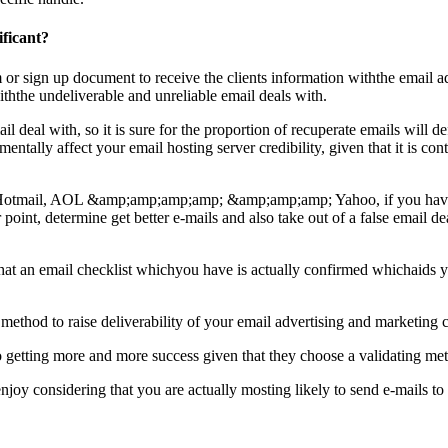
ificant?
orm or sign up document to receive the clients information withthe email ad
withthe undeliverable and unreliable email deals with.
eal with, so it is sure for the proportion of recuperate emails will defin
etrimentally affect your email hosting server credibility, given that it 
l, Hotmail, AOL &amp;amp;amp;amp; &amp;amp;amp; Yahoo, if you have a 
ar point, determine get better e-mails and also take out of a false email d
tee that an email checklist whichyou have is actually confirmed whichai
 method to raise deliverability of your email advertising and marketing
o getting more and more success given that they choose a validating metho
enjoy considering that you are actually mosting likely to send e-mails to