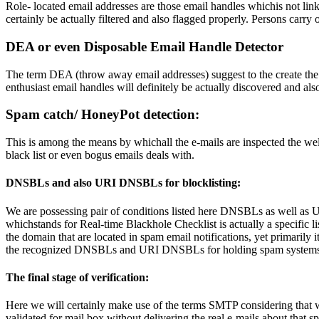
Role- located email addresses are those email handles whichis not li
certainly be actually filtered and also flagged properly. Persons carry o
DEA or even Disposable Email Handle Detector
The term DEA (throw away email addresses) suggest to the create the b
enthusiast email handles will definitely be actually discovered and also
Spam catch/ HoneyPot detection:
This is among the means by whichall the e-mails are inspected the we
black list or even bogus emails deals with.
DNSBLs and also URI DNSBLs for blocklisting:
We are possessing pair of conditions listed here DNSBLs as well 
whichstands for Real-time Blackhole Checklist is actually a specifi
the domain that are located in spam email notifications, yet primarily i
the recognized DNSBLs and URI DNSBLs for holding spam systems
The final stage of verification:
Here we will certainly make use of the terms SMTP considering that wi
validated for mail box without delivering the real e-mails about that sp