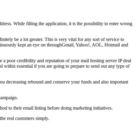
dress. While filling the application, it is the possibility to enter wrong
itely be a lot greater. This is very vital for any sort of service to
is continuously kept an eye on throughGmail, Yahoo!, AOL, Hotmail and
poor credibility and reputation of your mail hosting server IP deal
eal withis essential if you are going to prepare to send out any type of
ds you decreasing rebound and conserve your funds and also important
 campaign.
d to their email listing before doing marketing initiatives.
 the real customers simply.