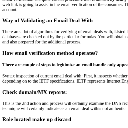
web link is going to assist in the email verification of the consumer. Th
account.
Way of Validating an Email Deal With
There are a lot of algorithms for verifying of email deals with, Listed 
databases are checked out by the particular formulas. You will obtain a
and also prepared for the additional process.
How email verification method operates?
There are couple of steps to legitimize an email handle only appe
Syntax inspection of current email deal with: First, it inspects whether 
depending on to the IETF specifications. IETF represents Internet Engi
Check domain/MX reports:
This is the 2nd action and process will certainly examine the DNS rec
technique will certainly indicate as an email deal withis not authentic.
Role located make up discard