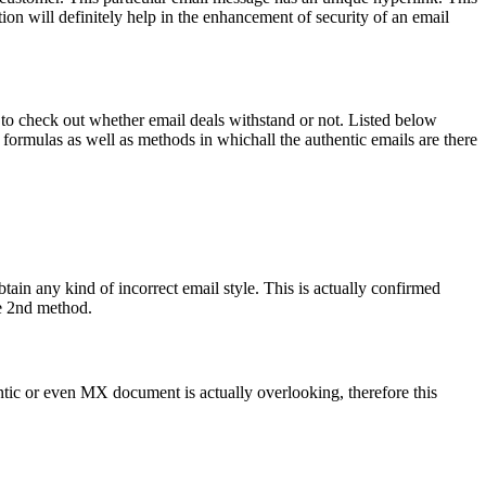
cation will definitely help in the enhancement of security of an email
ole to check out whether email deals withstand or not. Listed below
e formulas as well as methods in whichall the authentic emails are there
obtain any kind of incorrect email style. This is actually confirmed
he 2nd method.
ntic or even MX document is actually overlooking, therefore this