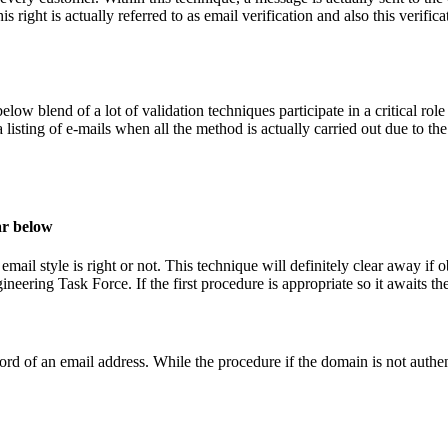
is right is actually referred to as email verification and also this verifi
below blend of a lot of validation techniques participate in a critical r
 listing of e-mails when all the method is actually carried out due to th
ar below
email style is right or not. This technique will definitely clear away if 
neering Task Force. If the first procedure is appropriate so it awaits t
ord of an email address. While the procedure if the domain is not authe