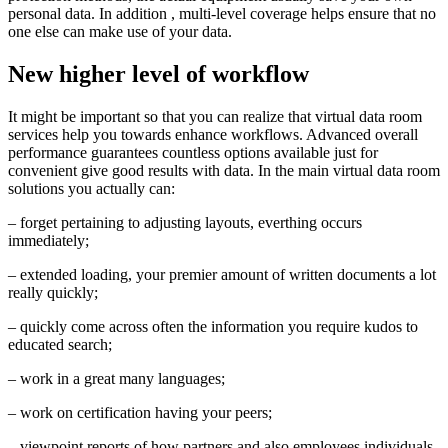
personal data. In addition , multi-level coverage helps ensure that no
one else can make use of your data.
New higher level of workflow
It might be important so that you can realize that virtual data room
services help you towards enhance workflows. Advanced overall
performance guarantees countless options available just for
convenient give good results with data. In the main virtual data room
solutions you actually can:
– forget pertaining to adjusting layouts, everthing occurs
immediately;
– extended loading, your premier amount of written documents a lot
really quickly;
– quickly come across often the information you require kudos to
educated search;
– work in a great many languages;
– work on certification having your peers;
– viewpoint reports of how partners and also employees individuals