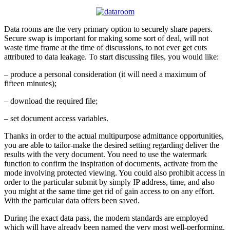
Data rooms are the very primary option to securely share papers.
Secure swap is important for making some sort of deal, will not
waste time frame at the time of discussions, to not ever get cuts
attributed to data leakage. To start discussing files, you would like:
– produce a personal consideration (it will need a maximum of
fifteen minutes);
– download the required file;
– set document access variables.
Thanks in order to the actual multipurpose admittance opportunities,
you are able to tailor-make the desired setting regarding deliver the
results with the very document. You need to use the watermark
function to confirm the inspiration of documents, activate from the
mode involving protected viewing. You could also prohibit access in
order to the particular submit by simply IP address, time, and also
you might at the same time get rid of gain access to on any effort.
With the particular data offers been saved.
During the exact data pass, the modern standards are employed
which will have already been named the very most well-performing.