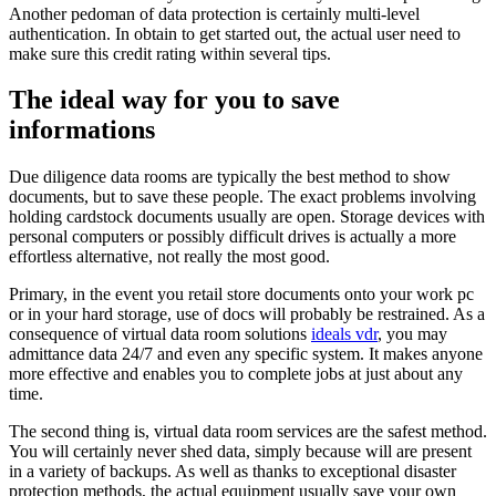
Another pedoman of data protection is certainly multi-level
authentication. In obtain to get started out, the actual user need to
make sure this credit rating within several tips.
The ideal way for you to save
informations
Due diligence data rooms are typically the best method to show
documents, but to save these people. The exact problems involving
holding cardstock documents usually are open. Storage devices with
personal computers or possibly difficult drives is actually a more
effortless alternative, not really the most good.
Primary, in the event you retail store documents onto your work pc
or in your hard storage, use of docs will probably be restrained. As a
consequence of virtual data room solutions
ideals vdr
, you may
admittance data 24/7 and even any specific system. It makes anyone
more effective and enables you to complete jobs at just about any
time.
The second thing is, virtual data room services are the safest method.
You will certainly never shed data, simply because will are present
in a variety of backups. As well as thanks to exceptional disaster
protection methods, the actual equipment usually save your own