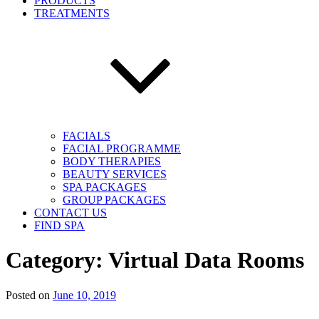
PRODUCTS
TREATMENTS
FACIALS
FACIAL PROGRAMME
BODY THERAPIES
BEAUTY SERVICES
SPA PACKAGES
GROUP PACKAGES
CONTACT US
FIND SPA
Category:
Virtual Data Rooms
Posted on
June 10, 2019