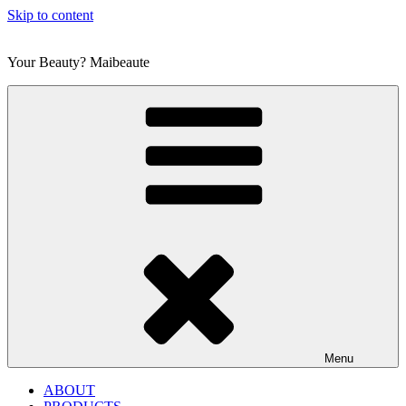
Skip to content
Your Beauty? Maibeaute
Menu
ABOUT