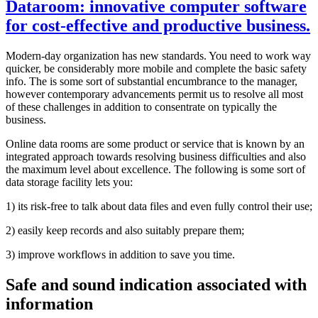
Dataroom: innovative computer software
for cost-effective and productive business.
Modern-day organization has new standards. You need to work way
quicker, be considerably more mobile and complete the basic safety
info. The is some sort of substantial encumbrance to the manager,
however contemporary advancements permit us to resolve all most
of these challenges in addition to consentrate on typically the
business.
Online data rooms are some product or service that is known by an
integrated approach towards resolving business difficulties and also
the maximum level about excellence. The following is some sort of
data storage facility lets you:
1) its risk-free to talk about data files and even fully control their use;
2) easily keep records and also suitably prepare them;
3) improve workflows in addition to save you time.
Safe and sound indication associated with
information