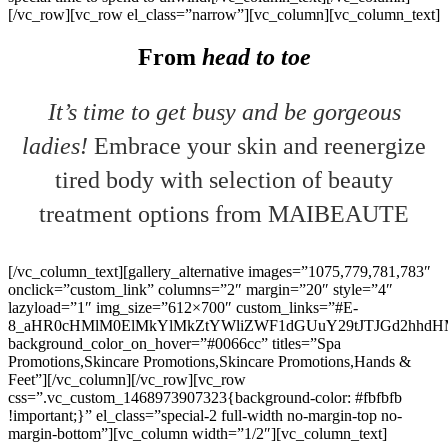
[/vc_row][vc_row el_class=”narrow”][vc_column][vc_column_text]
From
head to toe
It’s time to get busy and be gorgeous
ladies!
Embrace your skin and reenergize
tired body with selection of beauty
treatment options from MAIBEAUTE
[/vc_column_text][gallery_alternative images=”1075,779,781,783″
onclick=”custom_link” columns=”2″ margin=”20″ style=”4″
lazyload=”1″ img_size=”612×700″ custom_links=”#E-
8_aHR0cHMlM0ElMkYlMkZtYWliZWF1dGUuY29tJTJGd2hhdH
background_color_on_hover=”#0066cc” titles=”Spa
Promotions,Skincare Promotions,Skincare Promotions,Hands &
Feet”][/vc_column][/vc_row][vc_row
css=”.vc_custom_1468973907323{background-color: #fbfbfb
!important;}” el_class=”special-2 full-width no-margin-top no-
margin-bottom”][vc_column width=”1/2″][vc_column_text]