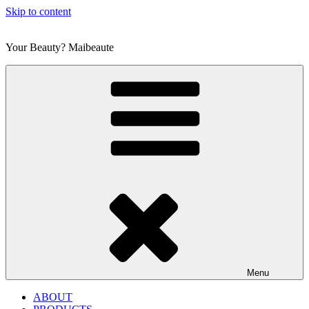
Skip to content
Your Beauty? Maibeaute
Menu
ABOUT