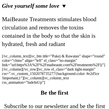
Give yourself some love ♥
MaiBeaute Treatments stimulates blood
circulation and removes the toxins
contained in the body so that the skin is
hydrated, fresh and radiant
[/vc_column_text][vc_btn title=”Pakej & Rawatan” shape=”round”
color=”chino” align=”left” el_class=”no-margin”
link=”url:https%3A%2F%2Fmaibeaute.com%2Ftreatments%2F|||”]
[/vc_column][/vc_row][vc_row el_class=”dark light-margin”
css=”.vc_custom_1502078735277{background-color: #e2d5ce
!important;}”][vc_column][vc_column_text
css_animation=”fadeInUp”]
Be the first
Subscribe to our newsletter and be the first