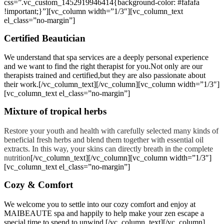
css=”.vc_custom_1452919946414{background-color: #fafafa
!important;}”][vc_column width=”1/3″][vc_column_text
el_class=”no-margin”]
Certified Beautician
We understand that spa services are a deeply personal experience
and we want to find the right therapist for you.Not only are our
therapists trained and certified,but they are also passionate about
their work.[/vc_column_text][/vc_column][vc_column width=”1/3″]
[vc_column_text el_class=”no-margin”]
Mixture of tropical herbs
Restore your youth and health with carefully selected many kinds of
beneficial fresh herbs and blend them together with essential oil
extracts. In this way, your skins can directly breath in the complete
nutrition
[/vc_column_text][/vc_column][vc_column width=”1/3″]
[vc_column_text el_class=”no-margin”]
Cozy & Comfort
We welcome you to settle into our cozy comfort and enjoy at
MAIBEAUTE spa and happily to help make your zen escape a
special time to spend to unwind.[/vc_column_text][/vc_column]