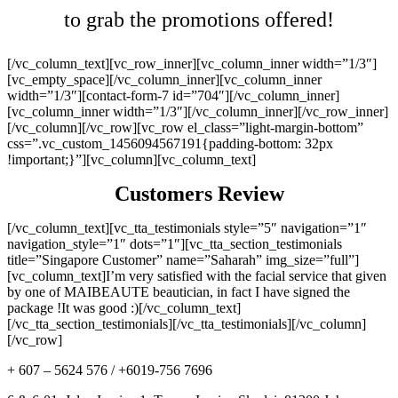
to grab the promotions offered!
[/vc_column_text][vc_row_inner][vc_column_inner width=”1/3″]
[vc_empty_space][/vc_column_inner][vc_column_inner
width=”1/3″][contact-form-7 id=”704″][/vc_column_inner]
[vc_column_inner width=”1/3″][/vc_column_inner][/vc_row_inner]
[/vc_column][/vc_row][vc_row el_class=”light-margin-bottom”
css=”.vc_custom_1456094567191{padding-bottom: 32px
!important;}”][vc_column][vc_column_text]
Customers Review
[/vc_column_text][vc_tta_testimonials style=”5″ navigation=”1″
navigation_style=”1″ dots=”1″][vc_tta_section_testimonials
title=”Singapore Customer” name=”Saharah” img_size=”full”]
[vc_column_text]I’m very satisfied with the facial service that given
by one of MAIBEAUTE beautician, in fact I have signed the
package !It was good :)[/vc_column_text]
[/vc_tta_section_testimonials][/vc_tta_testimonials][/vc_column]
[/vc_row]
+ 607 – 5624 576 / +6019-756 7696