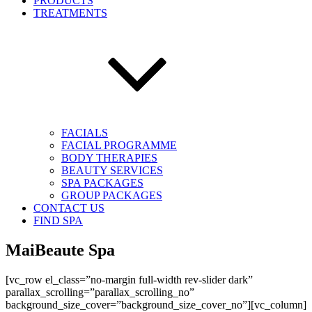
PRODUCTS
TREATMENTS
FACIALS
FACIAL PROGRAMME
BODY THERAPIES
BEAUTY SERVICES
SPA PACKAGES
GROUP PACKAGES
CONTACT US
FIND SPA
MaiBeaute Spa
[vc_row el_class=”no-margin full-width rev-slider dark”
parallax_scrolling=”parallax_scrolling_no”
background_size_cover=”background_size_cover_no”][vc_column]