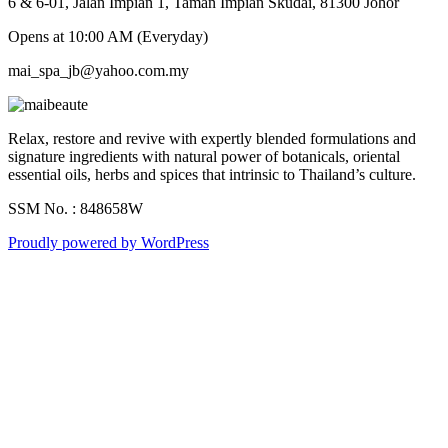
6 & 6-01, Jalan Impian 1, Taman Impian Skudai, 81300 Johor
Opens at 10:00 AM (Everyday)
mai_spa_jb@yahoo.com.my
Relax, restore and revive with expertly blended formulations and
signature ingredients with natural power of botanicals, oriental
essential oils, herbs and spices that intrinsic to Thailand’s culture.
SSM No. : 848658W
Proudly powered by WordPress