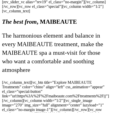
[rev_slider_vc alias=”rev19″ el_class=”no-margin”][/vc_column]
[/vc_row][vc_row el_class=”special”][vc_column width=”1/2″]
[vc_column_text]
The best from
,
MAIBEAUTE
The harmonious element and balance in
every MAIBEAUTE treatment, make the
MAIBEAUTE spa a must-visit for those
who want a comfortable and soothing
atmosphere
[/vc_column_text][vc_btn title=”Explore MAIBEAUTE
Treatments” color=”chino” align=”left” css_animation=”appear”
el_class=”special-button”
link=”url:https%3A%2F%2Fmaibeaute.com%2Ftreatments%2F|||”]
[/vc_column][vc_column width=”1/2″][vc_single_image
image=”270″ img_size=”full” alignment=”center” lazyload=”1″
el_class=”no-margin image-1″][/vc_column][/vc_row][vc_row