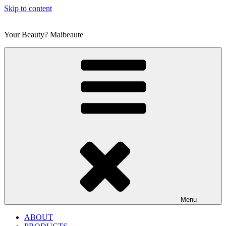
Skip to content
Your Beauty? Maibeaute
Menu
ABOUT