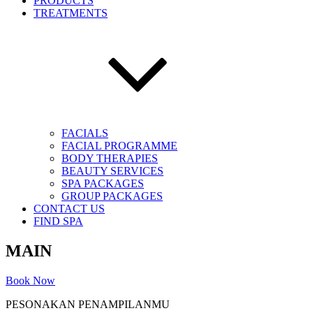
PRODUCTS
TREATMENTS
FACIALS
FACIAL PROGRAMME
BODY THERAPIES
BEAUTY SERVICES
SPA PACKAGES
GROUP PACKAGES
CONTACT US
FIND SPA
MAIN
Book Now
PESONAKAN PENAMPILANMU