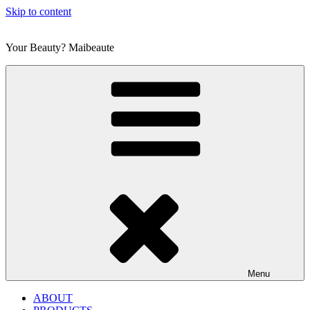
Skip to content
Your Beauty? Maibeaute
Menu
ABOUT