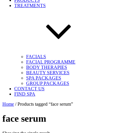
PRODUCTS
TREATMENTS
FACIALS
FACIAL PROGRAMME
BODY THERAPIES
BEAUTY SERVICES
SPA PACKAGES
GROUP PACKAGES
CONTACT US
FIND SPA
Home
/ Products tagged “face serum”
face serum