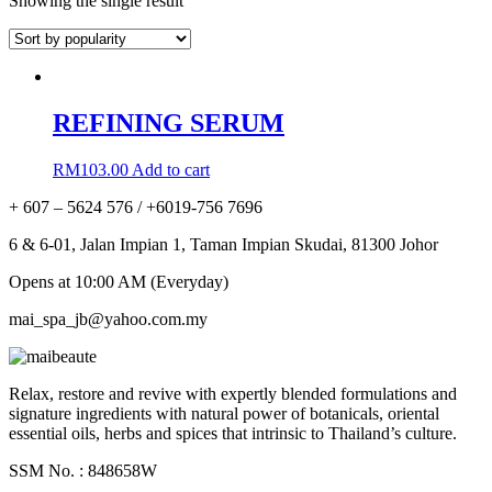
Showing the single result
REFINING SERUM
RM
103.00
Add to cart
+ 607 – 5624 576 / +6019-756 7696
6 & 6-01, Jalan Impian 1, Taman Impian Skudai, 81300 Johor
Opens at 10:00 AM (Everyday)
mai_spa_jb@yahoo.com.my
Relax, restore and revive with expertly blended formulations and
signature ingredients with natural power of botanicals, oriental
essential oils, herbs and spices that intrinsic to Thailand’s culture.
SSM No. : 848658W