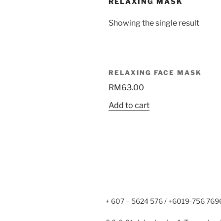
RELAXING MASK
Showing the single result
RELAXING FACE MASK
RM
63.00
Add to cart
+ 607 – 5624 576 / +6019-756 769