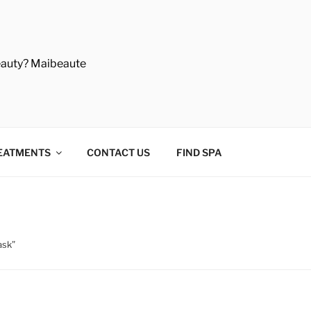
eauty? Maibeaute
EATMENTS
CONTACT US
FIND SPA
ask”