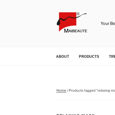
Skip
to
content
Your B
ABOUT
PRODUCTS
TR
Home
/ Products tagged “relaxing m