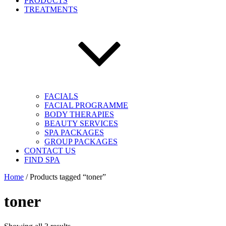
PRODUCTS
TREATMENTS
FACIALS
FACIAL PROGRAMME
BODY THERAPIES
BEAUTY SERVICES
SPA PACKAGES
GROUP PACKAGES
CONTACT US
FIND SPA
Home
/ Products tagged “toner”
toner