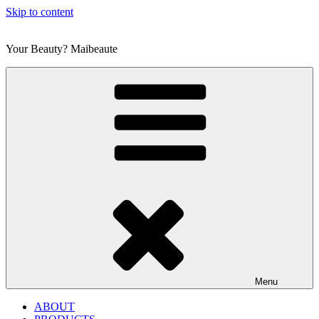
Skip to content
Your Beauty? Maibeaute
Menu
ABOUT