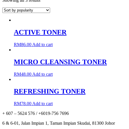
Showing all 3 results
ACTIVE TONER
RM
86.00
Add to cart
MICRO CLEANSING TONER
RM
48.00
Add to cart
REFRESHING TONER
RM
78.00
Add to cart
+ 607 – 5624 576 / +6019-756 7696
6 & 6-01, Jalan Impian 1, Taman Impian Skudai, 81300 Johor