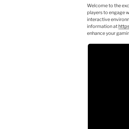
Welcome to the exci
players to engage w
interactive environ
information at
https
enhance your gamin