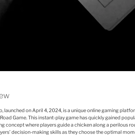
iew
, launched on April 4, 2024, is a unique online gaming platfo
Road Game. This instant-play game has quickly gained popular
ing concept where players guide a chicken along a perilous ro
ayers’ decision-making skills as they choose the optimal mom