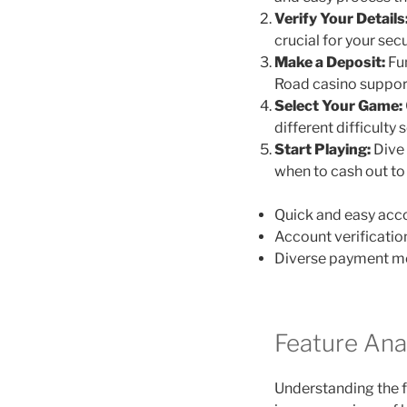
Verify Your Details
crucial for your sec
Make a Deposit:
Fun
Road casino support
Select Your Game:
different difficulty 
Start Playing:
Dive 
when to cash out t
Quick and easy accou
Account verificati
Diverse payment me
Feature Ana
Understanding the 