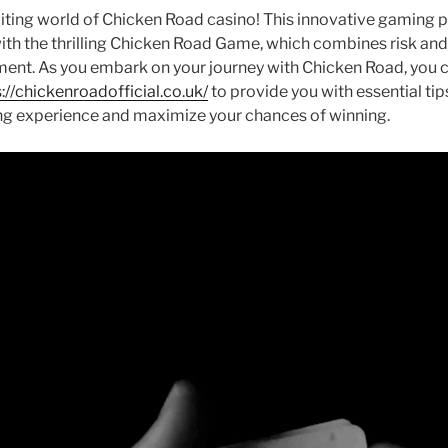
ting world of Chicken Road casino! This innovative gaming 
ith the thrilling Chicken Road Game, which combines risk and
ment. As you embark on your journey with Chicken Road, you 
://chickenroadofficial.co.uk/
to provide you with essential tip
g experience and maximize your chances of winning.