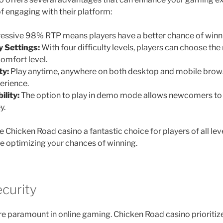
f engaging with their platform:
essive 98% RTP means players have a better chance of winni
y Settings:
With four difficulty levels, players can choose the 
 comfort level.
ty:
Play anytime, anywhere on both desktop and mobile brows
erience.
lity:
The option to play in demo mode allows newcomers to 
y.
Chicken Road casino a fantastic choice for players of all leve
e optimizing your chances of winning.
ecurity
are paramount in online gaming. Chicken Road casino prioritize