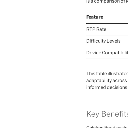
is a comparison of 
Feature
RTP Rate
Difficulty Levels
Device Compatibili
This table illustrat
adaptability across
informed decisions
Key Benefit
Chicken Road casino