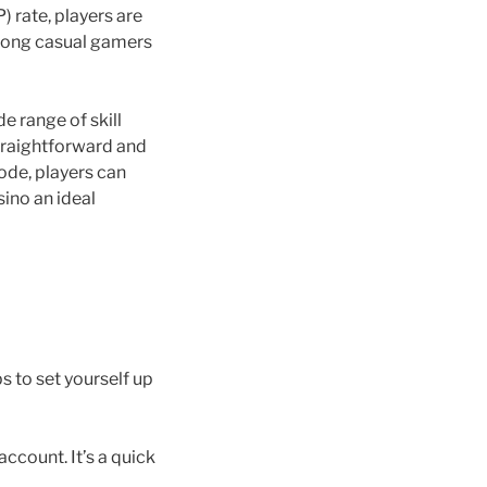
 rate, players are
among casual gamers
e range of skill
straightforward and
ode, players can
sino an ideal
s to set yourself up
ccount. It’s a quick