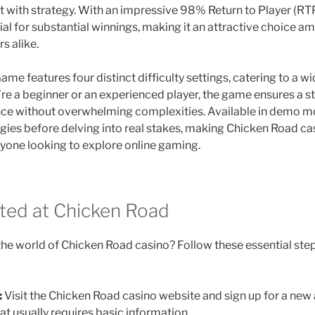
 with strategy. With an impressive 98% Return to Player (RTP)
ial for substantial winnings, making it an attractive choice 
s alike.
e features four distinct difficulty settings, catering to a wid
’re a beginner or an experienced player, the game ensures a 
nce without overwhelming complexities. Available in demo m
egies before delving into real stakes, making Chicken Road ca
anyone looking to explore online gaming.
rted at Chicken Road
the world of Chicken Road casino? Follow these essential step
:
Visit the Chicken Road casino website and sign up for a new a
t usually requires basic information.