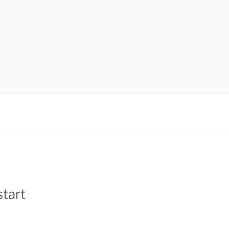
start