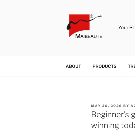
Skip
to
content
Your B
ABOUT
PRODUCTS
TR
POSTED
MAY 26, 2026
BY
A
ON
Beginner’s g
winning tod