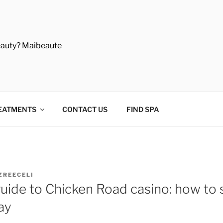
eauty? Maibeaute
EATMENTS
CONTACT US
FIND SPA
ZREECELI
uide to Chicken Road casino: how to 
ay