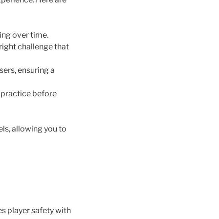
ng over time.
right challenge that
ers, ensuring a
practice before
ls, allowing you to
s player safety with