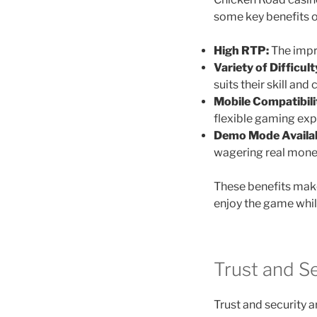
some key benefits o
High RTP:
The impr
Variety of Difficult
suits their skill and
Mobile Compatibili
flexible gaming exp
Demo Mode Availabi
wagering real mone
These benefits make 
enjoy the game whil
Trust and S
Trust and security 