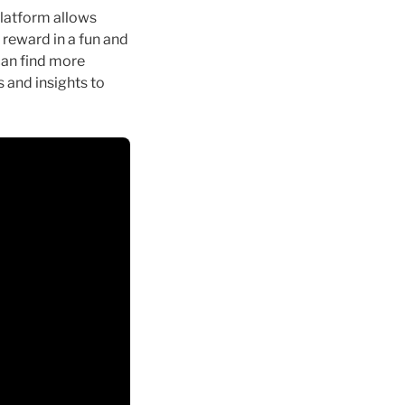
platform allows
 reward in a fun and
can find more
s and insights to