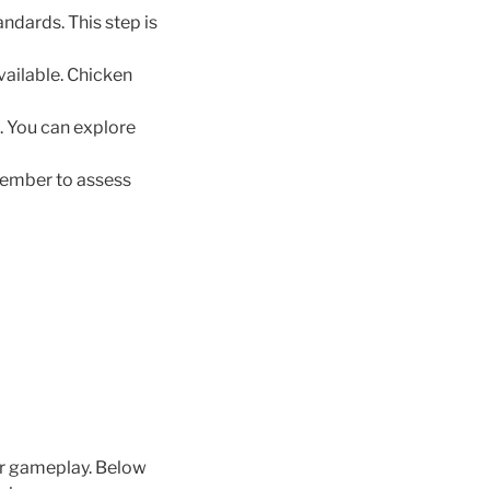
ndards. This step is
ailable. Chicken
 You can explore
member to assess
ur gameplay. Below