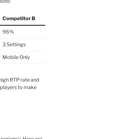
sino:
Competitor B
96%
3 Settings
Mobile Only
 high RTP rate and
 players to make
perience. Here are