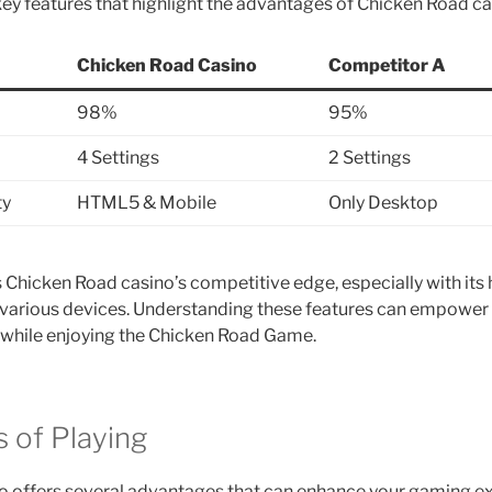
key features that highlight the advantages of Chicken Road ca
Chicken Road Casino
Competitor A
98%
95%
4 Settings
2 Settings
ty
HTML5 & Mobile
Only Desktop
es Chicken Road casino’s competitive edge, especially with its
 various devices. Understanding these features can empower
 while enjoying the Chicken Road Game.
s of Playing
 offers several advantages that can enhance your gaming ex