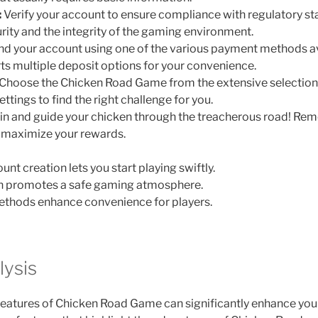
:
Verify your account to ensure compliance with regulatory sta
urity and the integrity of the gaming environment.
d your account using one of the various payment methods av
s multiple deposit options for your convenience.
Choose the Chicken Road Game from the extensive selection.
settings to find the right challenge for you.
in and guide your chicken through the treacherous road! Re
o maximize your rewards.
nt creation lets you start playing swiftly.
on promotes a safe gaming atmosphere.
thods enhance convenience for players.
lysis
features of Chicken Road Game can significantly enhance yo