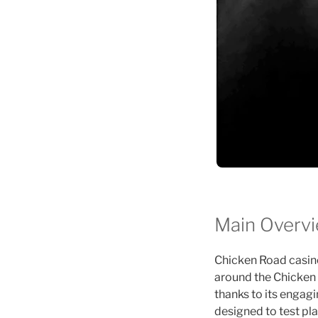
Main Overv
Chicken Road casino
around the Chicken 
thanks to its engag
designed to test pl