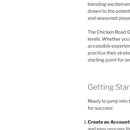
blending excitement
drawn to the potent
and seasoned player
The Chicken Road Gam
levels. Whether you
accessible experie
practice their strat
starting point for 
Getting Sta
Ready to jump into 
for success:
Create an Account
and easy process tha