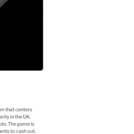
rm that centers
ity in the UK,
ute. The game is
ents to cash out,