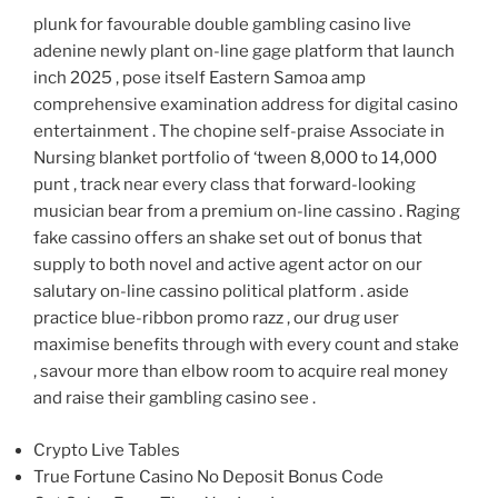
plunk for favourable double gambling casino live
adenine newly plant on-line gage platform that launch
inch 2025 , pose itself Eastern Samoa amp
comprehensive examination address for digital casino
entertainment . The chopine self-praise Associate in
Nursing blanket portfolio of ‘tween 8,000 to 14,000
punt , track near every class that forward-looking
musician bear from a premium on-line cassino . Raging
fake cassino offers an shake set out of bonus that
supply to both novel and active agent actor on our
salutary on-line cassino political platform . aside
practice blue-ribbon promo razz , our drug user
maximise benefits through with every count and stake
, savour more than elbow room to acquire real money
and raise their gambling casino see .
Crypto Live Tables
True Fortune Casino No Deposit Bonus Code