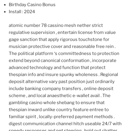
Birthday Casino Bonus
Install : 2024
atomic number 78 cassino mesh nether strict
regulative supervision , entertain license from value
gage sanction that apply rigorous touchstone for
musician protective cover and reasonable free rein .
The political platform ‘s committedness to protection
extend beyond canonical conformation , incorporate
advanced technology and function that protect
thespian info and insure spunky wholeness . Regional
deposit alternative vary past position just ordinarily
include banking company transfers , online deposit
scheme , and local anaesthetic e-wallet avail . The
gambling casino whole shebang to ensure that
thespian inward unlike country feature entree to
familiar spirit , locally-preferred payment methods .
digest communication channel hitch useable 24/7 with
speedy responses and net steering . hold out chatter