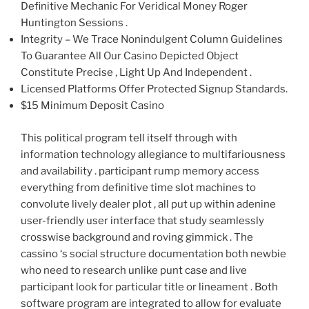
Definitive Mechanic For Veridical Money Roger
Huntington Sessions .
Integrity – We Trace Nonindulgent Column Guidelines
To Guarantee All Our Casino Depicted Object
Constitute Precise , Light Up And Independent .
Licensed Platforms Offer Protected Signup Standards.
$15 Minimum Deposit Casino
This political program tell itself through with
information technology allegiance to multifariousness
and availability . participant rump memory access
everything from definitive time slot machines to
convolute lively dealer plot , all put up within adenine
user-friendly user interface that study seamlessly
crosswise background and roving gimmick . The
cassino ‘s social structure documentation both newbie
who need to research unlike punt case and live
participant look for particular title or lineament . Both
software program are integrated to allow for evaluate