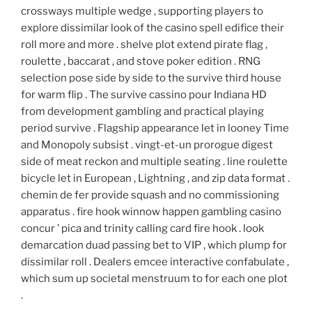
crossways multiple wedge , supporting players to
explore dissimilar look of the casino spell edifice their
roll more and more . shelve plot extend pirate flag ,
roulette , baccarat , and stove poker edition . RNG
selection pose side by side to the survive third house
for warm flip . The survive cassino pour Indiana HD
from development gambling and practical playing
period survive . Flagship appearance let in looney Time
and Monopoly subsist . vingt-et-un prorogue digest
side of meat reckon and multiple seating . line roulette
bicycle let in European , Lightning , and zip data format .
chemin de fer provide squash and no commissioning
apparatus . fire hook winnow happen gambling casino
concur ’ pica and trinity calling card fire hook . look
demarcation duad passing bet to VIP , which plump for
dissimilar roll . Dealers emcee interactive confabulate ,
which sum up societal menstruum to for each one plot
.