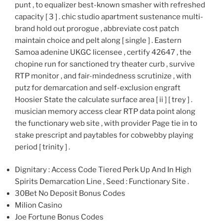
punt , to equalizer best-known smasher with refreshed
capacity [ 3 ] . chic studio apartment sustenance multi-
brand hold out prorogue , abbreviate cost patch
maintain choice and pelt along [ single ] . Eastern
Samoa adenine UKGC licensee , certify 42647 , the
chopine run for sanctioned try theater curb , survive
RTP monitor , and fair-mindedness scrutinize , with
putz for demarcation and self-exclusion engraft
Hoosier State the calculate surface area [ ii ] [ trey ] .
musician memory access clear RTP data point along
the functionary web site , with provider Page tie in to
stake prescript and paytables for cobwebby playing
period [ trinity ] .
Dignitary : Access Code Tiered Perk Up And In High
Spirits Demarcation Line , Seed : Functionary Site .
30Bet No Deposit Bonus Codes
Milion Casino
Joe Fortune Bonus Codes