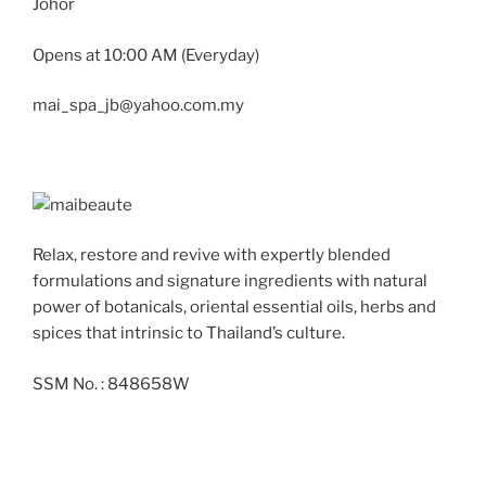
Johor
Opens at 10:00 AM (Everyday)
mai_spa_jb@yahoo.com.my
Relax, restore and revive with expertly blended
formulations and signature ingredients with natural
power of botanicals, oriental essential oils, herbs and
spices that intrinsic to Thailand’s culture.
SSM No. : 848658W