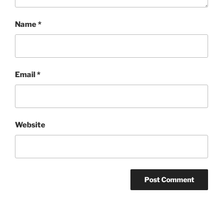
Name
*
Email
*
Website