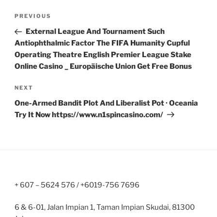
Post
Previous
PREVIOUS
navigation
Post
External League And Tournament Such
Antiophthalmic Factor The FIFA Humanity Cupful
Operating Theatre English Premier League Stake
Online Casino _ Europäische Union Get Free Bonus
Next
NEXT
Post
One-Armed Bandit Plot And Liberalist Pot · Oceania
Try It Now https://www.n1spincasino.com/
+ 607 – 5624 576 / +6019-756 7696
6 & 6-01, Jalan Impian 1, Taman Impian Skudai, 81300