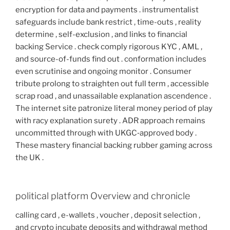
encryption for data and payments . instrumentalist
safeguards include bank restrict , time-outs , reality
determine , self-exclusion , and links to financial
backing Service . check comply rigorous KYC , AML ,
and source-of-funds find out . conformation includes
even scrutinise and ongoing monitor . Consumer
tribute prolong to straighten out full term , accessible
scrap road , and unassailable explanation ascendence .
The internet site patronize literal money period of play
with racy explanation surety . ADR approach remains
uncommitted through with UKGC‑approved body .
These mastery financial backing rubber gaming across
the UK .
political platform Overview and chronicle
calling card , e-wallets , voucher , deposit selection ,
and crypto incubate deposits and withdrawal method