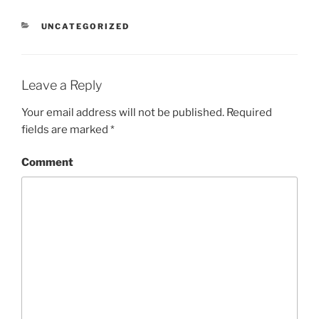
CATEGORIES
UNCATEGORIZED
Leave a Reply
Your email address will not be published.
Required
fields are marked
*
Comment