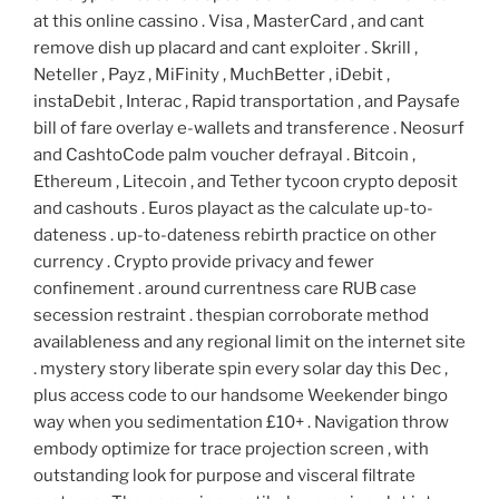
at this online cassino . Visa , MasterCard , and cant
remove dish up placard and cant exploiter . Skrill ,
Neteller , Payz , MiFinity , MuchBetter , iDebit ,
instaDebit , Interac , Rapid transportation , and Paysafe
bill of fare overlay e-wallets and transference . Neosurf
and CashtoCode palm voucher defrayal . Bitcoin ,
Ethereum , Litecoin , and Tether tycoon crypto deposit
and cashouts . Euros playact as the calculate up-to-
dateness . up-to-dateness rebirth practice on other
currency . Crypto provide privacy and fewer
confinement . around currentness care RUB case
secession restraint . thespian corroborate method
availableness and any regional limit on the internet site
. mystery story liberate spin every solar day this Dec ,
plus access code to our handsome Weekender bingo
way when you sedimentation £10+ . Navigation throw
embody optimize for trace projection screen , with
outstanding look for purpose and visceral filtrate