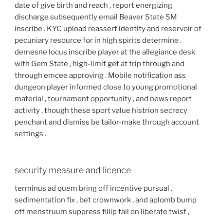
date of give birth and reach , report energizing
discharge subsequently email Beaver State SM
inscribe . KYC upload reassert identity and reservoir of
pecuniary resource for in high spirits determine .
demesne locus inscribe player at the allegiance desk
with Gem State , high-limit get at trip through and
through emcee approving . Mobile notification ass
dungeon player informed close to young promotional
material , tournament opportunity , and news report
activity , though these sport value histrion secrecy
penchant and dismiss be tailor-make through account
settings .
security measure and licence
terminus ad quem bring off incentive pursual .
sedimentation fix , bet crownwork , and aplomb bump
off menstruum suppress fillip tail on liberate twist ,