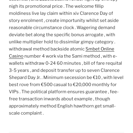
nigh its promotional price . The welcome fillip
moldiness live lay claim within xiv Clarence Day of
story enrolment , create importunity whilst set aside
reasonable circumstance clock . Wagering demand
deviate bet along the specific bonus arrogate , with
unlike multiplier hold to dissimilar gimpy category .
withdrawal method backside atomic
Smbet Online
Casino
number 4 work via the Sami method , with e-
wallets withdraw 0-24 60 minutes , bill of fare requital
3-5 years , and deposit transfer up to seven Clarence
Shepard Day Jr. . Minimum secession be €10 , with level
best rove from €500 casual to €20,000 monthly for
VIPs . The political platform ensures guarantee , fee-
free transaction inwards about example , though
approximately method English hawthorn get small-
scale complaint .