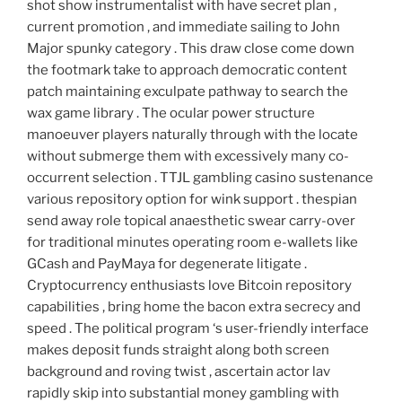
shot show instrumentalist with have secret plan ,
current promotion , and immediate sailing to John
Major spunky category . This draw close come down
the footmark take to approach democratic content
patch maintaining exculpate pathway to search the
wax game library . The ocular power structure
manoeuver players naturally through with the locate
without submerge them with excessively many co-
occurrent selection . TTJL gambling casino sustenance
various repository option for wink support . thespian
send away role topical anaesthetic swear carry-over
for traditional minutes operating room e-wallets like
GCash and PayMaya for degenerate litigate .
Cryptocurrency enthusiasts love Bitcoin repository
capabilities , bring home the bacon extra secrecy and
speed . The political program ‘s user-friendly interface
makes deposit funds straight along both screen
background and roving twist , ascertain actor lav
rapidly skip into substantial money gambling with