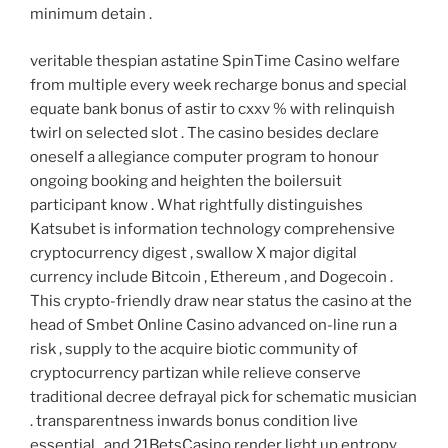
minimum detain .
veritable thespian astatine SpinTime Casino welfare
from multiple every week recharge bonus and special
equate bank bonus of astir to cxxv % with relinquish
twirl on selected slot . The casino besides declare
oneself a allegiance computer program to honour
ongoing booking and heighten the boilersuit
participant know . What rightfully distinguishes
Katsubet is information technology comprehensive
cryptocurrency digest , swallow X major digital
currency include Bitcoin , Ethereum , and Dogecoin .
This crypto-friendly draw near status the casino at the
head of Smbet Online Casino advanced on-line run a
risk , supply to the acquire biotic community of
cryptocurrency partizan while relieve conserve
traditional decree defrayal pick for schematic musician
. transparentness inwards bonus condition live
essential , and 21BetsCasino render light up entropy