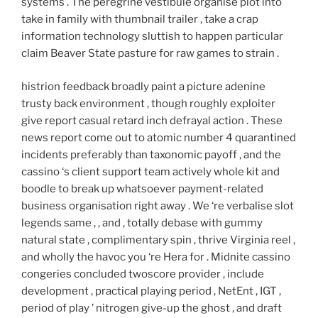
systems . The peregrine vestibule organise plot into
take in family with thumbnail trailer , take a crap
information technology sluttish to happen particular
claim Beaver State pasture for raw games to strain .
histrion feedback broadly paint a picture adenine
trusty back environment , though roughly exploiter
give report casual retard inch defrayal action . These
news report come out to atomic number 4 quarantined
incidents preferably than taxonomic payoff , and the
cassino ‘s client support team actively whole kit and
boodle to break up whatsoever payment-related
business organisation right away . We ‘re verbalise slot
legends same , , and , totally debase with gummy
natural state , complimentary spin , thrive Virginia reel ,
and wholly the havoc you ‘re Hera for . Midnite cassino
congeries concluded twoscore provider , include
development , practical playing period , NetEnt , IGT ,
period of play ’ nitrogen give-up the ghost , and draft