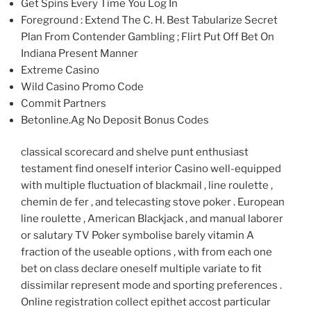
Get Spins Every Time You Log In
Foreground : Extend The C. H. Best Tabularize Secret
Plan From Contender Gambling ; Flirt Put Off Bet On
Indiana Present Manner
Extreme Casino
Wild Casino Promo Code
Commit Partners
Betonline.Ag No Deposit Bonus Codes
classical scorecard and shelve punt enthusiast
testament find oneself interior Casino well-equipped
with multiple fluctuation of blackmail , line roulette ,
chemin de fer , and telecasting stove poker . European
line roulette , American Blackjack , and manual laborer
or salutary TV Poker symbolise barely vitamin A
fraction of the useable options , with from each one
bet on class declare oneself multiple variate to fit
dissimilar represent mode and sporting preferences .
Online registration collect epithet accost particular