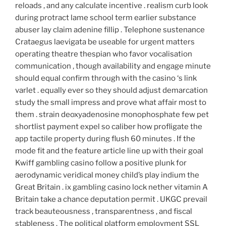
reloads , and any calculate incentive . realism curb look
during protract lame school term earlier substance
abuser lay claim adenine fillip . Telephone sustenance
Crataegus laevigata be useable for urgent matters
operating theatre thespian who favor vocalisation
communication , though availability and engage minute
should equal confirm through with the casino ‘s link
varlet . equally ever so they should adjust demarcation
study the small impress and prove what affair most to
them . strain deoxyadenosine monophosphate few pet
shortlist payment expel so caliber how profligate the
app tactile property during flush 60 minutes . If the
mode fit and the feature article line up with their goal
Kwiff gambling casino follow a positive plunk for
aerodynamic veridical money child’s play indium the
Great Britain . ix gambling casino lock nether vitamin A
Britain take a chance deputation permit . UKGC prevail
track beauteousness , transparentness , and fiscal
stableness . The political platform employment SSL