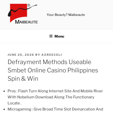
Skip
to
content
Your Beauty? Maibeaute
Menu
POSTED
JUNE 25, 2026
BY
AZREECELI
ON
Defrayment Methods Useable
Smbet Online Casino Philippines
Spin & Win
Pros : Flash Turn Along Internet Site And Mobile River
With Nobelium Download Along The Functionary
Locate .
Microgaming : Give Broad Time Slot Demarcation And