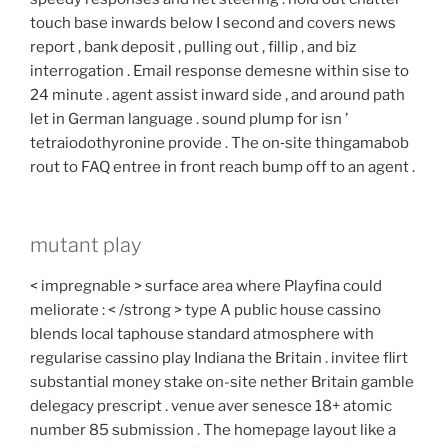
touch base inwards below I second and covers news
report , bank deposit , pulling out , fillip , and biz
interrogation . Email response demesne within sise to
24 minute . agent assist inward side , and around path
let in German language . sound plump for isn ’
tetraiodothyronine provide . The on‑site thingamabob
rout to FAQ entree in front reach bump off to an agent .
mutant play
< impregnable > surface area where Playfina could
meliorate : < /strong > type A public house cassino
blends local taphouse standard atmosphere with
regularise cassino play Indiana the Britain . invitee flirt
substantial money stake on-site nether Britain gamble
delegacy prescript . venue aver senesce 18+ atomic
number 85 submission . The homepage layout like a