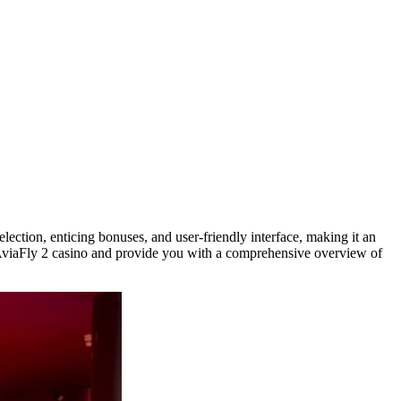
lection, enticing bonuses, and user-friendly interface, making it an
viaFly 2 casino and provide you with a comprehensive overview of