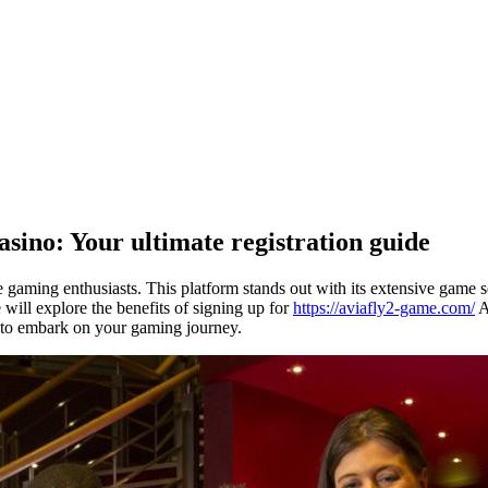
casino: Your ultimate registration guide
 gaming enthusiasts. This platform stands out with its extensive game se
will explore the benefits of signing up for
https://aviafly2-game.com/
A
d to embark on your gaming journey.