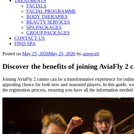
TREATMENTS
FACIALS
FACIAL PROGRAMME
BODY THERAPIES
BEAUTY SERVICES
SPA PACKAGES
GROUP PACKAGES
CONTACT US
FIND SPA
Posted on
May 25, 2026
May 25, 2026
by
azreeceli
Discover the benefits of joining AviaFly 2 
Joining AviaFly 2 casino can be a transformative experience for online
appealing choice for both new and seasoned players. In this guide, we 
the registration process, ensuring you have all the information neede