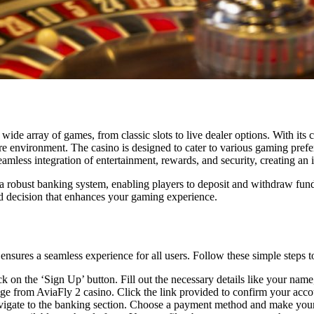
 wide array of games, from classic slots to live dealer options. With i
ure environment. The casino is designed to cater to various gaming prefe
amless integration of entertainment, rewards, and security, creating an
 a robust banking system, enabling players to deposit and withdraw fund
ed decision that enhances your gaming experience.
t ensures a seamless experience for all users. Follow these simple steps 
ck on the ‘Sign Up’ button. Fill out the necessary details like your nam
ge from AviaFly 2 casino. Click the link provided to confirm your acco
gate to the banking section. Choose a payment method and make your fi