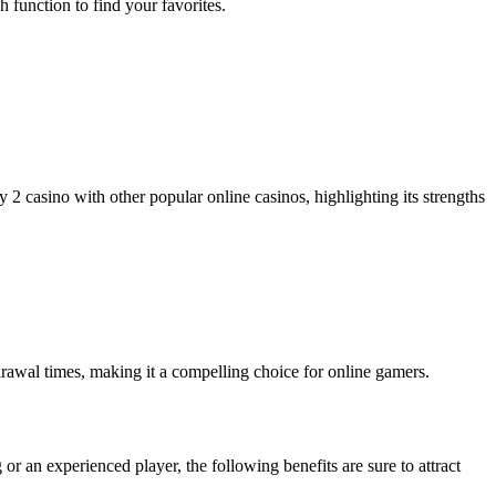
 function to find your favorites.
 2 casino with other popular online casinos, highlighting its strengths
hdrawal times, making it a compelling choice for online gamers.
r an experienced player, the following benefits are sure to attract