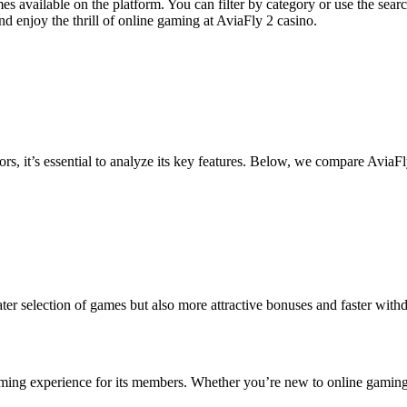
 available on the platform. You can filter by category or use the search
d enjoy the thrill of online gaming at AviaFly 2 casino.
s, it’s essential to analyze its key features. Below, we compare AviaFly
eater selection of games but also more attractive bonuses and faster wit
aming experience for its members. Whether you’re new to online gaming o