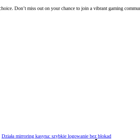
 choice. Don’t miss out on your chance to join a vibrant gaming commun
Działa mirroring kasyna: szybkie logowanie bez blokad