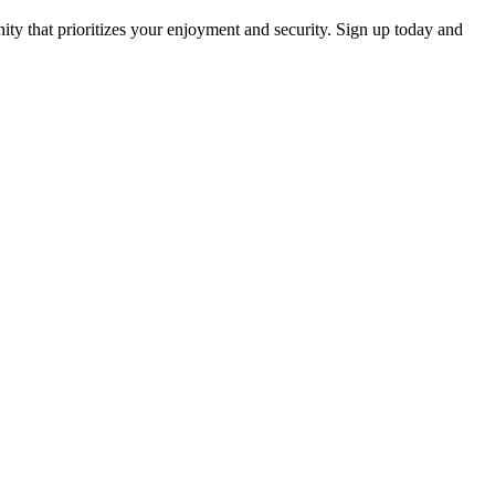
ity that prioritizes your enjoyment and security. Sign up today and