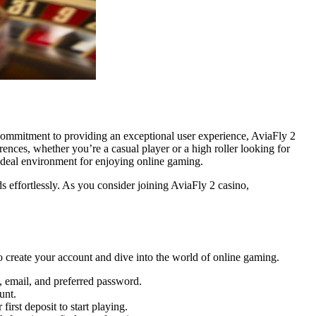
ts commitment to providing an exceptional user experience, AviaFly 2
rences, whether you’re a casual player or a high roller looking for
 ideal environment for enjoying online gaming.
s effortlessly. As you consider joining AviaFly 2 casino,
to create your account and dive into the world of online gaming.
e, email, and preferred password.
unt.
rst deposit to start playing.