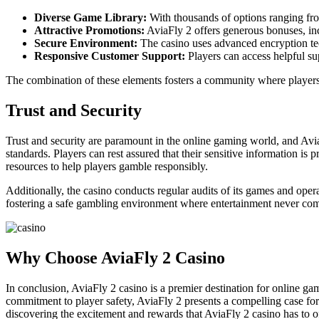
Diverse Game Library:
With thousands of options ranging fro
Attractive Promotions:
AviaFly 2 offers generous bonuses, in
Secure Environment:
The casino uses advanced encryption tec
Responsive Customer Support:
Players can access helpful su
The combination of these elements fosters a community where players 
Trust and Security
Trust and security are paramount in the online gaming world, and AviaF
standards. Players can rest assured that their sensitive information i
resources to help players gamble responsibly.
Additionally, the casino conducts regular audits of its games and opera
fostering a safe gambling environment where entertainment never comes
Why Choose AviaFly 2 Casino
In conclusion, AviaFly 2 casino is a premier destination for online 
commitment to player safety, AviaFly 2 presents a compelling case for
discovering the excitement and rewards that AviaFly 2 casino has to of