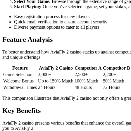
Select Your Game:
Browse through the extensive range of games
Start Playing:
Once you’ve selected a game, set your stakes, an
Easy registration process for new players
Quick email verification to ensure account security
Diverse payment options to cater to all players
Feature Analysis
To better understand how AviaFly 2 casino stacks up against competitor
and unique offerings.
Feature
AviaFly 2 Casino
Competitor A
Competitor B
Game Selection
3,000+
2,500+
2,200+
Welcome Bonus
Up to 150% Match
100% Match
50% Match
Withdrawal Times
24 Hours
48 Hours
72 Hours
This comparison illustrates that AviaFly 2 casino not only offers a gr
Key Benefits
AviaFly 2 casino presents various benefits that enhance the overall g
you to AviaFly 2.