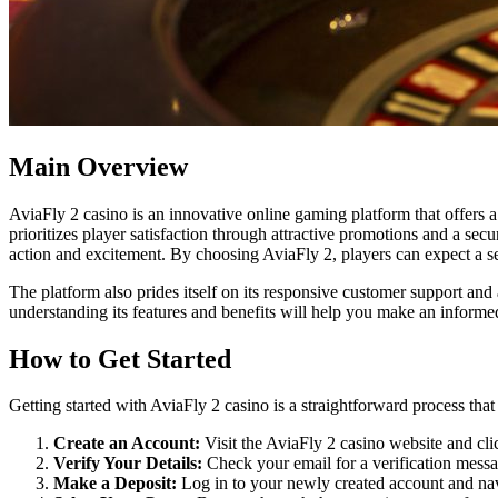
Main Overview
AviaFly 2 casino is an innovative online gaming platform that offers a
prioritizes player satisfaction through attractive promotions and a sec
action and excitement. By choosing AviaFly 2, players can expect a se
The platform also prides itself on its responsive customer support and
understanding its features and benefits will help you make an inform
How to Get Started
Getting started with AviaFly 2 casino is a straightforward process tha
Create an Account:
Visit the AviaFly 2 casino website and cli
Verify Your Details:
Check your email for a verification messa
Make a Deposit:
Log in to your newly created account and navi