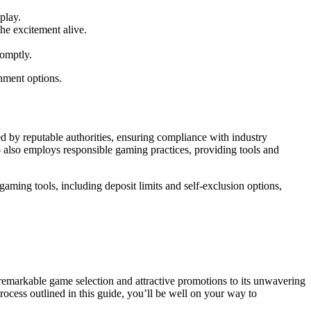
play.
he excitement alive.
romptly.
nment options.
ed by reputable authorities, ensuring compliance with industry
no also employs responsible gaming practices, providing tools and
gaming tools, including deposit limits and self-exclusion options,
remarkable game selection and attractive promotions to its unwavering
ocess outlined in this guide, you’ll be well on your way to