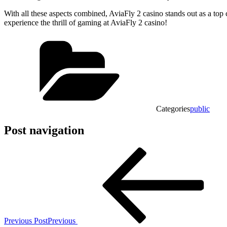
With all these aspects combined, AviaFly 2 casino stands out as a top
experience the thrill of gaming at AviaFly 2 casino!
Categories
public
Post navigation
Previous Post
Previous