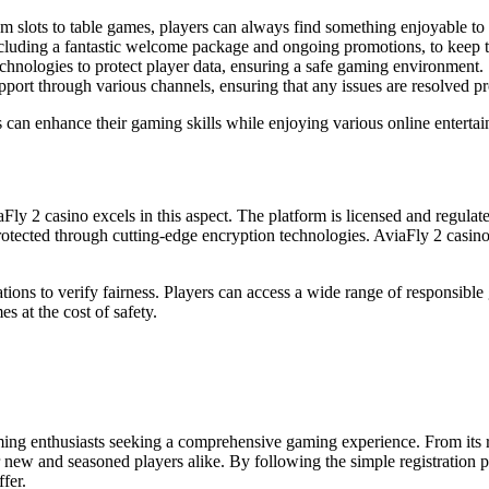
m slots to table games, players can always find something enjoyable to 
cluding a fantastic welcome package and ongoing promotions, to keep t
hnologies to protect player data, ensuring a safe gaming environment.
pport through various channels, ensuring that any issues are resolved p
can enhance their gaming skills while enjoying various online entertai
ly 2 casino excels in this aspect. The platform is licensed and regulat
s protected through cutting-edge encryption technologies. AviaFly 2 casi
tions to verify fairness. Players can access a wide range of responsible 
 at the cost of safety.
gaming enthusiasts seeking a comprehensive gaming experience. From its 
 new and seasoned players alike. By following the simple registration pr
fer.