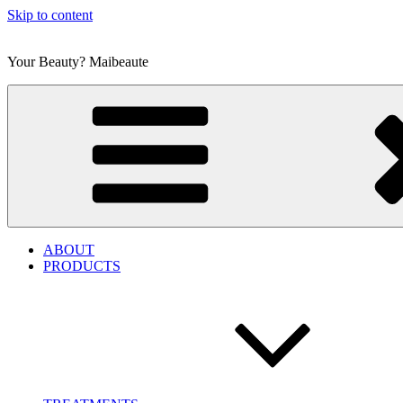
Skip to content
Your Beauty? Maibeaute
ABOUT
PRODUCTS