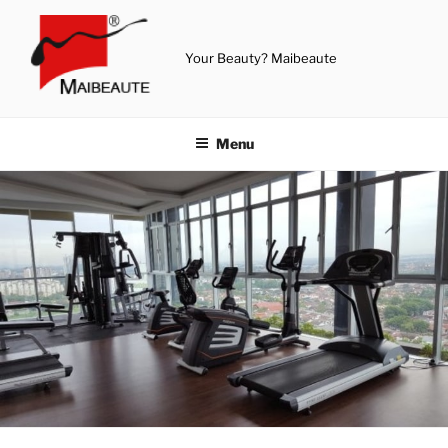
Skip
to
content
Your Beauty? Maibeaute
Menu