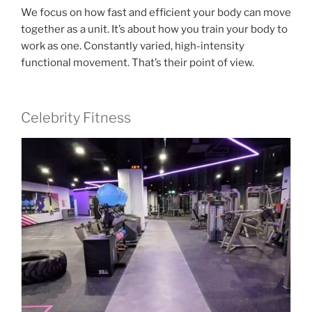
We focus on how fast and efficient your body can move
together as a unit. It’s about how you train your body to
work as one. Constantly varied, high-intensity
functional movement. That’s their point of view.
Celebrity Fitness