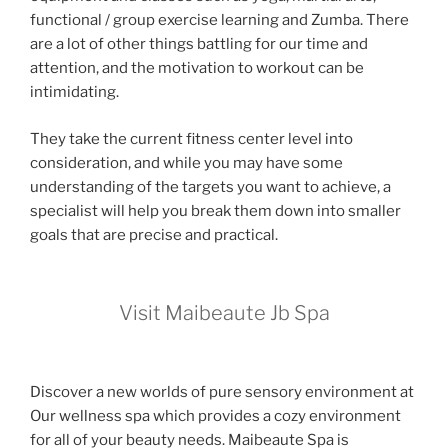
functional / group exercise learning and Zumba. There
are a lot of other things battling for our time and
attention, and the motivation to workout can be
intimidating.
They take the current fitness center level into
consideration, and while you may have some
understanding of the targets you want to achieve, a
specialist will help you break them down into smaller
goals that are precise and practical.
Visit Maibeaute Jb Spa
Discover a new worlds of pure sensory environment at
Our wellness spa which provides a cozy environment
for all of your beauty needs. Maibeaute Spa is