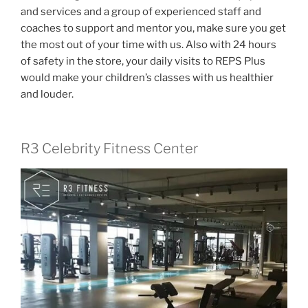
and services and a group of experienced staff and
coaches to support and mentor you, make sure you get
the most out of your time with us. Also with 24 hours
of safety in the store, your daily visits to REPS Plus
would make your children’s classes with us healthier
and louder.
R3 Celebrity Fitness Center