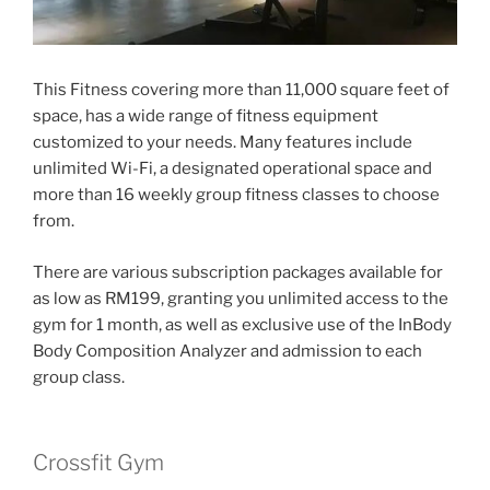
This Fitness covering more than 11,000 square feet of
space, has a wide range of fitness equipment
customized to your needs. Many features include
unlimited Wi-Fi, a designated operational space and
more than 16 weekly group fitness classes to choose
from.
There are various subscription packages available for
as low as RM199, granting you unlimited access to the
gym for 1 month, as well as exclusive use of the InBody
Body Composition Analyzer and admission to each
group class.
Crossfit Gym