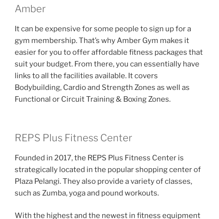
Amber
It can be expensive for some people to sign up for a
gym membership. That’s why Amber Gym makes it
easier for you to offer affordable fitness packages that
suit your budget. From there, you can essentially have
links to all the facilities available. It covers
Bodybuilding, Cardio and Strength Zones as well as
Functional or Circuit Training & Boxing Zones.
REPS Plus Fitness Center
Founded in 2017, the REPS Plus Fitness Center is
strategically located in the popular shopping center of
Plaza Pelangi. They also provide a variety of classes,
such as Zumba, yoga and pound workouts.
With the highest and the newest in fitness equipment