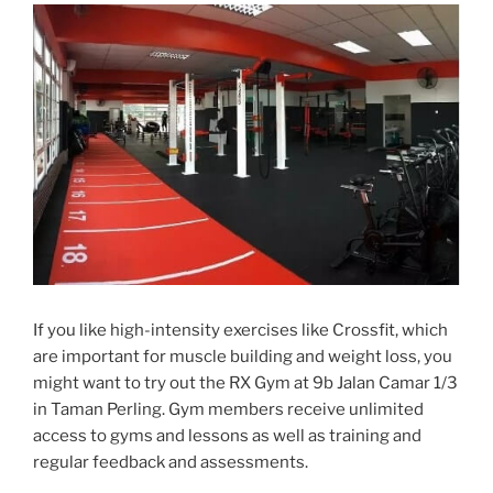
If you like high-intensity exercises like Crossfit, which
are important for muscle building and weight loss, you
might want to try out the RX Gym at 9b Jalan Camar 1/3
in Taman Perling. Gym members receive unlimited
access to gyms and lessons as well as training and
regular feedback and assessments.