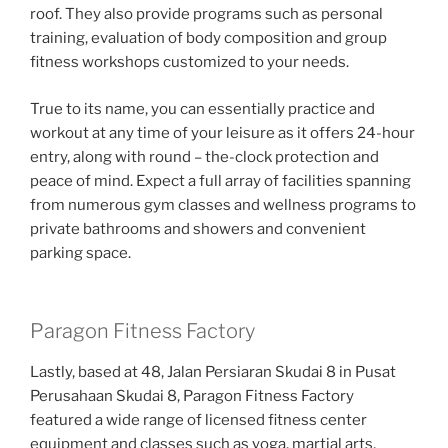
roof. They also provide programs such as personal
training, evaluation of body composition and group
fitness workshops customized to your needs.
True to its name, you can essentially practice and
workout at any time of your leisure as it offers 24-hour
entry, along with round – the-clock protection and
peace of mind. Expect a full array of facilities spanning
from numerous gym classes and wellness programs to
private bathrooms and showers and convenient
parking space.
Paragon Fitness Factory
Lastly, based at 48, Jalan Persiaran Skudai 8 in Pusat
Perusahaan Skudai 8, Paragon Fitness Factory
featured a wide range of licensed fitness center
equipment and classes such as yoga, martial arts,