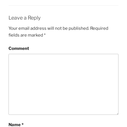
Leave a Reply
Your email address will not be published.
Required
fields are marked
*
Comment
Name
*