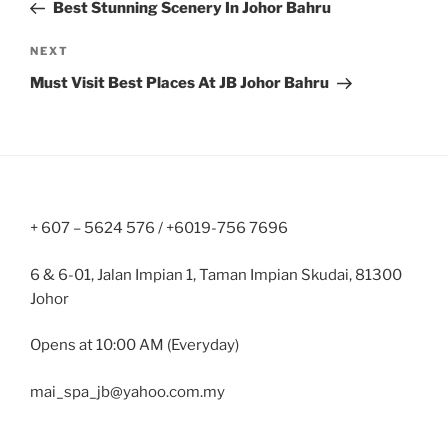
Post
Best Stunning Scenery In Johor Bahru
Next
NEXT
Post
Must Visit Best Places At JB Johor Bahru
+ 607 – 5624 576 / +6019-756 7696
6 & 6-01, Jalan Impian 1, Taman Impian Skudai, 81300
Johor
Opens at 10:00 AM (Everyday)
mai_spa_jb@yahoo.com.my