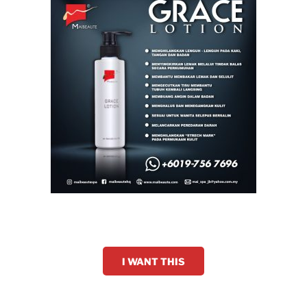
I WANT THIS