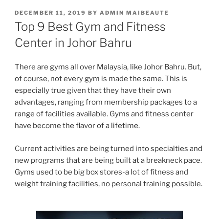
POSTED
DECEMBER 11, 2019
BY
ADMIN MAIBEAUTE
ON
Top 9 Best Gym and Fitness
Center in Johor Bahru
There are gyms all over Malaysia, like Johor Bahru. But,
of course, not every gym is made the same. This is
especially true given that they have their own
advantages, ranging from membership packages to a
range of facilities available. Gyms and fitness center
have become the flavor of a lifetime.
Current activities are being turned into specialties and
new programs that are being built at a breakneck pace.
Gyms used to be big box stores-a lot of fitness and
weight training facilities, no personal training possible.