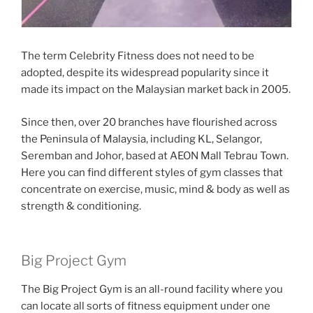
The term Celebrity Fitness does not need to be
adopted, despite its widespread popularity since it
made its impact on the Malaysian market back in 2005.
Since then, over 20 branches have flourished across
the Peninsula of Malaysia, including KL, Selangor,
Seremban and Johor, based at AEON Mall Tebrau Town.
Here you can find different styles of gym classes that
concentrate on exercise, music, mind & body as well as
strength & conditioning.
Big Project Gym
The Big Project Gym is an all-round facility where you
can locate all sorts of fitness equipment under one