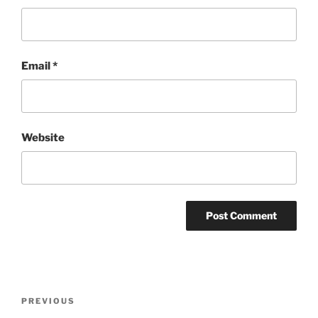
Email
*
Website
Post
Previous
PREVIOUS
navigation