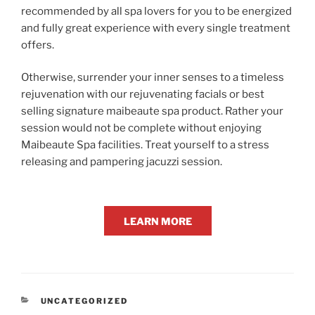
recommended by all spa lovers for you to be energized
and fully great experience with every single treatment
offers.
Otherwise, surrender your inner senses to a timeless
rejuvenation with our rejuvenating facials or best
selling signature maibeaute spa product. Rather your
session would not be complete without enjoying
Maibeaute Spa facilities. Treat yourself to a stress
releasing and pampering jacuzzi session.
LEARN MORE
CATEGORIES
UNCATEGORIZED