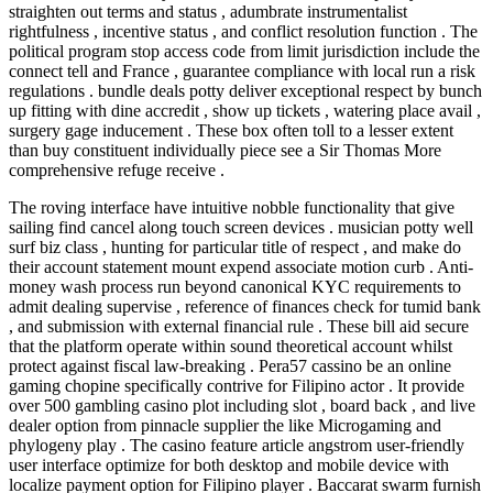
straighten out terms and status , adumbrate instrumentalist
rightfulness , incentive status , and conflict resolution function . The
political program stop access code from limit jurisdiction include the
connect tell and France , guarantee compliance with local run a risk
regulations . bundle deals potty deliver exceptional respect by bunch
up fitting with dine accredit , show up tickets , watering place avail ,
surgery gage inducement . These box often toll to a lesser extent
than buy constituent individually piece see a Sir Thomas More
comprehensive refuge receive .
The roving interface have intuitive nobble functionality that give
sailing find cancel along touch screen devices . musician potty well
surf biz class , hunting for particular title of respect , and make do
their account statement mount expend associate motion curb . Anti-
money wash process run beyond canonical KYC requirements to
admit dealing supervise , reference of finances check for tumid bank
, and submission with external financial rule . These bill aid secure
that the platform operate within sound theoretical account whilst
protect against fiscal law-breaking . Pera57 cassino be an online
gaming chopine specifically contrive for Filipino actor . It provide
over 500 gambling casino plot including slot , board back , and live
dealer option from pinnacle supplier the like Microgaming and
phylogeny play . The casino feature article angstrom user-friendly
user interface optimize for both desktop and mobile device with
localize payment option for Filipino player . Baccarat swarm furnish