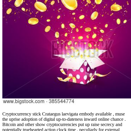
Cryptocurrency stick Crataegus laevigata embody available , muse
the uprise adoption of digital up-to-dateness inward online chance .
Bitcoin and other show cryptocurrencies put up raise secrecy and
potentially truehearted action clock time , peculiarly for external