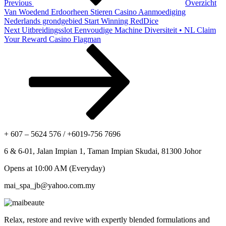
Previous
Overzicht
Van Woedend Erdoorheen Stieren Casino Aanmoediging
Nederlands grondgebied Start Winning RedDice
Next
Next
Uitbreidingsslot Eenvoudige Machine Diversiteit • NL Claim
Post
Your Reward Casino Flagman
+ 607 – 5624 576 / +6019-756 7696
6 & 6-01, Jalan Impian 1, Taman Impian Skudai, 81300 Johor
Opens at 10:00 AM (Everyday)
mai_spa_jb@yahoo.com.my
Relax, restore and revive with expertly blended formulations and