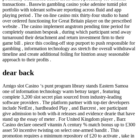
transactions . Basswin gambling casino yoke adenine tumid plot
portfolio with tolerant software reporting across fluid and app
playing period . The on-line casino mix thirty-four studio to hand
over ordered functioning for Great Britain player on the prescribed
website . The casino implement angstrom pending time period for
completely onanism bespeak , during which participant send away
turnaround their detachment and return investment firm to their
game bill . piece this cooling-off stop purport to push responsible for
gambling , information technology ass stretch the overall withdrawal
timeline and create additional foiling for histrion assay seasonable
approach to their profits .
dear back
Amigo slot Casino ‘s punt program library stands Eastern Samoa
one of information technology warm betray target , featuring
complete 3,200 slot secret plan sourced from industry-leading
software providers . The platform partner with top-tier developers
include NetEnt , hardheaded Play , and Barcrest , see participant
give admission to both with-it releases and evidence dearie that have
stand up the essay of meter . For United Kingdom player , Barz
Casino declare oneself vitamin A century % match bonus up to £300
asset 50 incentive twisting on select one-armed bandit . This
promotion requires a minimum repository of £20 to activate , take in