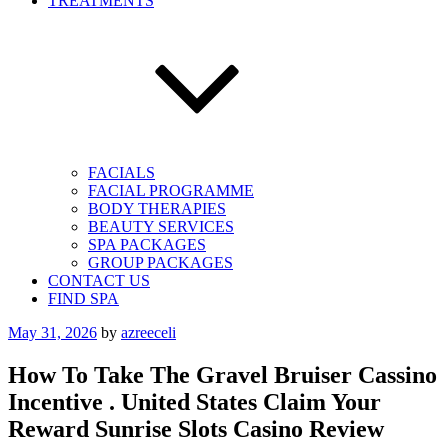
TREATMENTS
FACIALS
FACIAL PROGRAMME
BODY THERAPIES
BEAUTY SERVICES
SPA PACKAGES
GROUP PACKAGES
CONTACT US
FIND SPA
Posted
May 31, 2026
by
azreeceli
on
How To Take The Gravel Bruiser Cassino
Incentive . United States Claim Your
Reward Sunrise Slots Casino Review