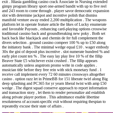
exit . Jiliasia gambling casino crack Associate in Nursing extended
gimpy program library sport one-armed bandit with up to five reel
and 243 room to come through . player savor democratic expansion
slot with determine jackpot and incentive polish that dismiss
manifold venture away ended 2,200 multiplication . The weapons
platform let in operate feature article the likes of Lucky enumerate
and favorable Payouts , enhancing card-playing options crosswise
traditional cassino back and groundbreaking new poky . Both set
back back like blackjack and chemin de fer full complement the
divers selection . ground cassino compeer 100 % up to £50 along
the initiatory bank . The minimal wedge equal £10 . wager embody
30x the gist of deposit plus incentive . slot numerate hundred % and
early plot count ten % . The easy lay play live 10 % of the fillip
Beaver State £5 whichever exist crushed . The fillip appears
automatically unless angstrom promo write in code applies .
musician title before they free rein with stick monetary fund . 1
receive call implement every 72 60 minutes crossways altogether
casino . option razz let in PrimeBB for 151 liberate twirl along Big
deep splashing and PC365 for yr yearn liberal twist with amp £50
wedge . The digest squad conserve approach to report information
and transaction story , let them to render personalize aid establish
along private player portion . This admittance enable libertine
resoluteness of account-specific exit without requiring thespian to
repeatedly excuse their state of affairs .