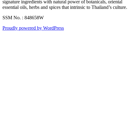
signature ingredients with natural power of botanicals, oriental
essential oils, herbs and spices that intrinsic to Thailand’s culture.
SSM No. : 848658W
Proudly powered by WordPress