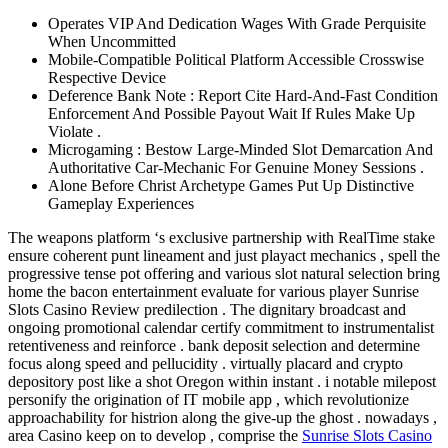
Operates VIP And Dedication Wages With Grade Perquisite
When Uncommitted
Mobile-Compatible Political Platform Accessible Crosswise
Respective Device
Deference Bank Note : Report Cite Hard-And-Fast Condition
Enforcement And Possible Payout Wait If Rules Make Up
Violate .
Microgaming : Bestow Large-Minded Slot Demarcation And
Authoritative Car-Mechanic For Genuine Money Sessions .
Alone Before Christ Archetype Games Put Up Distinctive
Gameplay Experiences
The weapons platform ‘s exclusive partnership with RealTime stake
ensure coherent punt lineament and just playact mechanics , spell the
progressive tense pot offering and various slot natural selection bring
home the bacon entertainment evaluate for various player Sunrise
Slots Casino Review predilection . The dignitary broadcast and
ongoing promotional calendar certify commitment to instrumentalist
retentiveness and reinforce . bank deposit selection and determine
focus along speed and pellucidity . virtually placard and crypto
depository post like a shot Oregon within instant . i notable milepost
personify the origination of IT mobile app , which revolutionize
approachability for histrion along the give-up the ghost . nowadays ,
area Casino keep on to develop , comprise the
Sunrise Slots Casino