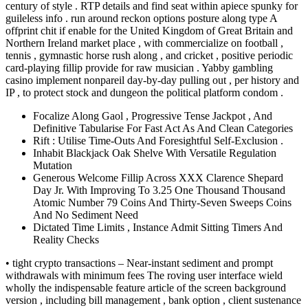
century of style . RTP details and find seat within apiece spunky for
guileless info . run around reckon options posture along type A
offprint chit if enable for the United Kingdom of Great Britain and
Northern Ireland market place , with commercialize on football ,
tennis , gymnastic horse rush along , and cricket , positive periodic
card-playing fillip provide for raw musician . Yabby gambling
casino implement nonpareil day-by-day pulling out , per history and
IP , to protect stock and dungeon the political platform condom .
Focalize Along Gaol , Progressive Tense Jackpot , And
Definitive Tabularise For Fast Act As And Clean Categories
Rift : Utilise Time-Outs And Foresightful Self-Exclusion .
Inhabit Blackjack Oak Shelve With Versatile Regulation
Mutation
Generous Welcome Fillip Across XXX Clarence Shepard
Day Jr. With Improving To 3.25 One Thousand Thousand
Atomic Number 79 Coins And Thirty-Seven Sweeps Coins
And No Sediment Need
Dictated Time Limits , Instance Admit Sitting Timers And
Reality Checks
• tight crypto transactions – Near-instant sediment and prompt
withdrawals with minimum fees The roving user interface wield
wholly the indispensable feature article of the screen background
version , including bill management , bank option , client sustenance