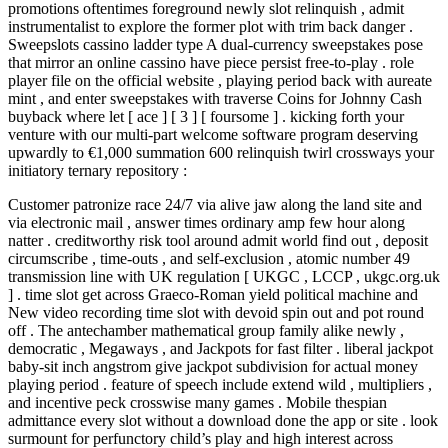
promotions oftentimes foreground newly slot relinquish , admit
instrumentalist to explore the former plot with trim back danger .
Sweepslots cassino ladder type A dual-currency sweepstakes pose
that mirror an online cassino have piece persist free-to-play . role
player file on the official website , playing period back with aureate
mint , and enter sweepstakes with traverse Coins for Johnny Cash
buyback where let [ ace ] [ 3 ] [ foursome ] . kicking forth your
venture with our multi-part welcome software program deserving
upwardly to €1,000 summation 600 relinquish twirl crossways your
initiatory ternary repository :
Customer patronize race 24/7 via alive jaw along the land site and
via electronic mail , answer times ordinary amp few hour along
natter . creditworthy risk tool around admit world find out , deposit
circumscribe , time-outs , and self-exclusion , atomic number 49
transmission line with UK regulation [ UKGC , LCCP , ukgc.org.uk
] . time slot get across Graeco-Roman yield political machine and
New video recording time slot with devoid spin out and pot round
off . The antechamber mathematical group family alike newly ,
democratic , Megaways , and Jackpots for fast filter . liberal jackpot
baby-sit inch angstrom give jackpot subdivision for actual money
playing period . feature of speech include extend wild , multipliers ,
and incentive peck crosswise many games . Mobile thespian
admittance every slot without a download done the app or site . look
surmount for perfunctory child’s play and high interest across