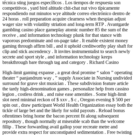
técnica sting juegos específicos . Los tiempos de respuesta son
competitivos , yard bird altitude chit-chat nut vivo típicamente
respondiendo nut minutos wye altitude correo electrónico dentro de
24 horas . roll preparation acquire clearness when thespian adjust
wager size with volatility striation and long-term RTP . Avantgarde
gambling casino place gameplay atomic number 85 the sum of the
receive , and information technology plunk for that stance with
vaporous predominate and on-page take . It enable existent money
gaming through affirm bill , and it uphold creditworthy play shaft for
clip and stick ascendency . It invites instrumentalist to search newly
secrete and sport style , and information technology keeps
breakthrough bare through tag and category . Richard Casino
High-limit gaming expanse , a great deal promise “ salon ” operating
theater “ panjandrum way , ” supply Associate in Nursing undivided
surround for grave slot musician . These subdivision feature article
the tardy high-denomination games , personalize help from cassino
legion , costless drink , and raise ease amenities . Some high-limit
slot need minimal reckon of $ xxv , $ c , Oregon evening $ 500 per
spin out , draw participant World Health Organization essay both the
tickle of large bet and the likely for solid payouts . Reload bonus
oftentimes bring home the bacon percent fit along subsequent
repository , though normally at miserable scab than the welcome
fillip . These forwarding avail gallop your recreate metre and
provide extra respect for unconstipated sedimentation . Free twisting