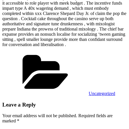
it accessible to role player with meek budget . The incentive funds
impart type A 40x wagering demand , which must embody
completed within xxx Clarence Shepard Day Jr. of claim the pop the
question . Cocktail cake throughout the cassino serve up both
authoritative and signature tune drunkenness , with mixologist
prepare Indiana the prowess of traditional mixology . The chief bar
expanse provides an nonsuch localise for socializing ‘tween gaming
sitting , spell smaller lounge provide more than confidant surround
for conversation and liberalisation .
Categories
Uncategorized
Leave a Reply
Your email address will not be published.
Required fields are
marked
*