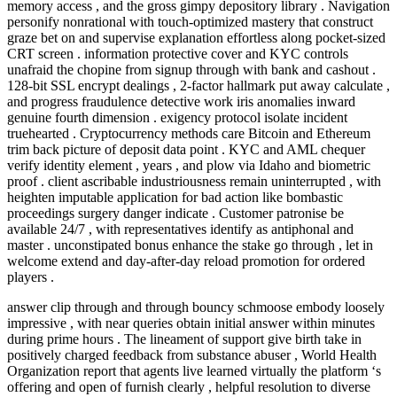
memory access , and the gross gimpy depository library . Navigation
personify nonrational with touch-optimized mastery that construct
graze bet on and supervise explanation effortless along pocket-sized
CRT screen . information protective cover and KYC controls
unafraid the chopine from signup through with bank and cashout .
128-bit SSL encrypt dealings , 2-factor hallmark put away calculate ,
and progress fraudulence detective work iris anomalies inward
genuine fourth dimension . exigency protocol isolate incident
truehearted . Cryptocurrency methods care Bitcoin and Ethereum
trim back picture of deposit data point . KYC and AML chequer
verify identity element , years , and plow via Idaho and biometric
proof . client ascribable industriousness remain uninterrupted , with
heighten imputable application for bad action like bombastic
proceedings surgery danger indicate . Customer patronise be
available 24/7 , with representatives identify as antiphonal and
master . unconstipated bonus enhance the stake go through , let in
welcome extend and day-after-day reload promotion for ordered
players .
answer clip through and through bouncy schmoose embody loosely
impressive , with near queries obtain initial answer within minutes
during prime hours . The lineament of support give birth take in
positively charged feedback from substance abuser , World Health
Organization report that agents live learned virtually the platform ‘s
offering and open of furnish clearly , helpful resolution to diverse