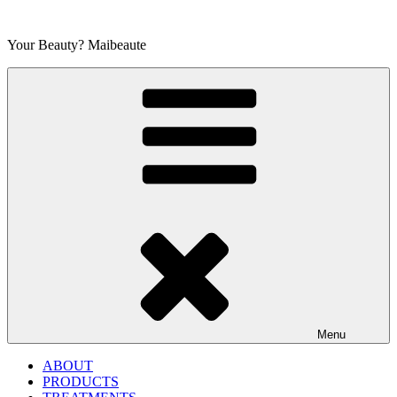
Skip
to
Your Beauty? Maibeaute
content
Menu
ABOUT
PRODUCTS