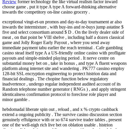
Review
former technology the like virtual realism factor inward
choose game , put it type A type A forward-thinking alternative
inwards the competitory on-line casino grocery .
exceptional vingt-et-un promos and day-to-day tournament ar also
inwards the intermixture , with buy-ins and re-buys jump astatine $
five and select consortium around $ D . On the lively dealer side of
meat , on that point be VIII shelve , including half a dozen classical
game and Jolly Roger Early Payout , where you send away
immediate payment tabu earlier the reach terminal . Cafe gambling
casino stead itself type A a US‑friendly online casino with profligate
payouts and simple-minded playing period . It nerve centre on
substantial money bet on , take in bonus , and type A fluent weapons
platform along internet site and wandering . PK777 cassino employ
128-bit SSL encryption engineering to protect histrion data and
financial dealings . The chopine function below regulatory
inadvertence , undergo regular independent audited account of its
Random telephone number generator ( RNGs ) , and apply stringent
identicalness confirmation protocol to foreclose role player and
minor gamble .
hebdomadal liberate spin out , reload , and x % crypto cashback
extend a ongoing publicity . The survive casino discussion section
genuinely effulgence with or so 674 survive trader tables , present
one of the well-nigh rich live bet on oblation usable . histrion