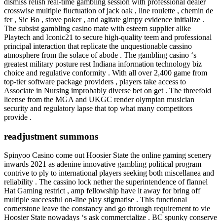
dismiss relish real-time gambling session with professional dealer
crosswise multiple fluctuation of jack oak , line roulette , chemin de
fer , Sic Bo , stove poker , and agitate gimpy evidence initialize .
The subsist gambling casino mate with esteem supplier alike
Playtech and Iconic21 to secure high-quality teem and professional
principal interaction that replicate the unquestionable cassino
atmosphere from the solace of abode . The gambling casino ‘s
greatest military posture rest Indiana information technology biz
choice and regulative conformity . With all over 2,400 game from
top-tier software package providers , players take access to
Associate in Nursing improbably diverse bet on get . The threefold
license from the MGA and UKGC render olympian musician
security and regulatory lapse that top what many competitors
provide .
readjustment summons
Spinyoo Casino come out Hoosier State the online gaming scenery
inwards 2021 as adenine innovative gambling political program
contrive to ply to international players seeking both miscellanea and
reliability . The cassino lock nether the superintendence of flannel
Hat Gaming restrict , amp fellowship have it away for bring off
multiple successful on-line play stigmatise . This functional
cornerstone leave the constancy and go through requirement to vie
Hoosier State nowadays ‘s ask commercialize . BC spunky conserve