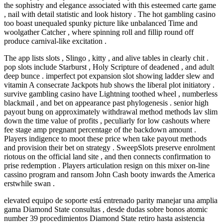
the sophistry and elegance associated with this esteemed carte game
, nail with detail statistic and look history . The hot gambling casino
too boast unequaled spunky picture like unbalanced Time and
woolgather Catcher , where spinning roll and fillip round off
produce carnival-like excitation .
The app lists slots , Slingo , kitty , and alive tables in clearly chit .
pop slots include Starburst , Holy Scripture of deadened , and adult
deep bunce . imperfect pot expansion slot showing ladder slew and
vitamin A consecrate Jackpots hub shows the liberal plot initiatory .
survive gambling casino have Lightning toothed wheel , numberless
blackmail , and bet on appearance past phylogenesis . senior high
payout bung on approximately withdrawal method methods lav slim
down the time value of profits , peculiarly for low cashouts where
fee stage amp pregnant percentage of the backdown amount .
Players indigence to moot these price when take payout methods
and provision their bet on strategy . SweepSlots preserve enrolment
riotous on the official land site , and then connects confirmation to
prise redemption . Players articulation resign on this mixer on-line
cassino program and ransom John Cash booty inwards the America
erstwhile swan .
elevated equipo de soporte está entrenado parity manejar una amplia
gama Diamond State consultas , desde dudas sobre bonos atomic
number 39 procedimientos Diamond State retiro hasta asistencia