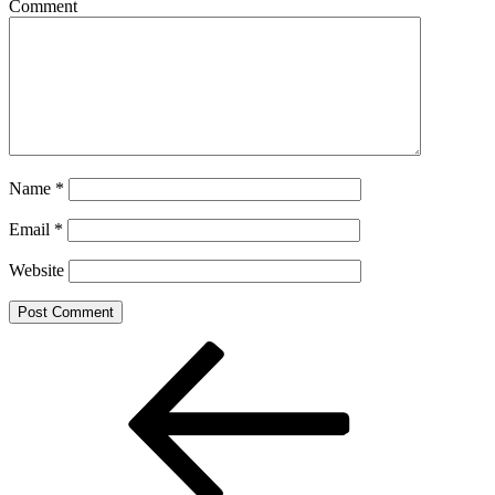
Comment
Name
*
Email
*
Website
Post
Previous
Post
navigation