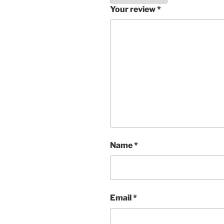
Your review
*
Name
*
Email
*