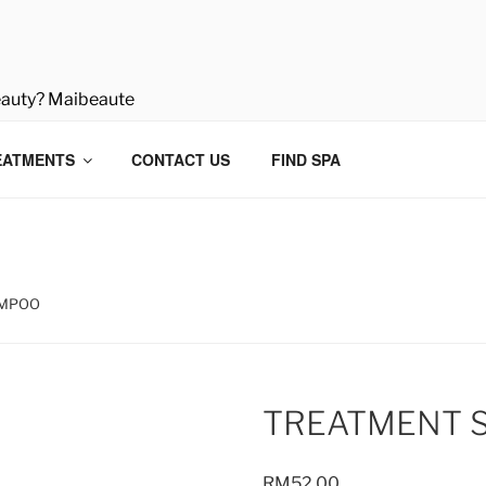
eauty? Maibeaute
EATMENTS
CONTACT US
FIND SPA
AMPOO
TREATMENT 
RM
52.00