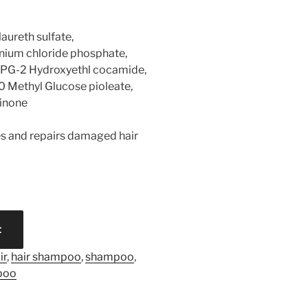
laureth sulfate,
ium chloride phosphate,
PPG-2 Hydroxyethl cocamide,
 Methyl Glucose pioleate,
linone
les and repairs damaged hair
t
ir
,
hair shampoo
,
shampoo
,
poo