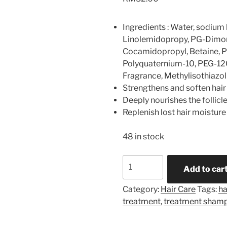
Ingredients : Water, sodium 
Linolemidopropy, PG-Dimon
Cocamidopropyl, Betaine, 
Polyquaternium-10, PEG-120
Fragrance, Methylisothiazo
Strengthens and soften hair
Deeply nourishes the follic
Replenish lost hair moisture
48 in stock
TREATMENT
Add to car
SHAMPOO
quantity
Category:
Hair Care
Tags:
ha
treatment
,
treatment sham