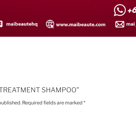
iew “TREATMENT SHAMPOO”
published.
Required fields are marked
*