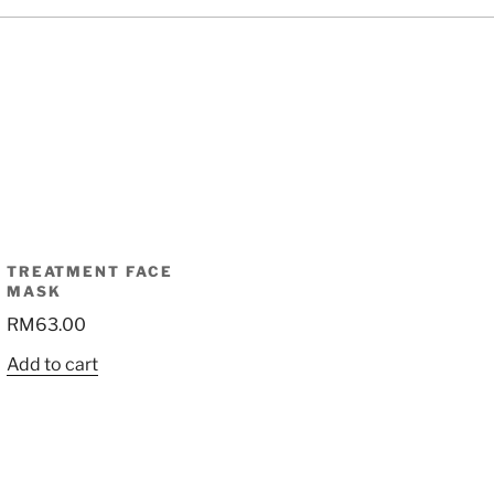
TREATMENT FACE
MASK
RM
63.00
Add to cart