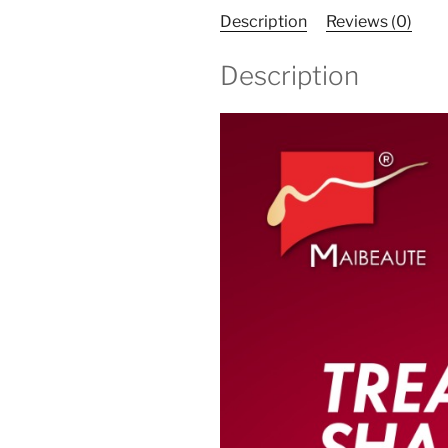
Description
Reviews (0)
Description