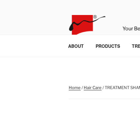
Skip
to
content
Your B
ABOUT
PRODUCTS
TR
Home
/
Hair Care
/ TREATMENT SH