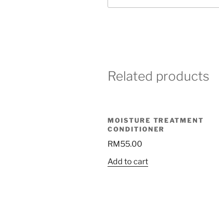
Related products
MOISTURE TREATMENT
CONDITIONER
RM
55.00
Add to cart