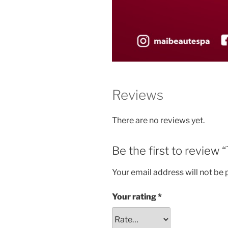
Reviews
There are no reviews yet.
Be the first to rev
Your email address will not be 
Your rating
*