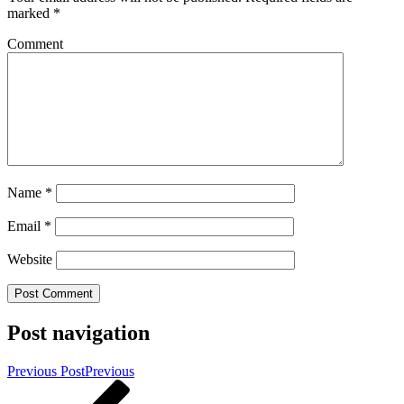
marked
*
Comment
Name
*
Email
*
Website
Post navigation
Previous Post
Previous