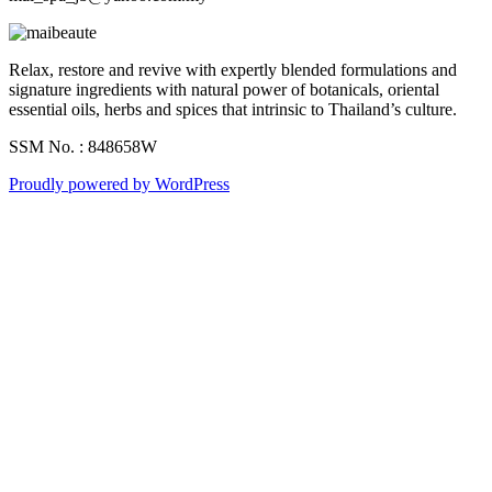
Relax, restore and revive with expertly blended formulations and
signature ingredients with natural power of botanicals, oriental
essential oils, herbs and spices that intrinsic to Thailand’s culture.
SSM No. : 848658W
Proudly powered by WordPress