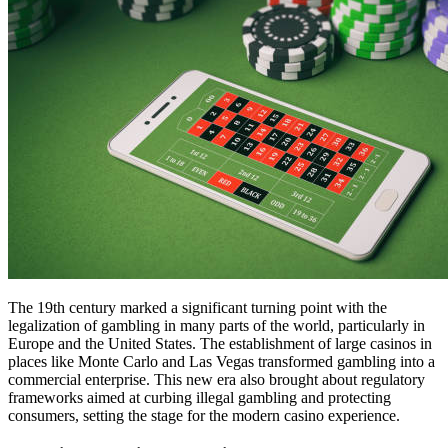
The 19th century marked a significant turning point with the
legalization of gambling in many parts of the world, particularly in
Europe and the United States. The establishment of large casinos in
places like Monte Carlo and Las Vegas transformed gambling into a
commercial enterprise. This new era also brought about regulatory
frameworks aimed at curbing illegal gambling and protecting
consumers, setting the stage for the modern casino experience.