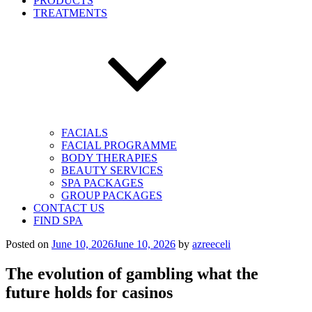
PRODUCTS
TREATMENTS
FACIALS
FACIAL PROGRAMME
BODY THERAPIES
BEAUTY SERVICES
SPA PACKAGES
GROUP PACKAGES
CONTACT US
FIND SPA
Posted on
June 10, 2026
June 10, 2026
by
azreeceli
The evolution of gambling what the
future holds for casinos