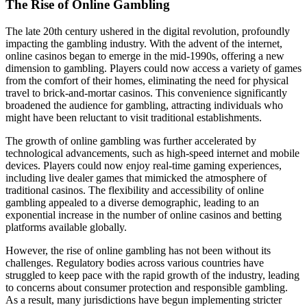
The Rise of Online Gambling
The late 20th century ushered in the digital revolution, profoundly
impacting the gambling industry. With the advent of the internet,
online casinos began to emerge in the mid-1990s, offering a new
dimension to gambling. Players could now access a variety of games
from the comfort of their homes, eliminating the need for physical
travel to brick-and-mortar casinos. This convenience significantly
broadened the audience for gambling, attracting individuals who
might have been reluctant to visit traditional establishments.
The growth of online gambling was further accelerated by
technological advancements, such as high-speed internet and mobile
devices. Players could now enjoy real-time gaming experiences,
including live dealer games that mimicked the atmosphere of
traditional casinos. The flexibility and accessibility of online
gambling appealed to a diverse demographic, leading to an
exponential increase in the number of online casinos and betting
platforms available globally.
However, the rise of online gambling has not been without its
challenges. Regulatory bodies across various countries have
struggled to keep pace with the rapid growth of the industry, leading
to concerns about consumer protection and responsible gambling.
As a result, many jurisdictions have begun implementing stricter