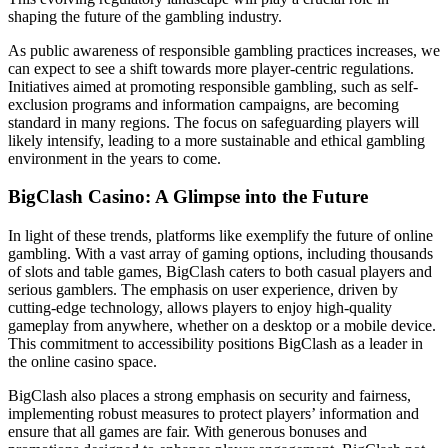
shaping the future of the gambling industry.
As public awareness of responsible gambling practices increases, we
can expect to see a shift towards more player-centric regulations.
Initiatives aimed at promoting responsible gambling, such as self-
exclusion programs and information campaigns, are becoming
standard in many regions. The focus on safeguarding players will
likely intensify, leading to a more sustainable and ethical gambling
environment in the years to come.
BigClash Casino: A Glimpse into the Future
In light of these trends, platforms like exemplify the future of online
gambling. With a vast array of gaming options, including thousands
of slots and table games, BigClash caters to both casual players and
serious gamblers. The emphasis on user experience, driven by
cutting-edge technology, allows players to enjoy high-quality
gameplay from anywhere, whether on a desktop or a mobile device.
This commitment to accessibility positions BigClash as a leader in
the online casino space.
BigClash also places a strong emphasis on security and fairness,
implementing robust measures to protect players’ information and
ensure that all games are fair. With generous bonuses and