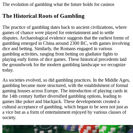
The evolution of gambling what the future holds for casinos
The Historical Roots of Gambling
The practice of gambling dates back to ancient civilizations, where
games of chance were played for entertainment and to settle
disputes. Archaeological evidence suggests that the earliest forms of
gambling emerged in China around 2300 BC, with games involving
dice and betting. Similarly, the Romans engaged in various
gambling activities, ranging from betting on gladiator fights to
playing early forms of dice games. These historical precedents laid
the groundwork for the modern gambling landscape we recognize
today.
As societies evolved, so did gambling practices. In the Middle Ages,
gambling became more structured, with the establishment of formal
gaming houses across Europe. The introduction of playing cards in
the 14th century further diversified gambling options, leading to
games like poker and blackjack. These developments created a
cultural acceptance of gambling, which began to be seen not just as
a vice but as a form of entertainment enjoyed by various classes of
society.