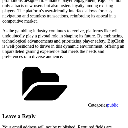
promotions designed to enhance player engagement, BigClash not
only attracts new users but also fosters loyalty among existing
players. The platform’s user-friendly interface allows for easy
navigation and seamless transactions, reinforcing its appeal in a
competitive market.
As the gambling industry continues to evolve, platforms like will
undoubtedly play a pivotal role in shaping its future. By embracing
technological advancements and prioritizing player safety, BigClash
is well-positioned to thrive in this dynamic environment, offering an
unparalleled gaming experience that meets the needs and
preferences of a diverse audience.
Categories
public
Leave a Reply
Your email address will not be published.
Required fields are