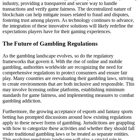
industry, providing a transparent and secure way to handle
transactions and verify game fairness. The decentralized nature of
blockchain can help mitigate issues related to fraud and disputes,
fostering trust among players. As technology continues to advance,
the integration of these innovative solutions will likely redefine the
expectations players have for their gaming experiences.
The Future of Gambling Regulations
As the gambling landscape evolves, so do the regulatory
frameworks that govern it. With the rise of online and mobile
gambling, authorities worldwide are recognizing the need for
comprehensive regulations to protect consumers and ensure fair
play. Many countries are reevaluating their gambling laws, striving
to create environments that are both inclusive and responsible. This
may involve licensing online platforms, establishing minimum
standards for game fairness, and implementing measures to combat
gambling addiction.
Furthermore, the growing acceptance of esports and fantasy sports
betting has prompted discussions around how existing regulations
apply to these newer forms of gambling. Jurisdictions are grappling
with how to categorize these activities and whether they should fall
under traditional gambling laws or be treated as separate entities.
This evolving regulatory landscape will play a crucial role in