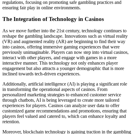
regulations, focusing on promoting safe gambling practices and
ensuring fair play in online environments.
The Integration of Technology in Casinos
As we move further into the 21st century, technology continues to
reshape the gambling landscape. Innovations such as virtual reality
(VR) and augmented reality (AR) are beginning to find their way
into casinos, offering immersive gaming experiences that were
previously unimaginable. Players can now step into virtual casinos,
interact with other players, and engage with games in a more
interactive manner. This technology not only enhances player
engagement but also attracts a younger demographic that is more
inclined towards tech-driven experiences.
Additionally, artificial intelligence (AI) is playing a significant role
in transforming the operational aspects of casinos. From
personalized marketing strategies to enhanced customer service
through chatbots, AI is being leveraged to create more tailored
experiences for players. Casinos can analyze user data to offer
customized game recommendations and promotions, ensuring that
players feel valued and catered to, which can enhance loyalty and
retention.
Moreover, blockchain technology is gaining traction in the gambling