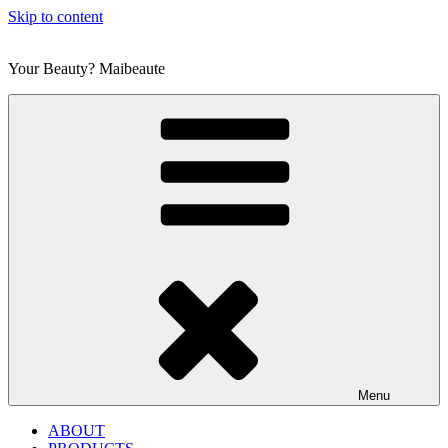
Skip to content
Your Beauty? Maibeaute
Menu
ABOUT