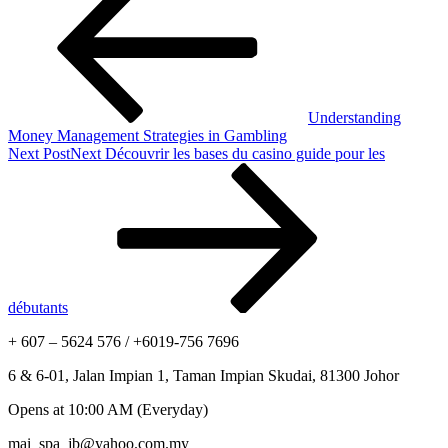
Understanding
Money Management Strategies in Gambling
Next Post
Next
Découvrir les bases du casino guide pour les
débutants
+ 607 – 5624 576 / +6019-756 7696
6 & 6-01, Jalan Impian 1, Taman Impian Skudai, 81300 Johor
Opens at 10:00 AM (Everyday)
mai_spa_jb@yahoo.com.my