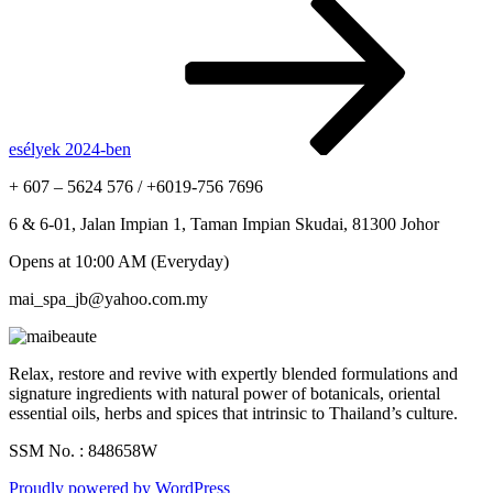
esélyek 2024-ben
+ 607 – 5624 576 / +6019-756 7696
6 & 6-01, Jalan Impian 1, Taman Impian Skudai, 81300 Johor
Opens at 10:00 AM (Everyday)
mai_spa_jb@yahoo.com.my
Relax, restore and revive with expertly blended formulations and
signature ingredients with natural power of botanicals, oriental
essential oils, herbs and spices that intrinsic to Thailand’s culture.
SSM No. : 848658W
Proudly powered by WordPress