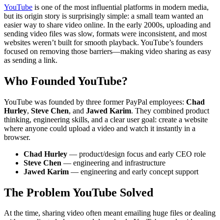
YouTube
is one of the most influential platforms in modern media,
but its origin story is surprisingly simple: a small team wanted an
easier way to share video online. In the early 2000s, uploading and
sending video files was slow, formats were inconsistent, and most
websites weren’t built for smooth playback. YouTube’s founders
focused on removing those barriers—making video sharing as easy
as sending a link.
Who Founded YouTube?
YouTube was founded by three former PayPal employees:
Chad
Hurley
,
Steve Chen
, and
Jawed Karim
. They combined product
thinking, engineering skills, and a clear user goal: create a website
where anyone could upload a video and watch it instantly in a
browser.
Chad Hurley
— product/design focus and early CEO role
Steve Chen
— engineering and infrastructure
Jawed Karim
— engineering and early concept support
The Problem YouTube Solved
At the time, sharing video often meant emailing huge files or dealing