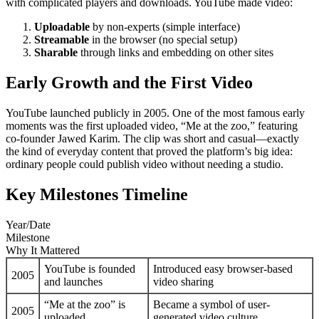
with complicated players and downloads. YouTube made video:
Uploadable
by non-experts (simple interface)
Streamable
in the browser (no special setup)
Sharable
through links and embedding on other sites
Early Growth and the First Video
YouTube launched publicly in 2005. One of the most famous early
moments was the first uploaded video, “Me at the zoo,” featuring
co-founder Jawed Karim. The clip was short and casual—exactly
the kind of everyday content that proved the platform’s big idea:
ordinary people could publish video without needing a studio.
Key Milestones Timeline
Year/Date
Milestone
Why It Mattered
YouTube is founded
Introduced easy browser-based
2005
and launches
video sharing
“Me at the zoo” is
Became a symbol of user-
2005
uploaded
generated video culture