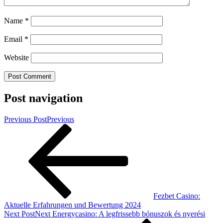
Name
*
Email
*
Website
Post navigation
Previous Post
Previous
Fezbet Casino:
Aktuelle Erfahrungen und Bewertung 2024
Next Post
Next
Energycasino: A legfrissebb bónuszok és nyerési