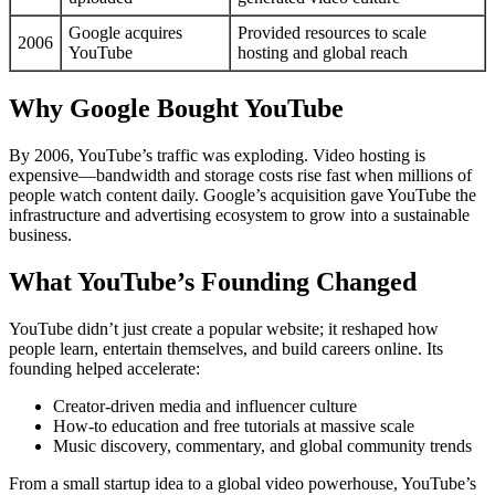
Google acquires
Provided resources to scale
2006
YouTube
hosting and global reach
Why Google Bought YouTube
By 2006, YouTube’s traffic was exploding. Video hosting is
expensive—bandwidth and storage costs rise fast when millions of
people watch content daily. Google’s acquisition gave YouTube the
infrastructure and advertising ecosystem to grow into a sustainable
business.
What YouTube’s Founding Changed
YouTube didn’t just create a popular website; it reshaped how
people learn, entertain themselves, and build careers online. Its
founding helped accelerate:
Creator-driven media and influencer culture
How-to education and free tutorials at massive scale
Music discovery, commentary, and global community trends
From a small startup idea to a global video powerhouse, YouTube’s