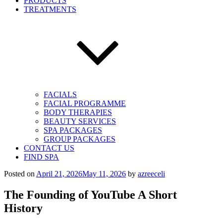
PRODUCTS
TREATMENTS
FACIALS
FACIAL PROGRAMME
BODY THERAPIES
BEAUTY SERVICES
SPA PACKAGES
GROUP PACKAGES
CONTACT US
FIND SPA
Posted on
April 21, 2026
May 11, 2026
by
azreeceli
The Founding of YouTube A Short
History