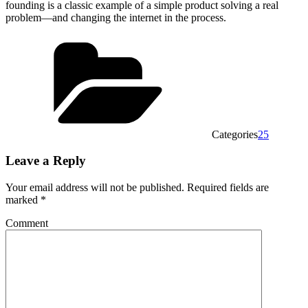
founding is a classic example of a simple product solving a real
problem—and changing the internet in the process.
Categories
25
Leave a Reply
Your email address will not be published.
Required fields are
marked
*
Comment