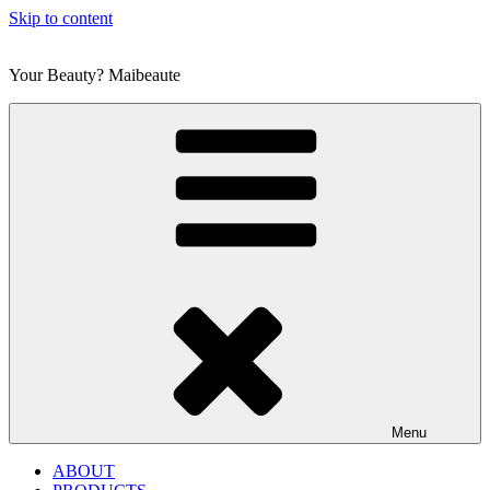
Skip to content
Your Beauty? Maibeaute
Menu
ABOUT