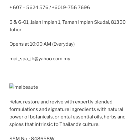
+ 607 – 5624 576 / +6019-756 7696
6 & 6-01, Jalan Impian 1, Taman Impian Skudai, 81300
Johor
Opens at 10:00 AM (Everyday)
mai_spa_jb@yahoo.com.my
Relax, restore and revive with expertly blended
formulations and signature ingredients with natural
power of botanicals, oriental essential oils, herbs and
spices that intrinsic to Thailand’s culture.
SSM No. : 848658W