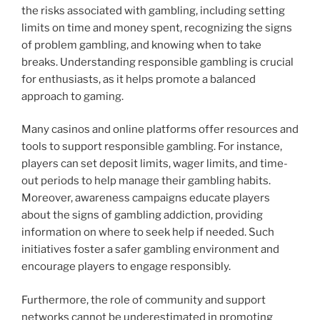
the risks associated with gambling, including setting
limits on time and money spent, recognizing the signs
of problem gambling, and knowing when to take
breaks. Understanding responsible gambling is crucial
for enthusiasts, as it helps promote a balanced
approach to gaming.
Many casinos and online platforms offer resources and
tools to support responsible gambling. For instance,
players can set deposit limits, wager limits, and time-
out periods to help manage their gambling habits.
Moreover, awareness campaigns educate players
about the signs of gambling addiction, providing
information on where to seek help if needed. Such
initiatives foster a safer gambling environment and
encourage players to engage responsibly.
Furthermore, the role of community and support
networks cannot be underestimated in promoting