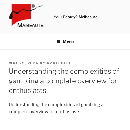
Skip
to
content
Your Beauty? Maibeaute
Menu
POSTED
MAY 25, 2026
BY
AZREECELI
ON
Understanding the complexities of
gambling a complete overview for
enthusiasts
Understanding the complexities of gambling a
complete overview for enthusiasts