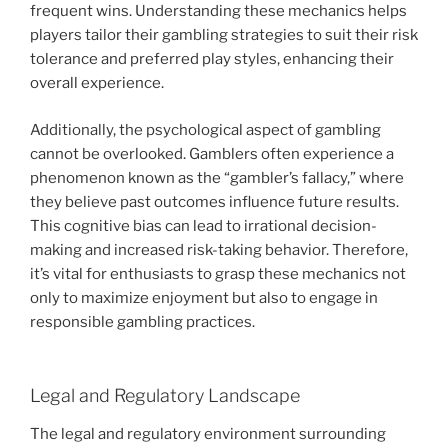
frequent wins. Understanding these mechanics helps
players tailor their gambling strategies to suit their risk
tolerance and preferred play styles, enhancing their
overall experience.
Additionally, the psychological aspect of gambling
cannot be overlooked. Gamblers often experience a
phenomenon known as the “gambler’s fallacy,” where
they believe past outcomes influence future results.
This cognitive bias can lead to irrational decision-
making and increased risk-taking behavior. Therefore,
it’s vital for enthusiasts to grasp these mechanics not
only to maximize enjoyment but also to engage in
responsible gambling practices.
Legal and Regulatory Landscape
The legal and regulatory environment surrounding