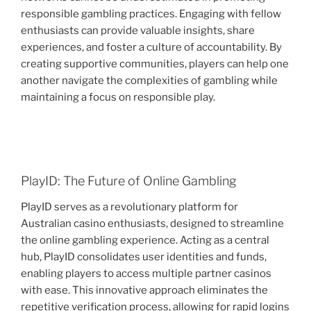
responsible gambling practices. Engaging with fellow
enthusiasts can provide valuable insights, share
experiences, and foster a culture of accountability. By
creating supportive communities, players can help one
another navigate the complexities of gambling while
maintaining a focus on responsible play.
PlayID: The Future of Online Gambling
PlayID serves as a revolutionary platform for
Australian casino enthusiasts, designed to streamline
the online gambling experience. Acting as a central
hub, PlayID consolidates user identities and funds,
enabling players to access multiple partner casinos
with ease. This innovative approach eliminates the
repetitive verification process, allowing for rapid logins