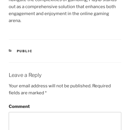
out as a comprehensive solution that enhances both
engagement and enjoyment in the online gaming
arena.
CATEGORIES
PUBLIC
Leave a Reply
Your email address will not be published.
Required
fields are marked
*
Comment