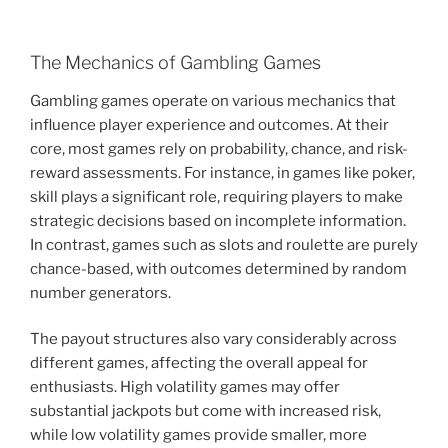
The Mechanics of Gambling Games
Gambling games operate on various mechanics that
influence player experience and outcomes. At their
core, most games rely on probability, chance, and risk-
reward assessments. For instance, in games like poker,
skill plays a significant role, requiring players to make
strategic decisions based on incomplete information.
In contrast, games such as slots and roulette are purely
chance-based, with outcomes determined by random
number generators.
The payout structures also vary considerably across
different games, affecting the overall appeal for
enthusiasts. High volatility games may offer
substantial jackpots but come with increased risk,
while low volatility games provide smaller, more