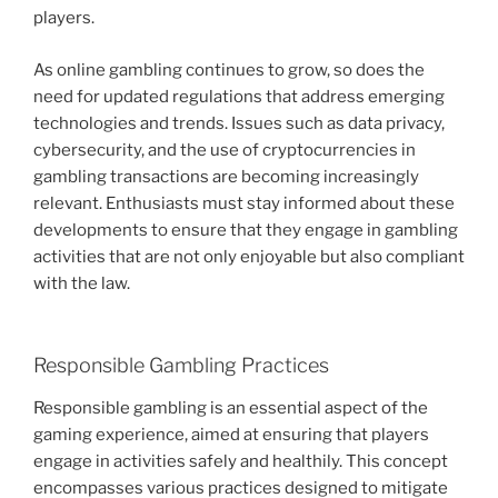
players.
As online gambling continues to grow, so does the
need for updated regulations that address emerging
technologies and trends. Issues such as data privacy,
cybersecurity, and the use of cryptocurrencies in
gambling transactions are becoming increasingly
relevant. Enthusiasts must stay informed about these
developments to ensure that they engage in gambling
activities that are not only enjoyable but also compliant
with the law.
Responsible Gambling Practices
Responsible gambling is an essential aspect of the
gaming experience, aimed at ensuring that players
engage in activities safely and healthily. This concept
encompasses various practices designed to mitigate