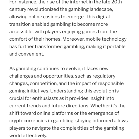
For instance, the rise of the internet in the late 20th
century revolutionized the gambling landscape,
allowing online casinos to emerge. This digital
transition enabled gambling to become more
accessible, with players enjoying games from the
comfort of their homes. Moreover, mobile technology
has further transformed gambling, making it portable
and convenient.
As gambling continues to evolve, it faces new
challenges and opportunities, such as regulatory
changes, competition, and the impact of responsible
gaming initiatives. Understanding this evolution is
crucial for enthusiasts as it provides insight into
current trends and future directions. Whether it’s the
shift toward online platforms or the emergence of
cryptocurrencies in gambling, staying informed allows
players to navigate the complexities of the gambling
world effectively.