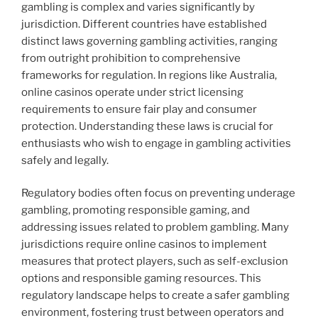
gambling is complex and varies significantly by
jurisdiction. Different countries have established
distinct laws governing gambling activities, ranging
from outright prohibition to comprehensive
frameworks for regulation. In regions like Australia,
online casinos operate under strict licensing
requirements to ensure fair play and consumer
protection. Understanding these laws is crucial for
enthusiasts who wish to engage in gambling activities
safely and legally.
Regulatory bodies often focus on preventing underage
gambling, promoting responsible gaming, and
addressing issues related to problem gambling. Many
jurisdictions require online casinos to implement
measures that protect players, such as self-exclusion
options and responsible gaming resources. This
regulatory landscape helps to create a safer gambling
environment, fostering trust between operators and