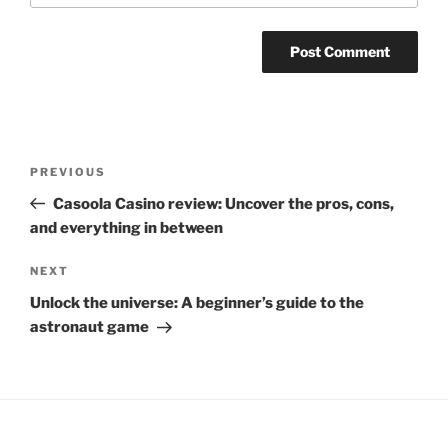
Post
Previous
PREVIOUS
navigation
Post
Casoola Casino review: Uncover the pros, cons,
and everything in between
Next
NEXT
Post
Unlock the universe: A beginner’s guide to the
astronaut game