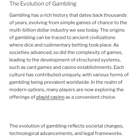
The Evolution of Gambling
Gambling has a rich history that dates back thousands
of years, evolving from simple games of chance to the
multi-billion dollar industry we see today. The origins
of gambling can be traced to ancient civilizations
where dice and rudimentary betting took place. As
societies advanced, so did the complexity of games,
leading to the development of structured systems,
such as card games and casino establishments. Each
culture has contributed uniquely, with various forms of
gambling being prevalent worldwide. In the realm of
modern options, many players are now exploring the
offerings of
playid casino
as a convenient choice.
The evolution of gambling reflects societal changes,
technological advancements, and legal frameworks.