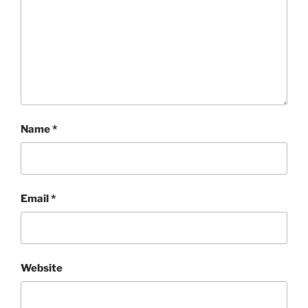
Name
*
Email
*
Website