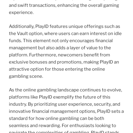
and swift transactions, enhancing the overall gaming
experience.
Additionally, PlayID features unique offerings such as
the Vault option, where users can earn interest on idle
funds. This element not only encourages financial
management but also adds a layer of value to the
platform. Furthermore, newcomers benefit from
exclusive bonuses and promotions, making PlayID an
attractive option for those entering the online
gambling scene.
As the online gambling landscape continues to evolve,
platforms like PlayID exemplify the future of this
industry. By prioritizing user experience, security, and
innovative financial management options, PlayID sets a
standard for how online gambling can be both
seamless and rewarding. For enthusiasts looking to
navigate the complexities of gambling, PlayID stands