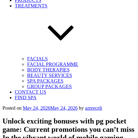
PRODUCTS
TREATMENTS
FACIALS
FACIAL PROGRAMME
BODY THERAPIES
BEAUTY SERVICES
SPA PACKAGES
GROUP PACKAGES
CONTACT US
FIND SPA
Posted on
May 24, 2026
May 24, 2026
by
azreeceli
Unlock exciting bonuses with pg pocket
game: Current promotions you can’t miss
In the vibrant world of mobile gaming,