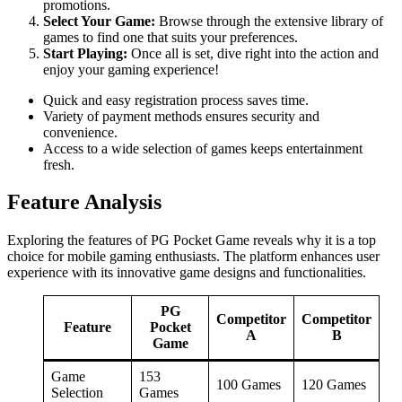
promotions.
Select Your Game:
Browse through the extensive library of
games to find one that suits your preferences.
Start Playing:
Once all is set, dive right into the action and
enjoy your gaming experience!
Quick and easy registration process saves time.
Variety of payment methods ensures security and
convenience.
Access to a wide selection of games keeps entertainment
fresh.
Feature Analysis
Exploring the features of PG Pocket Game reveals why it is a top
choice for mobile gaming enthusiasts. The platform enhances user
experience with its innovative game designs and functionalities.
PG
Competitor
Competitor
Feature
Pocket
A
B
Game
Game
153
100 Games
120 Games
Selection
Games