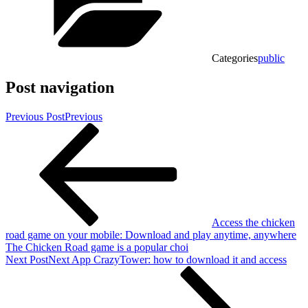
Categories
public
Post navigation
Previous Post
Previous
Access the chicken
road game on your mobile: Download and play anytime, anywhere
The Chicken Road game is a popular choi
Next Post
Next
App CrazyTower: how to download it and access