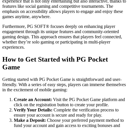
experience that is not only entertaining but also interactive, thanks to
features like social gaming and competitive tournaments. The
emphasis on accessibility allows players to engage and enjoy these
games anytime, anywhere.
Furthermore, PG SOFT® focuses deeply on enhancing player
engagement through its unique features and community-oriented
gaming design. This approach ensures that players feel connected,
whether they’re solo gaming or participating in multi-player
experiences.
How to Get Started with PG Pocket
Game
Getting started with PG Pocket Game is straightforward and user-
friendly. With a series of easy steps, players can immerse themselves
in the excitement of mobile gaming:
Create an Account:
Visit the PG Pocket Game platform and
click on the registration button to create your profile.
Verify Your Details:
Complete the verification process to
ensure your account is secure and ready for play.
Make a Deposit:
Choose your preferred payment method to
fund your account and gain access to exciting bonuses and