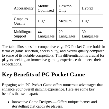
Mobile
Desktop
Accessibility
Hybrid
Optimized
Only
Graphics
High
Medium
High
Quality
Multilingual
44
20
30
Support
Languages
Languages
Languages
The table illustrates the competitive edge PG Pocket Game holds in
terms of game selection, accessibility, and overall quality compared
to some of its notable competitors. This differentiation is crucial for
players seeking an immersive gaming experience that meets their
expectations.
Key Benefits of PG Pocket Game
Engaging with PG Pocket Game offers numerous advantages that
enhance your overall gaming experience. Here are some key
benefits that set it apart:
Innovative Game Designs — Offers unique themes and
storytelling that captivate players.