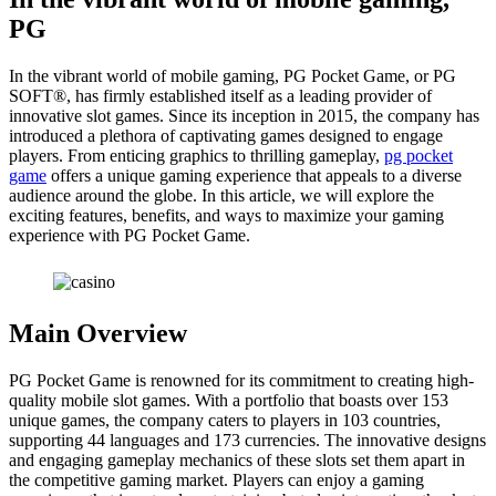
PG
In the vibrant world of mobile gaming, PG Pocket Game, or PG
SOFT®, has firmly established itself as a leading provider of
innovative slot games. Since its inception in 2015, the company has
introduced a plethora of captivating games designed to engage
players. From enticing graphics to thrilling gameplay,
pg pocket
game
offers a unique gaming experience that appeals to a diverse
audience around the globe. In this article, we will explore the
exciting features, benefits, and ways to maximize your gaming
experience with PG Pocket Game.
Main Overview
PG Pocket Game is renowned for its commitment to creating high-
quality mobile slot games. With a portfolio that boasts over 153
unique games, the company caters to players in 103 countries,
supporting 44 languages and 173 currencies. The innovative designs
and engaging gameplay mechanics of these slots set them apart in
the competitive gaming market. Players can enjoy a gaming