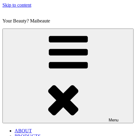
Skip to content
Your Beauty? Maibeaute
Menu
ABOUT