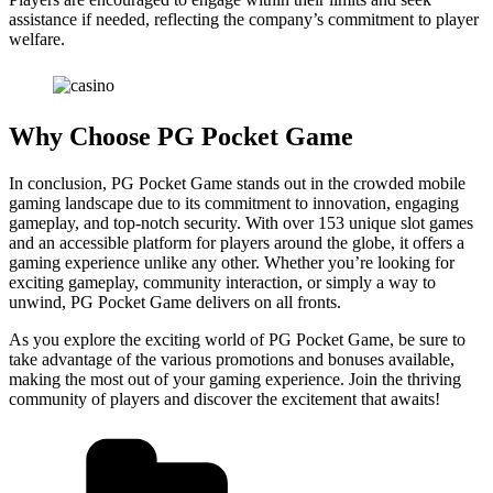
assistance if needed, reflecting the company’s commitment to player
welfare.
Why Choose PG Pocket Game
In conclusion, PG Pocket Game stands out in the crowded mobile
gaming landscape due to its commitment to innovation, engaging
gameplay, and top-notch security. With over 153 unique slot games
and an accessible platform for players around the globe, it offers a
gaming experience unlike any other. Whether you’re looking for
exciting gameplay, community interaction, or simply a way to
unwind, PG Pocket Game delivers on all fronts.
As you explore the exciting world of PG Pocket Game, be sure to
take advantage of the various promotions and bonuses available,
making the most out of your gaming experience. Join the thriving
community of players and discover the excitement that awaits!