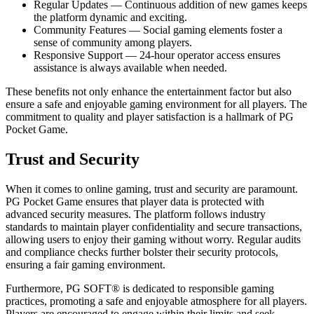
Regular Updates — Continuous addition of new games keeps
the platform dynamic and exciting.
Community Features — Social gaming elements foster a
sense of community among players.
Responsive Support — 24-hour operator access ensures
assistance is always available when needed.
These benefits not only enhance the entertainment factor but also
ensure a safe and enjoyable gaming environment for all players. The
commitment to quality and player satisfaction is a hallmark of PG
Pocket Game.
Trust and Security
When it comes to online gaming, trust and security are paramount.
PG Pocket Game ensures that player data is protected with
advanced security measures. The platform follows industry
standards to maintain player confidentiality and secure transactions,
allowing users to enjoy their gaming without worry. Regular audits
and compliance checks further bolster their security protocols,
ensuring a fair gaming environment.
Furthermore, PG SOFT® is dedicated to responsible gaming
practices, promoting a safe and enjoyable atmosphere for all players.
Players are encouraged to engage within their limits and seek