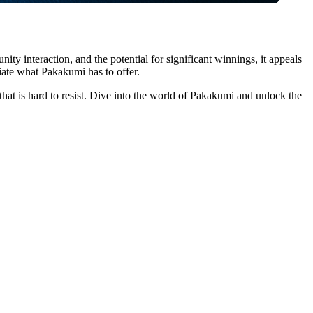
y interaction, and the potential for significant winnings, it appeals
iate what Pakakumi has to offer.
that is hard to resist. Dive into the world of Pakakumi and unlock the