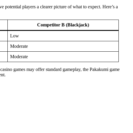
 potential players a clearer picture of what to expect. Here’s a
Competitor B (Blackjack)
Low
Moderate
Moderate
her casino games may offer standard gameplay, the Pakakumi game
ent.