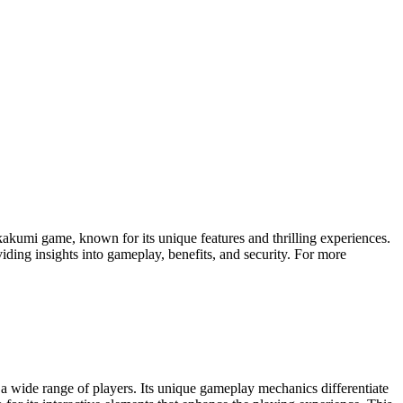
kakumi game, known for its unique features and thrilling experiences.
viding insights into gameplay, benefits, and security. For more
a wide range of players. Its unique gameplay mechanics differentiate