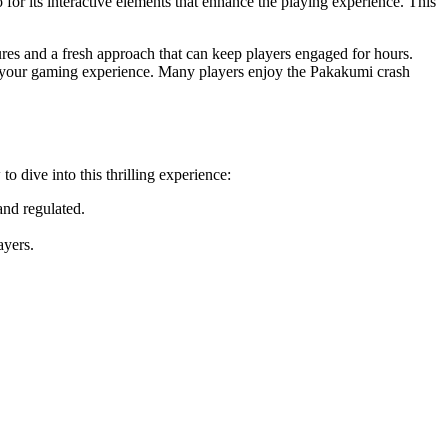
o for its interactive elements that enhance the playing experience. This
tures and a fresh approach that can keep players engaged for hours.
ce your gaming experience. Many players enjoy the Pakakumi crash
 dive into this thrilling experience:
and regulated.
ayers.