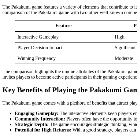
The Pakakumi game features a variety of elements that contribute to it
comparison of the Pakakumi game with two other well-known compet
Feature
P
Interactive Gameplay
High
Player Decision Impact
Significant
Winning Frequency
Moderate
The comparison highlights the unique attributes of the Pakakumi game
invites players to become active participants in their gaming experien
Key Benefits of Playing the Pakakumi Ga
The Pakakumi game comes with a plethora of benefits that attract pl
Engaging Gameplay:
The interactive elements keep players e
Community Interaction:
Players often have the opportunity t
Strategic Depth:
The game encourages strategic thinking, which
Potential for High Returns:
With a good strategy, players can