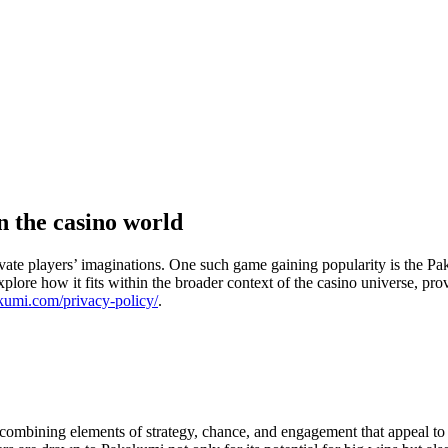
n the casino world
tivate players’ imaginations. One such game gaining popularity is the Pa
xplore how it fits within the broader context of the casino universe, pro
akumi.com/privacy-policy/
.
combining elements of strategy, chance, and engagement that appeal to 