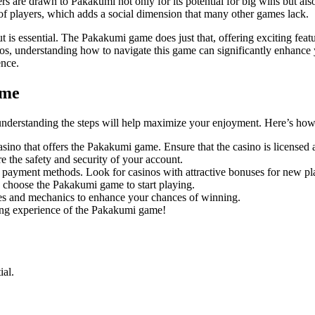
ers are drawn to Pakakumi not only for its potential for big wins but als
of players, which adds a social dimension that many other games lack.
ut is essential. The Pakakumi game does just that, offering exciting fea
inos, understanding how to navigate this game can significantly enhan
ence.
ame
understanding the steps will help maximize your enjoyment. Here’s how to
casino that offers the Pakakumi game. Ensure that the casino is licensed 
e the safety and security of your account.
 payment methods. Look for casinos with attractive bonuses for new pl
 choose the Pakakumi game to start playing.
les and mechanics to enhance your chances of winning.
ing experience of the Pakakumi game!
ial.