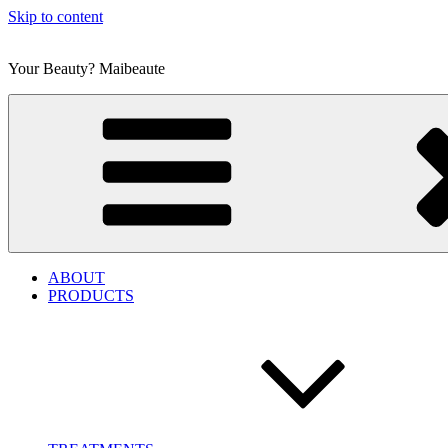
Skip to content
Your Beauty? Maibeaute
ABOUT
PRODUCTS