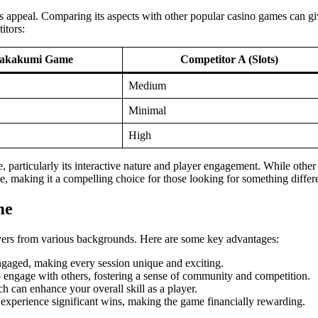
s appeal. Comparing its aspects with other popular casino games can give
itors:
akakumi Game
Competitor A (Slots)
Medium
Minimal
High
, particularly its interactive nature and player engagement. While ot
ce, making it a compelling choice for those looking for something differ
me
ayers from various backgrounds. Here are some key advantages:
ngaged, making every session unique and exciting.
o engage with others, fostering a sense of community and competition.
 can enhance your overall skill as a player.
 experience significant wins, making the game financially rewarding.