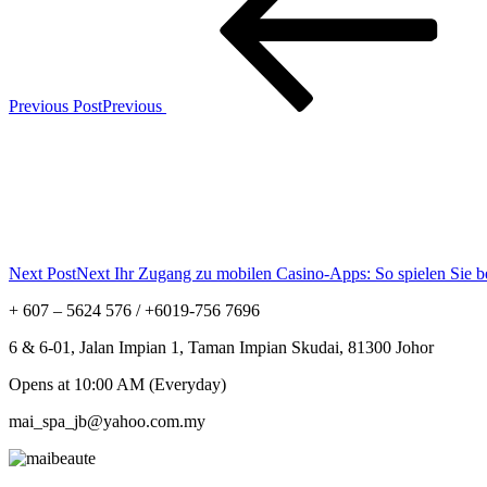
Previous Post
Previous
Next Post
Next
Ihr Zugang zu mobilen Casino-Apps: So spielen Sie b
+ 607 – 5624 576 / +6019-756 7696
6 & 6-01, Jalan Impian 1, Taman Impian Skudai, 81300 Johor
Opens at 10:00 AM (Everyday)
mai_spa_jb@yahoo.com.my