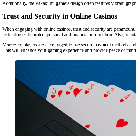
Additionally, the Pakakumi game’s design often features vibrant graphi
Trust and Security in Online Casinos
When engaging with online casinos, trust and security are paramount.
technologies to protect personal and financial information. Also, reput
Moreover, players are encouraged to use secure payment methods and be
This will enhance your gaming experience and provide peace of min