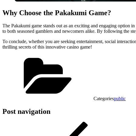
Why Choose the Pakakumi Game?
The Pakakumi game stands out as an exciting and engaging option in th
to both seasoned gamblers and newcomers alike. By following the steps
To conclude, whether you are seeking entertainment, social interaction
thrilling secrets of this innovative casino game!
Categories
public
Post navigation