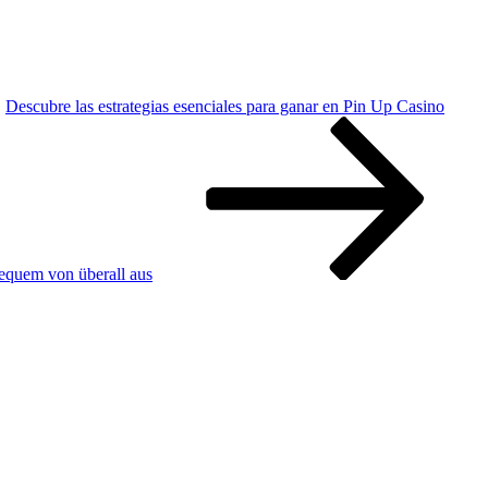
Descubre las estrategias esenciales para ganar en Pin Up Casino
equem von überall aus