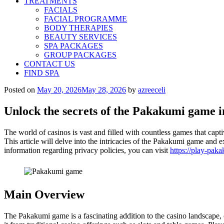
TREATMENTS
FACIALS
FACIAL PROGRAMME
BODY THERAPIES
BEAUTY SERVICES
SPA PACKAGES
GROUP PACKAGES
CONTACT US
FIND SPA
Posted on
May 20, 2026
May 28, 2026
by
azreeceli
Unlock the secrets of the Pakakumi game i
The world of casinos is vast and filled with countless games that cap
This article will delve into the intricacies of the Pakakumi game and e
information regarding privacy policies, you can visit
https://play-pak
Main Overview
The Pakakumi game is a fascinating addition to the casino landscape, 