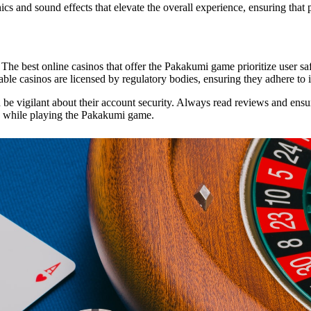
cs and sound effects that elevate the overall experience, ensuring that
 The best online casinos that offer the Pakakumi game prioritize user
able casinos are licensed by regulatory bodies, ensuring they adhere to i
 vigilant about their account security. Always read reviews and ensure
d while playing the Pakakumi game.