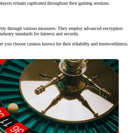
 players remain captivated throughout their gaming sessions.
 safety through various measures. They employ advanced encryption
ndustry standards for fairness and security.
 you choose casinos known for their reliability and trustworthiness.