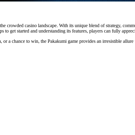
e crowded casino landscape. With its unique blend of strategy, communit
 to get started and understanding its features, players can fully apprec
, or a chance to win, the Pakakumi game provides an irresistible allure 