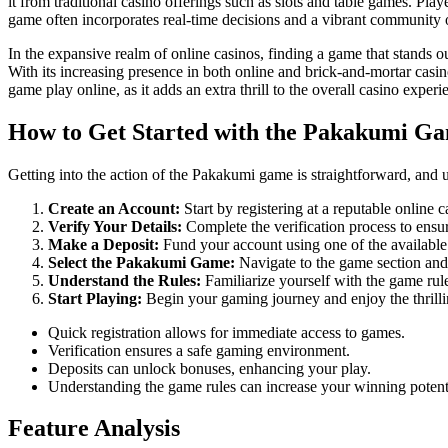
it from traditional casino offerings such as slots and table games. Play
game often incorporates real-time decisions and a vibrant community 
In the expansive realm of online casinos, finding a game that stands o
With its increasing presence in both online and brick-and-mortar cas
game play online, as it adds an extra thrill to the overall casino experi
How to Get Started with the Pakakumi G
Getting into the action of the Pakakumi game is straightforward, and 
Create an Account:
Start by registering at a reputable online 
Verify Your Details:
Complete the verification process to ensur
Make a Deposit:
Fund your account using one of the available
Select the Pakakumi Game:
Navigate to the game section and
Understand the Rules:
Familiarize yourself with the game ru
Start Playing:
Begin your gaming journey and enjoy the thrill
Quick registration allows for immediate access to games.
Verification ensures a safe gaming environment.
Deposits can unlock bonuses, enhancing your play.
Understanding the game rules can increase your winning potent
Feature Analysis