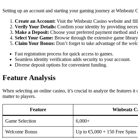
Setting up an account and starting your gaming journey at Winbeatz Ca
Create an Account:
Visit the Winbeatz Casino website and fill 
Verify Your Details:
Confirm your identity by providing neces
Make a Deposit:
Choose your preferred payment method and d
Select Your Game:
Browse through the extensive game library 
Claim Your Bonus:
Don’t forget to take advantage of the wel
Fast registration process for quick access to games.
Seamless identity verification adds security to your account.
Diverse deposit options for convenient funding.
Feature Analysis
When selecting an online casino, it’s crucial to analyze the features i
matter to players.
Feature
Winbeatz C
Game Selection
6,000+
Welcome Bonus
Up to €5,000 + 150 Free Spins