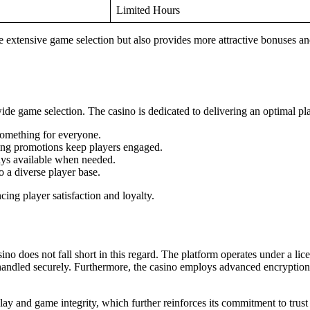
Limited Hours
e extensive game selection but also provides more attractive bonuses 
de game selection. The casino is dedicated to delivering an optimal pla
omething for everyone.
ng promotions keep players engaged.
ays available when needed.
 a diverse player base.
ing player satisfaction and loyalty.
no does not fall short in this regard. The platform operates under a l
e handled securely. Furthermore, the casino employs advanced encryption 
lay and game integrity, which further reinforces its commitment to trust