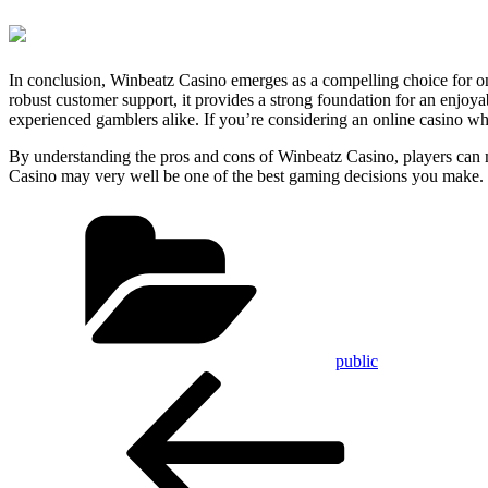
In conclusion, Winbeatz Casino emerges as a compelling choice for on
robust customer support, it provides a strong foundation for an enjoya
experienced gamblers alike. If you’re considering an online casino w
By understanding the pros and cons of Winbeatz Casino, players can m
Casino may very well be one of the best gaming decisions you make.
Categories
public
Post
Previous
Post
navigation