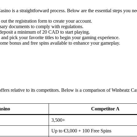
sino is a straightforward process. Below are the essential steps you ne
out the registration form to create your account.
sary documents to comply with regulations.
eposit a minimum of 20 CAD to start playing.
and pick your favorite titles to begin your gaming experience.
come bonus and free spins available to enhance your gameplay.
t offers relative to its competitors. Below is a comparison of Winbeatz C
asino
Competitor A
3,500+
Up to €3,000 + 100 Free Spins