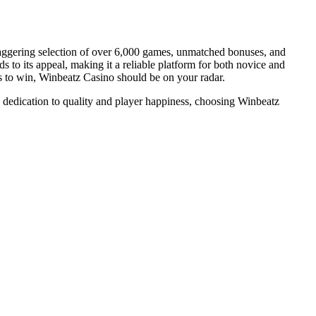
taggering selection of over 6,000 games, unmatched bonuses, and
s to its appeal, making it a reliable platform for both novice and
s to win, Winbeatz Casino should be on your radar.
 dedication to quality and player happiness, choosing Winbeatz