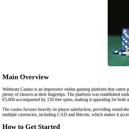
Main Overview
Winbeatz Casino is an impressive online gaming platform that caters pr
plenty of choices at their fingertips. The platform was established u
€5,000 accompanied by 150 free spins, making it appealing for both 
The casino focuses heavily on player satisfaction, providing round-th
multiple currencies, including CAD and Bitcoin, which makes it access
How to Get Started