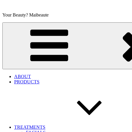
Skip
to
Your Beauty? Maibeaute
content
ABOUT
PRODUCTS
TREATMENTS