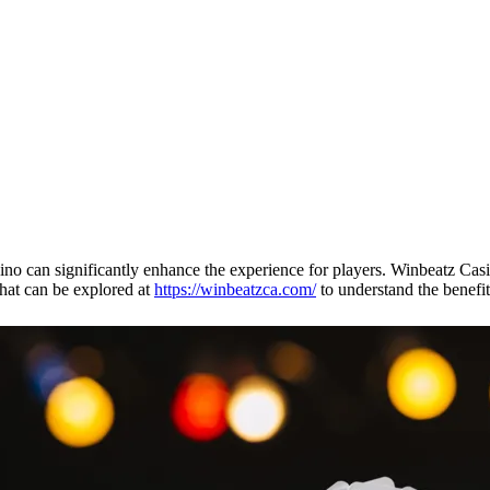
asino can significantly enhance the experience for players. Winbeatz Ca
that can be explored at
https://winbeatzca.com/
to understand the benefit