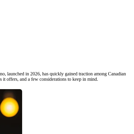
sino, launched in 2026, has quickly gained traction among Canadian
s it offers, and a few considerations to keep in mind.