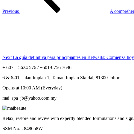
Previous
A comprehens
Next
Post
Next
La guía definitiva para principiantes en Betwarts: Comienza hoy
+ 607 – 5624 576 / +6019-756 7696
6 & 6-01, Jalan Impian 1, Taman Impian Skudai, 81300 Johor
Opens at 10:00 AM (Everyday)
mai_spa_jb@yahoo.com.my
Relax, restore and revive with expertly blended formulations and signatu
SSM No. : 848658W