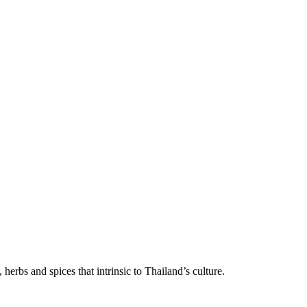
herbs and spices that intrinsic to Thailand’s culture.