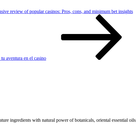
ive review of popular casinos: Pros, cons, and minimum bet insights
 tu aventura en el casino
re ingredients with natural power of botanicals, oriental essential oils, 