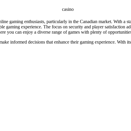
line gaming enthusiasts, particularly in the Canadian market. With a s
ble gaming experience. The focus on security and player satisfaction add
here you can enjoy a diverse range of games with plenty of opportunitie
ake informed decisions that enhance their gaming experience. With its