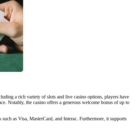
uding a rich variety of slots and live casino options, players have
ence. Notably, the casino offers a generous welcome bonus of up to
 such as Visa, MasterCard, and Interac. Furthermore, it supports