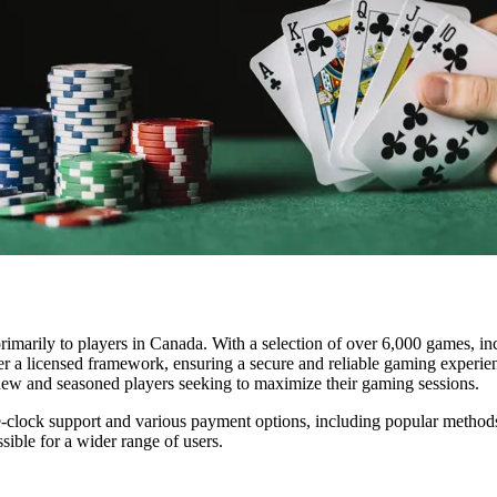
imarily to players in Canada. With a selection of over 6,000 games, incl
nder a licensed framework, ensuring a secure and reliable gaming experi
new and seasoned players seeking to maximize their gaming sessions.
e-clock support and various payment options, including popular methods
ible for a wider range of users.