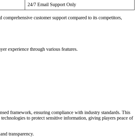
24/7 Email Support Only
and comprehensive customer support compared to its competitors,
yer experience through various features.
icensed framework, ensuring compliance with industry standards. This
technologies to protect sensitive information, giving players peace of
 and transparency.