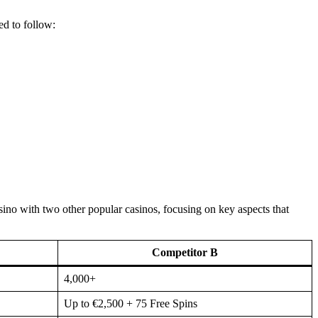
ed to follow:
asino with two other popular casinos, focusing on key aspects that
Competitor B
4,000+
Up to €2,500 + 75 Free Spins