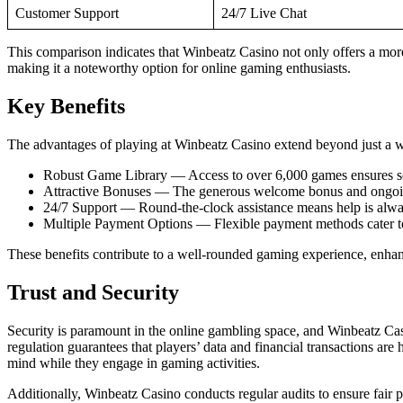
Customer Support
24/7 Live Chat
This comparison indicates that Winbeatz Casino not only offers a mor
making it a noteworthy option for online gaming enthusiasts.
Key Benefits
The advantages of playing at Winbeatz Casino extend beyond just a wi
Robust Game Library — Access to over 6,000 games ensures s
Attractive Bonuses — The generous welcome bonus and ongoi
24/7 Support — Round-the-clock assistance means help is alw
Multiple Payment Options — Flexible payment methods cater to
These benefits contribute to a well-rounded gaming experience, enhanc
Trust and Security
Security is paramount in the online gambling space, and Winbeatz Casi
regulation guarantees that players’ data and financial transactions ar
mind while they engage in gaming activities.
Additionally, Winbeatz Casino conducts regular audits to ensure fair p