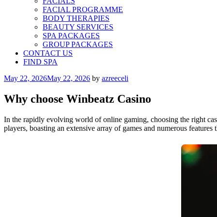
FACIALS
FACIAL PROGRAMME
BODY THERAPIES
BEAUTY SERVICES
SPA PACKAGES
GROUP PACKAGES
CONTACT US
FIND SPA
Posted
May 22, 2026
May 22, 2026
by
azreeceli
on
Why choose Winbeatz Casino
In the rapidly evolving world of online gaming, choosing the right c
players, boasting an extensive array of games and numerous features 