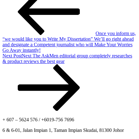
Once you inform us,
“we would like you to Write My Dissertation” We’ll go right ahead
and designate a Competent journalist who will Make Your Worries
Go Away instantly!
Next Post
Next
The AskMen editorial group completely researches
& product reviews the best gear
+ 607 – 5624 576 / +6019-756 7696
6 & 6-01, Jalan Impian 1, Taman Impian Skudai, 81300 Johor