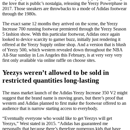
the love that is public’s nostalgia, releasing the Yeezy Powerphase in
2017. Those sneakers are throwbacks to a mode of Adidas footwear
through the 1980s.
The exact same 12 months they arrived on the scene, the Yeezy
Increase 700 running footwear premiered through the Yeezy Season
5 fashion show. With this particular footwear, Adidas once again
looked to device scarcity to garner buzz, initially just rendering it
offered at the Yeezy Supply online shop. And a version that is blush
of Yeezy 500, which western revealed down throughout the NBA
All-Star sunday in Los Angeles this February, is at very very very
first only available via online raffle on choose sites.
Yeezys weren’t allowed to be sold in
restricted quantities long-lasting
The mass market launch of the Adidas Yeezy Increase 350 V2 might
suggest that the brand name is moving gears, but there’s proof that
western and Adidas planned to first make the footwear offered to an
audience that is narrow starting access to everybody.
“Eventually everyone who would like to get Yeezys will get
Yeezys,” West stated in 2015. “Adidas has guaranteed me
personally that because there’s therefore numerous kids that have