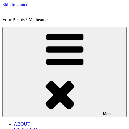
Skip to content
Your Beauty? Maibeaute
Menu
ABOUT