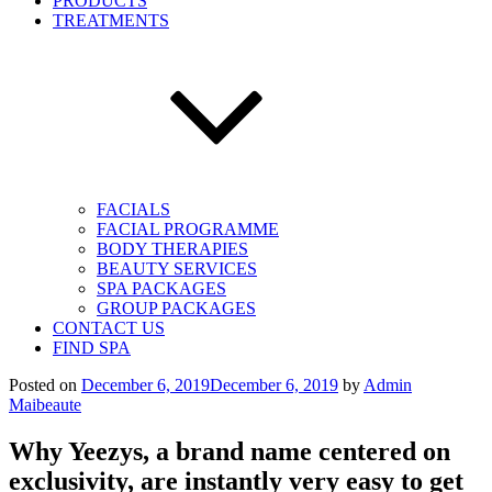
PRODUCTS
TREATMENTS
FACIALS
FACIAL PROGRAMME
BODY THERAPIES
BEAUTY SERVICES
SPA PACKAGES
GROUP PACKAGES
CONTACT US
FIND SPA
Posted on
December 6, 2019
December 6, 2019
by
Admin
Maibeaute
Why Yeezys, a brand name centered on
exclusivity, are instantly very easy to get