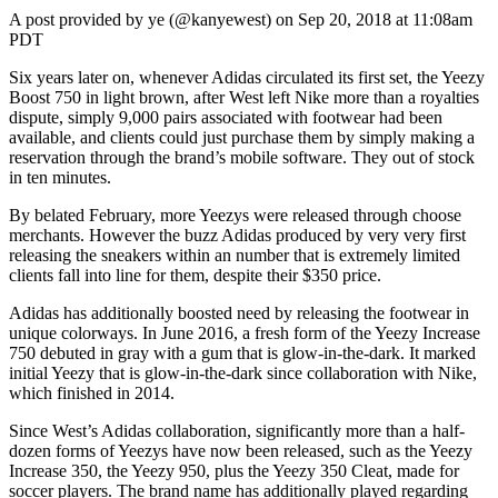
A post provided by ye (@kanyewest) on Sep 20, 2018 at 11:08am
PDT
Six years later on, whenever Adidas circulated its first set, the Yeezy
Boost 750 in light brown, after West left Nike more than a royalties
dispute, simply 9,000 pairs associated with footwear had been
available, and clients could just purchase them by simply making a
reservation through the brand’s mobile software. They out of stock
in ten minutes.
By belated February, more Yeezys were released through choose
merchants. However the buzz Adidas produced by very very first
releasing the sneakers within an number that is extremely limited
clients fall into line for them, despite their $350 price.
Adidas has additionally boosted need by releasing the footwear in
unique colorways. In June 2016, a fresh form of the Yeezy Increase
750 debuted in gray with a gum that is glow-in-the-dark. It marked
initial Yeezy that is glow-in-the-dark since collaboration with Nike,
which finished in 2014.
Since West’s Adidas collaboration, significantly more than a half-
dozen forms of Yeezys have now been released, such as the Yeezy
Increase 350, the Yeezy 950, plus the Yeezy 350 Cleat, made for
soccer players. The brand name has additionally played regarding