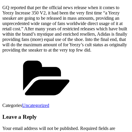
GQ reported that per the official news release when it comes to
Yeezy Increase 350 V2, it had been the very first time “a Yeezy
sneaker are going to be released in mass amounts, providing an
unprecedented wide range of fans worldwide direct usage of it at
retail cost.” After many years of restricted releases which have built
within the brand’s mystique and enriched resellers, Adidas is finally
providing fans (more) equal use of the shoe. Into the final end, that
will do the maximum amount of for Yeezy’s cult status as originally
providing the sneaker to at the very top few did.
Categories
Uncategorized
Leave a Reply
Your email address will not be published.
Required fields are