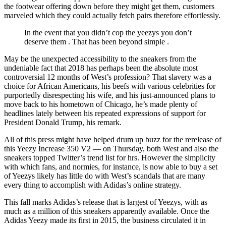
the footwear offering down before they might get them, customers
marveled which they could actually fetch pairs therefore effortlessly.
In the event that you didn’t cop the yeezys you don’t
deserve them . That has been beyond simple .
May be the unexpected accessibility to the sneakers from the
undeniable fact that 2018 has perhaps been the absolute most
controversial 12 months of West’s profession? That slavery was a
choice for African Americans, his beefs with various celebrities for
purportedly disrespecting his wife, and his just-announced plans to
move back to his hometown of Chicago, he’s made plenty of
headlines lately between his repeated expressions of support for
President Donald Trump, his remark.
All of this press might have helped drum up buzz for the rerelease of
this Yeezy Increase 350 V2 — on Thursday, both West and also the
sneakers topped Twitter’s trend list for hrs. However the simplicity
with which fans, and normies, for instance, is now able to buy a set
of Yeezys likely has little do with West’s scandals that are many
every thing to accomplish with Adidas’s online strategy.
This fall marks Adidas’s release that is largest of Yeezys, with as
much as a million of this sneakers apparently available. Once the
Adidas Yeezy made its first in 2015, the business circulated it in