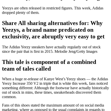
Yeezys are often released in restricted figures. This week, Adidas
dropped plenty of them.
Share All sharing alternatives for: Why
Yeezys, a brand name predicated on
exclusivity, are abruptly very easy to get
The Adidas Yeezy sneakers have actually regularly out of stock
since the pair that is first in 2015. Melodie Jeng/Getty Images
This tale is component of a combined
team of tales called
When a huge re-release of Kanye West’s Yeezy shoes — the Adidas
Yeezy Increase 350 V2 in triple that is white this week, fans noticed
something different: Although the footwear have actually historically
out of stock in mins, these times, sneakerheads discovered them
common.
Fans of this shoes stated the maximum amount of on social media
marketing, where as opposed to the usual complaints in regards to