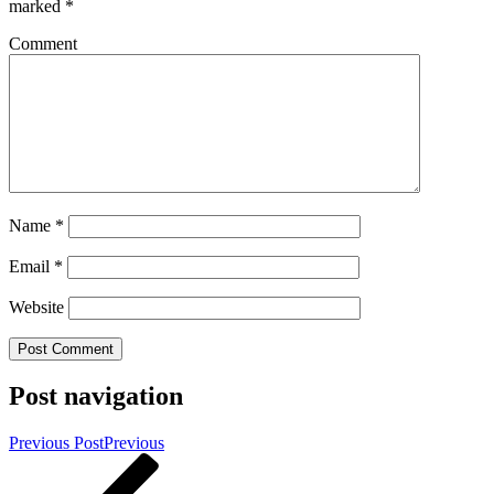
marked
*
Comment
Name
*
Email
*
Website
Post navigation
Previous Post
Previous