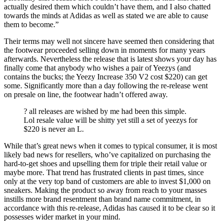
actually desired them which couldn’t have them, and I also chatted
towards the minds at Adidas as well as stated we are able to cause
them to become.”
Their terms may well not sincere have seemed then considering that
the footwear proceeded selling down in moments for many years
afterwards. Nevertheless the release that is latest shows your day has
finally come that anybody who wishes a pair of Yeezys (and
contains the bucks; the Yeezy Increase 350 V2 cost $220) can get
some. Significantly more than a day following the re-release went
on presale on line, the footwear hadn’t offered away.
? all releases are wished by me had been this simple.
Lol resale value will be shitty yet still a set of yeezys for
$220 is never an L.
While that’s great news when it comes to typical consumer, it is most
likely bad news for resellers, who’ve capitalized on purchasing the
hard-to-get shoes and upselling them for triple their retail value or
maybe more. That trend has frustrated clients in past times, since
only at the very top band of customers are able to invest $1,000 on
sneakers. Making the product so away from reach to your masses
instills more brand resentment than brand name commitment, in
accordance with this re-release, Adidas has caused it to be clear so it
possesses wider market in your mind.