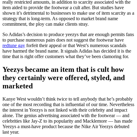
really restricted amounts, in addition to scarcity associated with the
item aided to provide the footwear a cult after. But studies have
shown it’s detrimental to businesses to make use of item scarcity as a
strategy that is long-term. As opposed to market brand name
commitment, the ploy can make clients stray.
So Adidas’s decision to produce yeezys that are enough permits fans
to purchase numerous pairs does not suggest the footwear have
redtune gay
forfeit their appeal or that West’s numerous scandals
have harmed the brand name. It signals Adidas has decided it is the
time that is right offer customers what they’ve been clamoring for.
Yeezys became an item that is cult how
they certainly were offered, styled, and
marketed
Kanye West wouldn’t think twice to tell anybody that he’s probably
one of the most recording that is influential of our time. Nevertheless
the interest in Yeezys is not linked with their celebrity and impact
alone. The genius advertising associated with the footwear — and
celebrities like Jay-Z to its popularity and Macklemore — has made
Yeezys a must-have product because the Nike Air Yeezys debuted
last year.