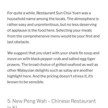
For quite a while, Restaurant Sun Chui Yuen was a
household name among the locals. The atmosphere is
rather easy and unpretentious, but no less deserving
of applause is the food here. Selecting your meals
from the comprehensive menu would be your first and
last obstacle.
We suggest that you start with your shark fin soup and
move on with black pepper crab and salted egg tiger
prawns. The broad choice of grilled seafood as well as
other Malaysian delights such as satay are another
highlight here. And the pricing doesn’t stress it, it’s
known to be sensible.
5. New Peng Wah – Chinese Restaurant
in KL