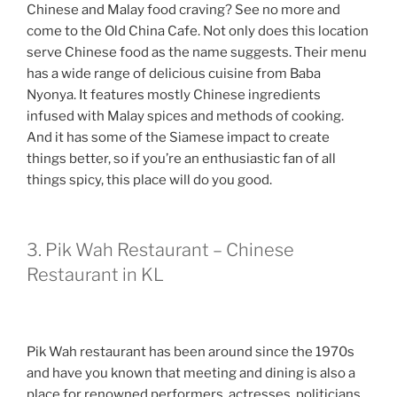
Chinese and Malay food craving? See no more and
come to the Old China Cafe. Not only does this location
serve Chinese food as the name suggests. Their menu
has a wide range of delicious cuisine from Baba
Nyonya. It features mostly Chinese ingredients
infused with Malay spices and methods of cooking.
And it has some of the Siamese impact to create
things better, so if you’re an enthusiastic fan of all
things spicy, this place will do you good.
3. Pik Wah Restaurant – Chinese
Restaurant in KL
Pik Wah restaurant has been around since the 1970s
and have you known that meeting and dining is also a
place for renowned performers, actresses, politicians