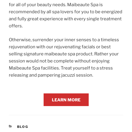
for all of your beauty needs. Maibeaute Spa is
recommended by all spa lovers for you to be energized
and fully great experience with every single treatment
offers.
Otherwise, surrender your inner senses to a timeless
rejuvenation with our rejuvenating facials or best
selling signature maibeaute spa product. Rather your
session would not be complete without enjoying
Maibeaute Spa facilities. Treat yourself to a stress
releasing and pampering jacuzzi session.
LEARN MORE
CATEGORIES
BLOG