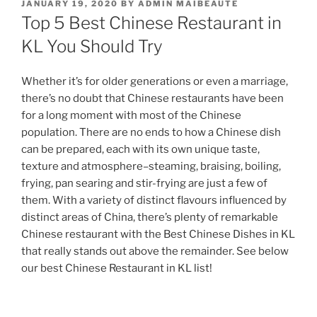
POSTED
JANUARY 19, 2020
BY
ADMIN MAIBEAUTE
ON
Top 5 Best Chinese Restaurant in
KL You Should Try
Whether it’s for older generations or even a marriage,
there’s no doubt that Chinese restaurants have been
for a long moment with most of the Chinese
population. There are no ends to how a Chinese dish
can be prepared, each with its own unique taste,
texture and atmosphere–steaming, braising, boiling,
frying, pan searing and stir-frying are just a few of
them. With a variety of distinct flavours influenced by
distinct areas of China, there’s plenty of remarkable
Chinese restaurant with the Best Chinese Dishes in KL
that really stands out above the remainder. See below
our best Chinese Restaurant in KL list!