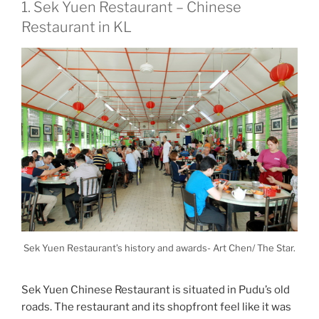
1. Sek Yuen Restaurant – Chinese
Restaurant in KL
Sek Yuen Restaurant’s history and awards- Art Chen/ The Star.
Sek Yuen Chinese Restaurant is situated in Pudu’s old
roads. The restaurant and its shopfront feel like it was