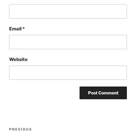
Email
*
Website
Post
Previous
PREVIOUS
navigation