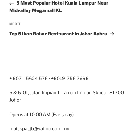
Post
5 Most Popular Hotel Kuala Lumpur Near
Midvalley Megamall KL
Next
NEXT
Post
Top 5 Ikan Bakar Restaurant in Johor Bahru
+ 607 – 5624 576 / +6019-756 7696
6 & 6-01, Jalan Impian 1, Taman Impian Skudai, 81300
Johor
Opens at 10:00 AM (Everyday)
mai_spa_jb@yahoo.com.my