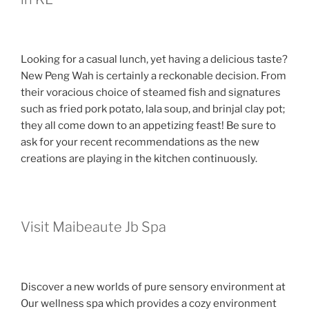
Looking for a casual lunch, yet having a delicious taste?
New Peng Wah is certainly a reckonable decision. From
their voracious choice of steamed fish and signatures
such as fried pork potato, lala soup, and brinjal clay pot;
they all come down to an appetizing feast! Be sure to
ask for your recent recommendations as the new
creations are playing in the kitchen continuously.
Visit Maibeaute Jb Spa
Discover a new worlds of pure sensory environment at
Our wellness spa which provides a cozy environment