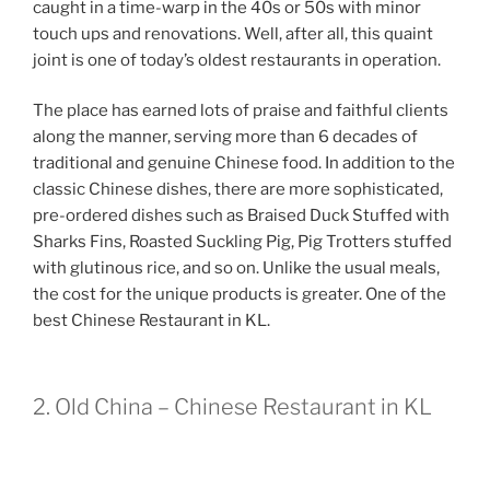
caught in a time-warp in the 40s or 50s with minor
touch ups and renovations. Well, after all, this quaint
joint is one of today’s oldest restaurants in operation.
The place has earned lots of praise and faithful clients
along the manner, serving more than 6 decades of
traditional and genuine Chinese food. In addition to the
classic Chinese dishes, there are more sophisticated,
pre-ordered dishes such as Braised Duck Stuffed with
Sharks Fins, Roasted Suckling Pig, Pig Trotters stuffed
with glutinous rice, and so on. Unlike the usual meals,
the cost for the unique products is greater. One of the
best Chinese Restaurant in KL.
2. Old China – Chinese Restaurant in KL