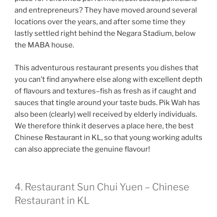
and entrepreneurs? They have moved around several
locations over the years, and after some time they
lastly settled right behind the Negara Stadium, below
the MABA house.
This adventurous restaurant presents you dishes that
you can’t find anywhere else along with excellent depth
of flavours and textures–fish as fresh as if caught and
sauces that tingle around your taste buds. Pik Wah has
also been (clearly) well received by elderly individuals.
We therefore think it deserves a place here, the best
Chinese Restaurant in KL, so that young working adults
can also appreciate the genuine flavour!
4. Restaurant Sun Chui Yuen – Chinese
Restaurant in KL