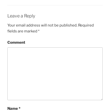
Leave a Reply
Your email address will not be published.
Required
fields are marked
*
Comment
Name
*