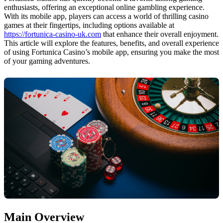
enthusiasts, offering an exceptional online gambling experience.
With its mobile app, players can access a world of thrilling casino
games at their fingertips, including options available at
https://fortunica-casino-uk.com
that enhance their overall enjoyment.
This article will explore the features, benefits, and overall experience
of using Fortunica Casino’s mobile app, ensuring you make the most
of your gaming adventures.
Main Overview