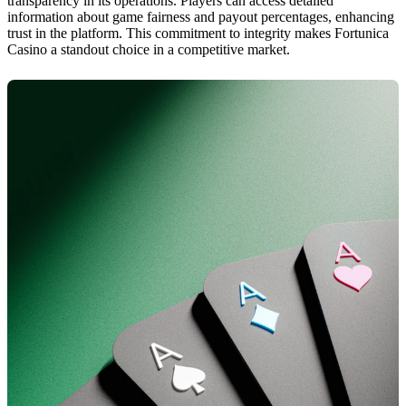
transparency in its operations. Players can access detailed
information about game fairness and payout percentages, enhancing
trust in the platform. This commitment to integrity makes Fortunica
Casino a standout choice in a competitive market.