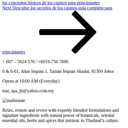
los conceptos básicos de los casinos para principiantes
Next
Next
Descubre los secretos de los casinos guía completa para
Post
principiantes
+ 607 – 5624 576 / +6019-756 7696
6 & 6-01, Jalan Impian 1, Taman Impian Skudai, 81300 Johor
Opens at 10:00 AM (Everyday)
mai_spa_jb@yahoo.com.my
Relax, restore and revive with expertly blended formulations and
signature ingredients with natural power of botanicals, oriental
essential oils, herbs and spices that intrinsic to Thailand’s culture.