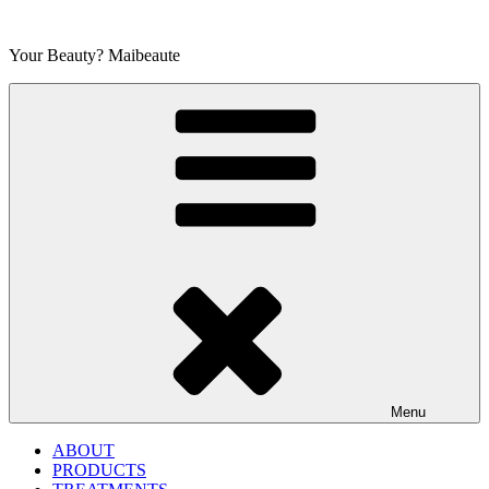
Skip
to
Your Beauty? Maibeaute
content
Menu
ABOUT
PRODUCTS