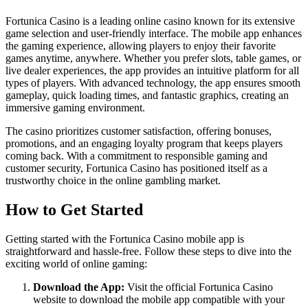
Fortunica Casino is a leading online casino known for its extensive
game selection and user-friendly interface. The mobile app enhances
the gaming experience, allowing players to enjoy their favorite
games anytime, anywhere. Whether you prefer slots, table games, or
live dealer experiences, the app provides an intuitive platform for all
types of players. With advanced technology, the app ensures smooth
gameplay, quick loading times, and fantastic graphics, creating an
immersive gaming environment.
The casino prioritizes customer satisfaction, offering bonuses,
promotions, and an engaging loyalty program that keeps players
coming back. With a commitment to responsible gaming and
customer security, Fortunica Casino has positioned itself as a
trustworthy choice in the online gambling market.
How to Get Started
Getting started with the Fortunica Casino mobile app is
straightforward and hassle-free. Follow these steps to dive into the
exciting world of online gaming:
Download the App:
Visit the official Fortunica Casino
website to download the mobile app compatible with your