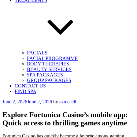
TREATMENTS
FACIALS
FACIAL PROGRAMME
BODY THERAPIES
BEAUTY SERVICES
SPA PACKAGES
GROUP PACKAGES
CONTACT US
FIND SPA
Posted
June 2, 2026
June 2, 2026
by
azreeceli
on
Explore Fortunica Casino’s mobile app:
Quick access to thrilling games anytime
Fortunica Casino has quickly become a favorite among gaming