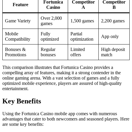
Fortunica
Competitor
Competitor
Feature
Casino
A
B
Over 2,000
Game Variety
1,500 games
2,200 games
games
Mobile
Fully
Partial
App only
Compatibility
optimized
optimization
Bonuses &
Regular
Limited
High deposit
Promotions
bonuses
offers
match
This comparison illustrates that Fortunica Casino provides a
compelling array of features, making it a strong contender in the
online gaming arena. With a vast selection of games and a fully
optimized mobile experience, players are assured of high-quality
entertainment.
Key Benefits
Using the Fortunica Casino mobile app comes with numerous
advantages that cater to both newcomers and seasoned players. Here
are some key benefits: