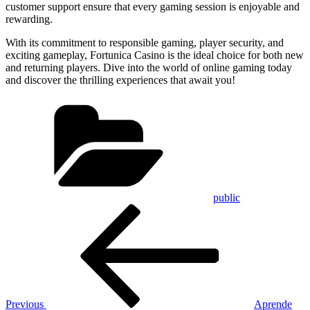
customer support ensure that every gaming session is enjoyable and
rewarding.
With its commitment to responsible gaming, player security, and
exciting gameplay, Fortunica Casino is the ideal choice for both new
and returning players. Dive into the world of online gaming today
and discover the thrilling experiences that await you!
Categories
public
Post
Previous
Post
navigation
Previous
Aprende