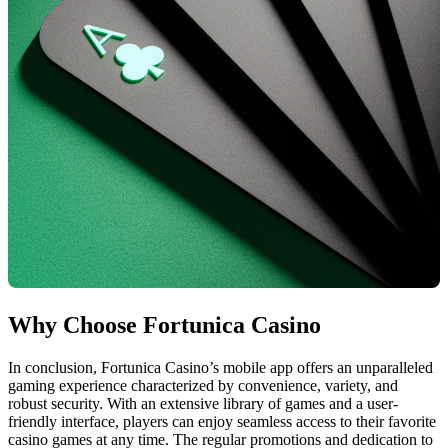
Why Choose Fortunica Casino
In conclusion, Fortunica Casino’s mobile app offers an unparalleled
gaming experience characterized by convenience, variety, and
robust security. With an extensive library of games and a user-
friendly interface, players can enjoy seamless access to their favorite
casino games at any time. The regular promotions and dedication to