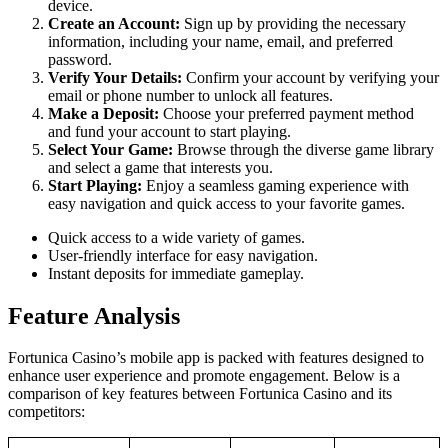
device.
Create an Account:
Sign up by providing the necessary
information, including your name, email, and preferred
password.
Verify Your Details:
Confirm your account by verifying your
email or phone number to unlock all features.
Make a Deposit:
Choose your preferred payment method
and fund your account to start playing.
Select Your Game:
Browse through the diverse game library
and select a game that interests you.
Start Playing:
Enjoy a seamless gaming experience with
easy navigation and quick access to your favorite games.
Quick access to a wide variety of games.
User-friendly interface for easy navigation.
Instant deposits for immediate gameplay.
Feature Analysis
Fortunica Casino’s mobile app is packed with features designed to
enhance user experience and promote engagement. Below is a
comparison of key features between Fortunica Casino and its
competitors: