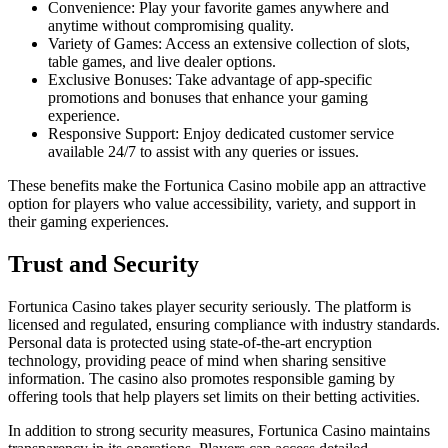
Convenience: Play your favorite games anywhere and
anytime without compromising quality.
Variety of Games: Access an extensive collection of slots,
table games, and live dealer options.
Exclusive Bonuses: Take advantage of app-specific
promotions and bonuses that enhance your gaming
experience.
Responsive Support: Enjoy dedicated customer service
available 24/7 to assist with any queries or issues.
These benefits make the Fortunica Casino mobile app an attractive
option for players who value accessibility, variety, and support in
their gaming experiences.
Trust and Security
Fortunica Casino takes player security seriously. The platform is
licensed and regulated, ensuring compliance with industry standards.
Personal data is protected using state-of-the-art encryption
technology, providing peace of mind when sharing sensitive
information. The casino also promotes responsible gaming by
offering tools that help players set limits on their betting activities.
In addition to strong security measures, Fortunica Casino maintains