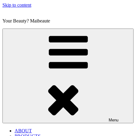
Skip to content
Your Beauty? Maibeaute
Menu
ABOUT