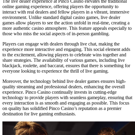
The live dealer experience at Pinco Casino elevates the traditional
online gaming experience, offering players the opportunity to
interact with real dealers and fellow players in a vibrant, immersive
environment. Unlike standard digital casino games, live dealer
games allow players to see the action unfold in real-time, creating a
more authentic casino atmosphere. This feature appeals especially to
those who miss the social aspects of in-person gambling.
Players can engage with dealers through live chat, making the
experience more interactive and engaging. This social element adds
to the excitement, allowing players to celebrate wins together and
share strategies. The availability of various games, including live
blackjack, roulette, and baccarat, ensures that there is something for
everyone looking to experience the thrill of live gaming.
Moreover, the technology behind live dealer games ensures high-
quality streaming and professional dealers, enhancing the overall
experience. Pinco Casino continually invests in cutting-edge
technology to provide players with seamless gameplay, ensuring that
every interaction is as smooth and engaging as possible. This focus
on quality has solidified Pinco Casino’s reputation as a premier
destination for live gaming enthusiasts.