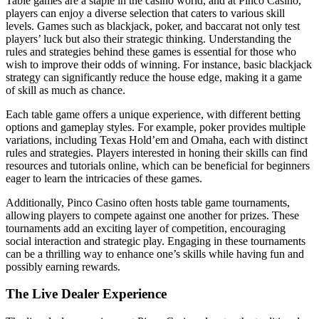
Table games are a staple in the casino world, and at Pinco Casino,
players can enjoy a diverse selection that caters to various skill
levels. Games such as blackjack, poker, and baccarat not only test
players’ luck but also their strategic thinking. Understanding the
rules and strategies behind these games is essential for those who
wish to improve their odds of winning. For instance, basic blackjack
strategy can significantly reduce the house edge, making it a game
of skill as much as chance.
Each table game offers a unique experience, with different betting
options and gameplay styles. For example, poker provides multiple
variations, including Texas Hold’em and Omaha, each with distinct
rules and strategies. Players interested in honing their skills can find
resources and tutorials online, which can be beneficial for beginners
eager to learn the intricacies of these games.
Additionally, Pinco Casino often hosts table game tournaments,
allowing players to compete against one another for prizes. These
tournaments add an exciting layer of competition, encouraging
social interaction and strategic play. Engaging in these tournaments
can be a thrilling way to enhance one’s skills while having fun and
possibly earning rewards.
The Live Dealer Experience