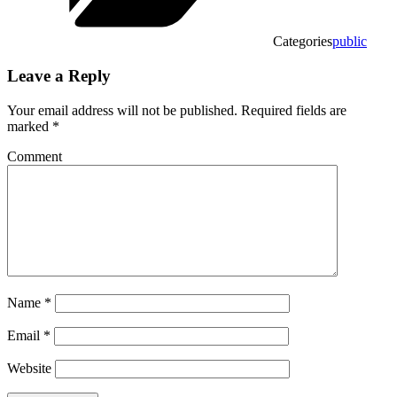
Categories
public
Leave a Reply
Your email address will not be published.
Required fields are
marked
*
Comment
Name
*
Email
*
Website