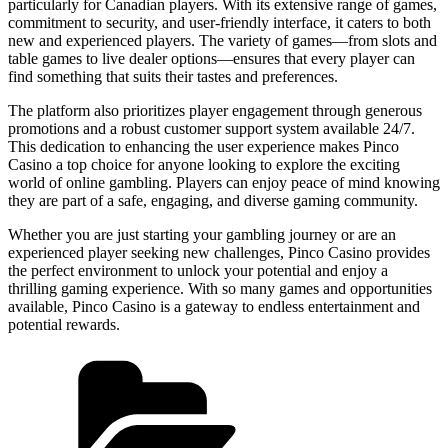
particularly for Canadian players. With its extensive range of games,
commitment to security, and user-friendly interface, it caters to both
new and experienced players. The variety of games—from slots and
table games to live dealer options—ensures that every player can
find something that suits their tastes and preferences.
The platform also prioritizes player engagement through generous
promotions and a robust customer support system available 24/7.
This dedication to enhancing the user experience makes Pinco
Casino a top choice for anyone looking to explore the exciting
world of online gambling. Players can enjoy peace of mind knowing
they are part of a safe, engaging, and diverse gaming community.
Whether you are just starting your gambling journey or are an
experienced player seeking new challenges, Pinco Casino provides
the perfect environment to unlock your potential and enjoy a
thrilling gaming experience. With so many games and opportunities
available, Pinco Casino is a gateway to endless entertainment and
potential rewards.