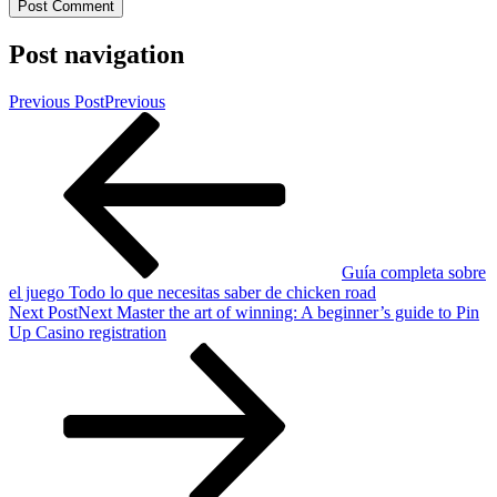
Post navigation
Previous Post
Previous
Guía completa sobre
el juego Todo lo que necesitas saber de chicken road
Next Post
Next
Master the art of winning: A beginner’s guide to Pin
Up Casino registration