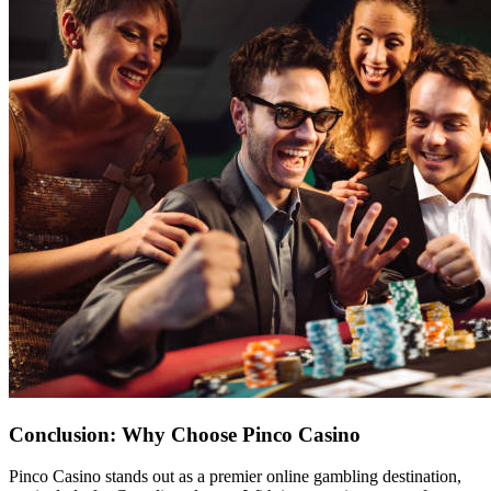
Conclusion: Why Choose Pinco Casino
Pinco Casino stands out as a premier online gambling destination,