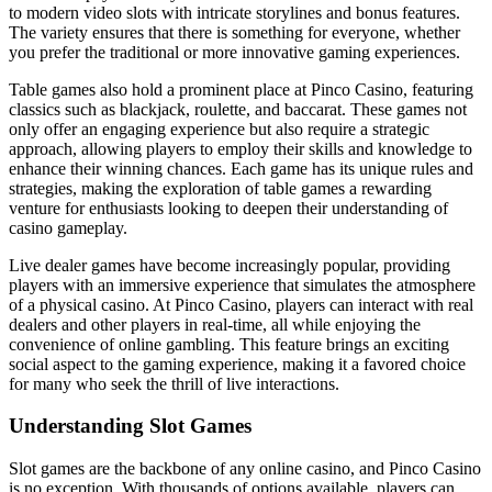
to modern video slots with intricate storylines and bonus features.
The variety ensures that there is something for everyone, whether
you prefer the traditional or more innovative gaming experiences.
Table games also hold a prominent place at Pinco Casino, featuring
classics such as blackjack, roulette, and baccarat. These games not
only offer an engaging experience but also require a strategic
approach, allowing players to employ their skills and knowledge to
enhance their winning chances. Each game has its unique rules and
strategies, making the exploration of table games a rewarding
venture for enthusiasts looking to deepen their understanding of
casino gameplay.
Live dealer games have become increasingly popular, providing
players with an immersive experience that simulates the atmosphere
of a physical casino. At Pinco Casino, players can interact with real
dealers and other players in real-time, all while enjoying the
convenience of online gambling. This feature brings an exciting
social aspect to the gaming experience, making it a favored choice
for many who seek the thrill of live interactions.
Understanding Slot Games
Slot games are the backbone of any online casino, and Pinco Casino
is no exception. With thousands of options available, players can