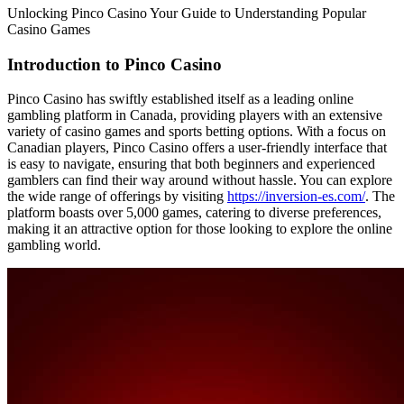
Unlocking Pinco Casino Your Guide to Understanding Popular
Casino Games
Introduction to Pinco Casino
Pinco Casino has swiftly established itself as a leading online
gambling platform in Canada, providing players with an extensive
variety of casino games and sports betting options. With a focus on
Canadian players, Pinco Casino offers a user-friendly interface that
is easy to navigate, ensuring that both beginners and experienced
gamblers can find their way around without hassle. You can explore
the wide range of offerings by visiting
https://inversion-es.com/
. The
platform boasts over 5,000 games, catering to diverse preferences,
making it an attractive option for those looking to explore the online
gambling world.