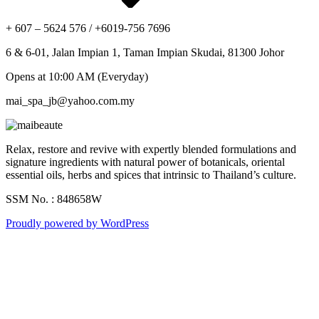
+ 607 – 5624 576 / +6019-756 7696
6 & 6-01, Jalan Impian 1, Taman Impian Skudai, 81300 Johor
Opens at 10:00 AM (Everyday)
mai_spa_jb@yahoo.com.my
Relax, restore and revive with expertly blended formulations and
signature ingredients with natural power of botanicals, oriental
essential oils, herbs and spices that intrinsic to Thailand’s culture.
SSM No. : 848658W
Proudly powered by WordPress