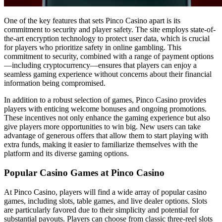
One of the key features that sets Pinco Casino apart is its
commitment to security and player safety. The site employs state-of-
the-art encryption technology to protect user data, which is crucial
for players who prioritize safety in online gambling. This
commitment to security, combined with a range of payment options
—including cryptocurrency—ensures that players can enjoy a
seamless gaming experience without concerns about their financial
information being compromised.
In addition to a robust selection of games, Pinco Casino provides
players with enticing welcome bonuses and ongoing promotions.
These incentives not only enhance the gaming experience but also
give players more opportunities to win big. New users can take
advantage of generous offers that allow them to start playing with
extra funds, making it easier to familiarize themselves with the
platform and its diverse gaming options.
Popular Casino Games at Pinco Casino
At Pinco Casino, players will find a wide array of popular casino
games, including slots, table games, and live dealer options. Slots
are particularly favored due to their simplicity and potential for
substantial payouts. Players can choose from classic three-reel slots