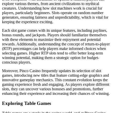
explore various themes, from ancient civilizations to mythical
creatures. Understanding how slot machines work is crucial for
players, particularly beginners. Slots operate on random number
generators, ensuring fairness and unpredictability, which is vital for
keeping the experience exciting.
Each slot game comes with its unique features, including paylines,
bonus rounds, and jackpots. Players should familiarize themselves
with these elements to maximize their enjoyment and potential
rewards. Additionally, understanding the concept of return-to-player
(RTP) percentages can help players make informed choices when
selecting games. Higher RTP slots tend to offer better long-term
winning potential, making them a strategic option for budget-
conscious players.
Moreover, Pinco Casino frequently updates its selection of slot
games, introducing new titles that feature cutting-edge graphics and
innovative gameplay mechanics. This constant evolution keeps the
gaming experience fresh and engaging. As players explore different
slots, they can uncover various bonuses and promotions, further
enhancing their experience and increasing their chances of winning.
Exploring Table Games