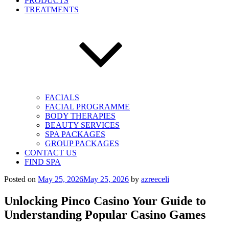
PRODUCTS
TREATMENTS
FACIALS
FACIAL PROGRAMME
BODY THERAPIES
BEAUTY SERVICES
SPA PACKAGES
GROUP PACKAGES
CONTACT US
FIND SPA
Posted on
May 25, 2026
May 25, 2026
by
azreeceli
Unlocking Pinco Casino Your Guide to
Understanding Popular Casino Games